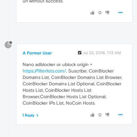
url without success.
0
?
A Former User
Jul 22, 2018, 7:13 AM
Nano adblocker or ublock origin +
https://filterlists.com/
. Suscribe: CoinBlocker
Domains List, CoinBlocker Domains List Browser,
CoinBlocker Domains List Optional, CoinBlocker
Hosts List, CoinBlocker Hosts List
Browser,CoinBlocker Hosts List Optional,
CoinBlocker IPs List, NoCoin Hosts.
0
1 Reply