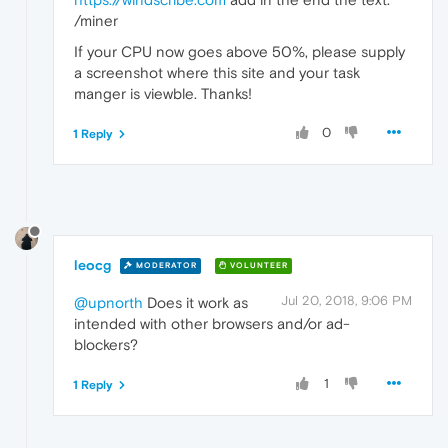
/miner
If your CPU now goes above 50%, please supply
a screenshot where this site and your task
manger is viewble. Thanks!
0
1 Reply
leocg
MODERATOR
VOLUNTEER
Jul 20, 2018, 9:06 PM
@upnorth
Does it work as
intended with other browsers and/or ad-
blockers?
1
1 Reply