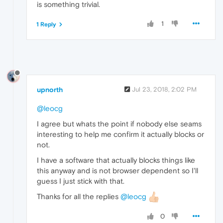
is something trivial.
1
1 Reply
upnorth
Jul 23, 2018, 2:02 PM
@leocg
I agree but whats the point if nobody else seams
interesting to help me confirm it actually blocks or
not.
I have a software that actually blocks things like
this anyway and is not browser dependent so I'll
guess I just stick with that.
Thanks for all the replies
@leocg
0