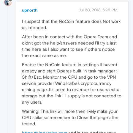
upnorth
Jul 20, 2018, 6:26 PM
I suspect that the NoCoin feature does Not work
as intended.
After been in contact with the Opera Team and
didn't got the help/answers needed I'll try a last
time here as I also want to see if others notice
the exact same as me.
Enable the NoCoin feature in settings if havent
already and start Operas built-in task manager :
Shift+Esc. Monitor the CPU and go to the VPN
service provider Windscribes cryptocurrency
mining page. It's used to revenue for users extra
storage but the link I'll supply is not connected to
any users.
Warning! This link will more then likely make your
CPU spike so remember to Close the page after
tested.
https://windscribe.com
add in the end the text: