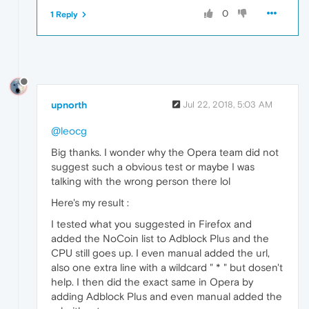
0
1 Reply
upnorth
Jul 22, 2018, 5:03 AM
@leocg
Big thanks. I wonder why the Opera team did not
suggest such a obvious test or maybe I was
talking with the wrong person there lol
Here's my result :
I tested what you suggested in Firefox and
added the NoCoin list to Adblock Plus and the
CPU still goes up. I even manual added the url,
also one extra line with a wildcard " * " but dosen't
help. I then did the exact same in Opera by
adding Adblock Plus and even manual added the