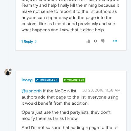
Team try and help finally kill the mining because it
make not sense to report it to the list authors as
anyone can super easy add the page into the
custom filter as I mentioned previously and see
what happens and I saw that it didn't help.
0
1 Reply
leocg
MODERATOR
VOLUNTEER
Jul 23, 2018, 11:58 AM
@upnorth
If the NoCoin list
authors add that page to the list, everyone using
it would benefit from the addition.
Opera just use the third party lists, they don't
modify them as far as I know.
And I'm not so sure that adding a page to the list