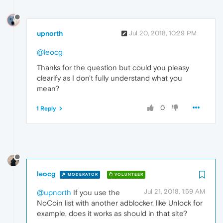
upnorth
Jul 20, 2018, 10:29 PM
@leocg
Thanks for the question but could you pleasy
clearify as I don't fully understand what you
mean?
0
1 Reply
leocg
MODERATOR
VOLUNTEER
Jul 21, 2018, 1:59 AM
@upnorth
If you use the
NoCoin list with another adblocker, like Unlock for
example, does it works as should in that site?