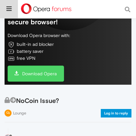
Do more on the web, with a fast and
secure browser!
Download Opera browser with:
built-in ad blocker
battery saver
free VPN
Download Opera
NoCoin Issue?
Lounge
Log in to reply