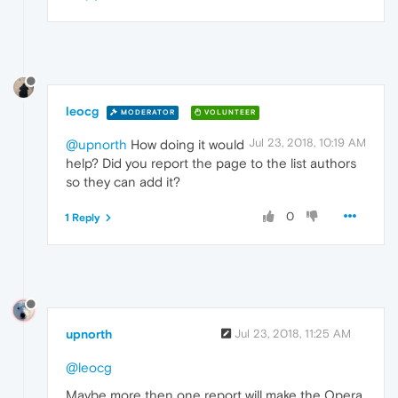
leocg
MODERATOR
VOLUNTEER
Jul 23, 2018, 10:19 AM
@upnorth
How doing it would
help? Did you report the page to the list authors
so they can add it?
0
1 Reply
upnorth
Jul 23, 2018, 11:25 AM
@leocg
Maybe more then one report will make the Opera