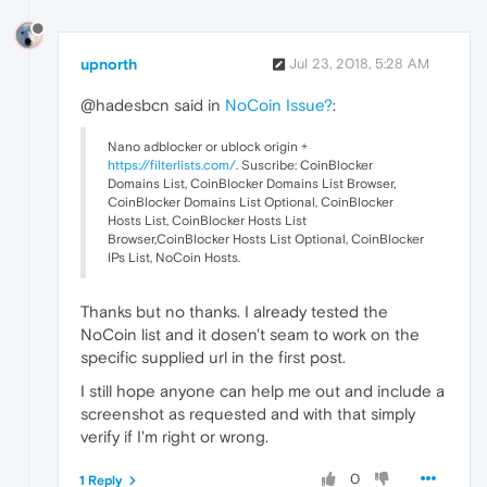
upnorth
Jul 23, 2018, 5:28 AM
@hadesbcn said in
NoCoin Issue?
:
Nano adblocker or ublock origin +
https://filterlists.com/
. Suscribe: CoinBlocker
Domains List, CoinBlocker Domains List Browser,
CoinBlocker Domains List Optional, CoinBlocker
Hosts List, CoinBlocker Hosts List
Browser,CoinBlocker Hosts List Optional, CoinBlocker
IPs List, NoCoin Hosts.
Thanks but no thanks. I already tested the
NoCoin list and it dosen't seam to work on the
specific supplied url in the first post.
I still hope anyone can help me out and include a
screenshot as requested and with that simply
verify if I'm right or wrong.
0
1 Reply