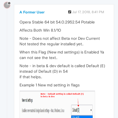
?
A Former User
Jul 17, 2018, 8:41 PM
Opera Stable 64 bit 54.0.2952.54 Potable
Affects Both Win 8.1/10
Note - Does not affect Beta nor Dev Current
Not tested the regular installed yet..
When this Flag (New md settings) is Enabled Ya
can not see the text..
Note - in beta & dev default is called Default (E)
instead of Default (D) in 54
if that helps..
Example 1 New md setting in flags