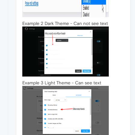
Example 2 Dark Theme - Can not see text
Example 3 Light Theme - Can see text