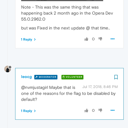
Note - This was the same thing that was
happening back 2 month ago in the Opera Dev
55.0.2962.0
but was Fixed in the next update @ that time..
0
1 Reply
leocg
MODERATOR
VOLUNTEER
Jul 17, 2018, 8:46 PM
@nvmjustagirl Maybe that is
one of the reasons for the flag to be disabled by
default?
0
1 Reply