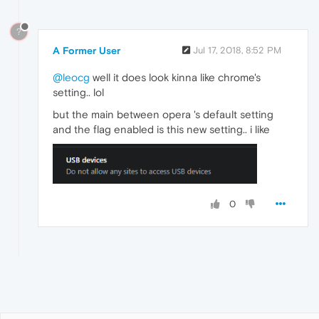
?
A Former User
Jul 17, 2018, 8:52 PM
@leocg
well it does look kinna like chrome's
setting.. lol
but the main between opera 's default setting
and the flag enabled is this new setting.. i like
0