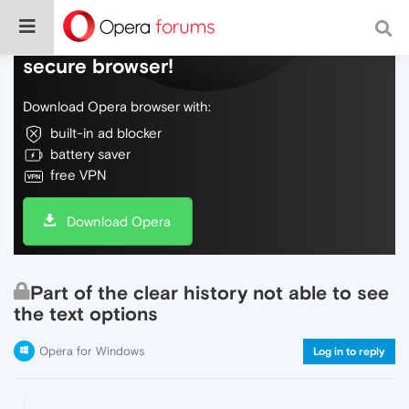
Do more on the web, with a fast and
secure browser!
Download Opera browser with:
built-in ad blocker
battery saver
free VPN
Download Opera
Part of the clear history not able to see
the text options
Opera for Windows
Log in to reply