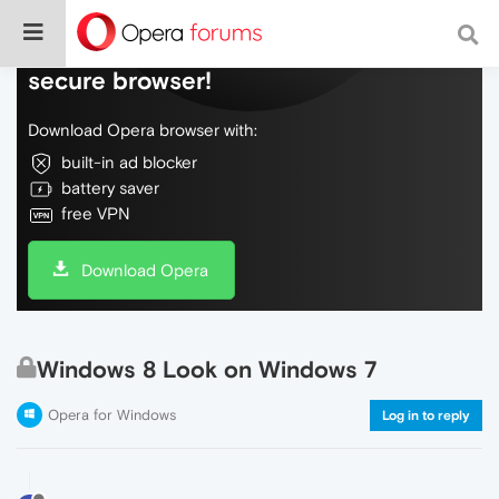
Do more on the web, with a fast and
secure browser!
Download Opera browser with:
built-in ad blocker
battery saver
free VPN
Download Opera
Windows 8 Look on Windows 7
Opera for Windows
Log in to reply