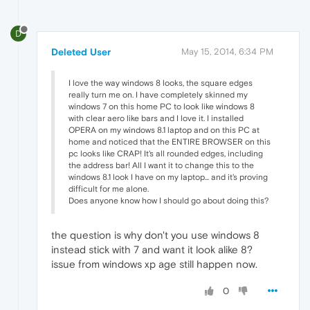
D
Deleted User
May 15, 2014, 6:34 PM
I love the way windows 8 looks, the square edges
really turn me on. I have completely skinned my
windows 7 on this home PC to look like windows 8
with clear aero like bars and I love it. I installed
OPERA on my windows 8.1 laptop and on this PC at
home and noticed that the ENTIRE BROWSER on this
pc looks like CRAP! It's all rounded edges, including
the address bar! All I want it to change this to the
windows 8.1 look I have on my laptop... and it's proving
difficult for me alone.
Does anyone know how I should go about doing this?
the question is why don't you use windows 8
instead stick with 7 and want it look alike 8?
issue from windows xp age still happen now.
0