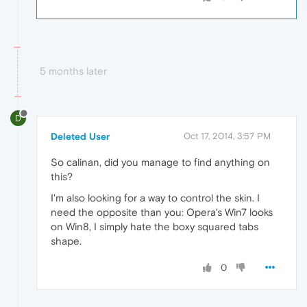
5 months later
D
Deleted User
Oct 17, 2014, 3:57 PM
So calinan, did you manage to find anything on
this?
I'm also looking for a way to control the skin. I
need the opposite than you: Opera's Win7 looks
on Win8, I simply hate the boxy squared tabs
shape.
0