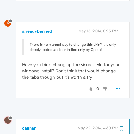
A
alreadybanned
May 15, 2014, 8:25 PM
There is no manual way to change this skin? It is only
deeply rooted and controlled only by Opera?
Have you tried changing the visual style for your
windows install? Don't think that would change
the tabs though but it's worth a try
0
C
calinan
May 22, 2014, 4:39 PM