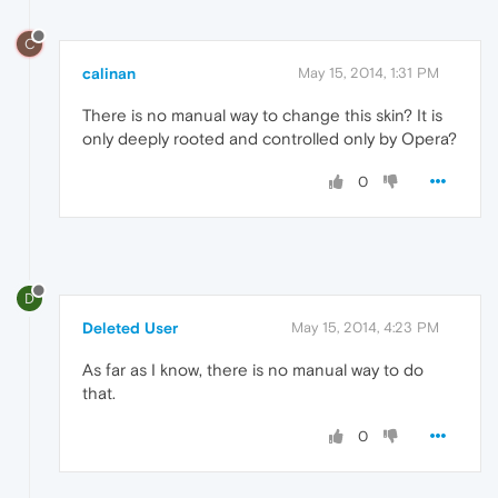
C
calinan
May 15, 2014, 1:31 PM
There is no manual way to change this skin? It is
only deeply rooted and controlled only by Opera?
0
D
Deleted User
May 15, 2014, 4:23 PM
As far as I know, there is no manual way to do
that.
0