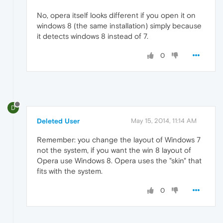
No, opera itself looks different if you open it on
windows 8 (the same installation) simply because
it detects windows 8 instead of 7.
0
D
Deleted User
May 15, 2014, 11:14 AM
Remember: you change the layout of Windows 7
not the system, if you want the win 8 layout of
Opera use Windows 8. Opera uses the "skin" that
fits with the system.
0