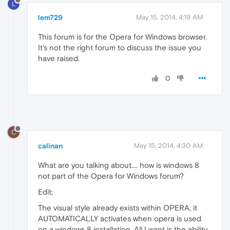
L
lem729
May 15, 2014, 4:19 AM
This forum is for the Opera for Windows browser.
It's not the right forum to discuss the issue you
have raised.
0
C
calinan
May 15, 2014, 4:30 AM
What are you talking about.... how is windows 8
not part of the Opera for Windows forum?
Edit;
The visual style already exists within OPERA, it
AUTOMATICALLY activates when opera is used
on a windows 8 installation. All I want is the ability