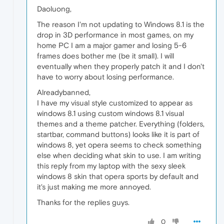
Daoluong,
The reason I'm not updating to Windows 8.1 is the
drop in 3D performance in most games, on my
home PC I am a major gamer and losing 5-6
frames does bother me (be it small). I will
eventually when they properly patch it and I don't
have to worry about losing performance.
Alreadybanned,
I have my visual style customized to appear as
windows 8.1 using custom windows 8.1 visual
themes and a theme patcher. Everything (folders,
startbar, command buttons) looks like it is part of
windows 8, yet opera seems to check something
else when deciding what skin to use. I am writing
this reply from my laptop with the sexy sleek
windows 8 skin that opera sports by default and
it's just making me more annoyed.
Thanks for the replies guys.
0