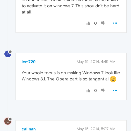
to activate it on windows 7. This shouldn't be hard
at all.
0
L
lem729
May 15, 2014, 4:45 AM
Your whole focus is on making Windows 7 look like
Windows 8.1. The Opera part is so tangential
0
C
calinan
May 15, 2014, 5:07 AM