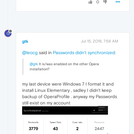
0
G
gtk
Jul 15, 2018, 7:58 AM
@leocg
said in
Passwords didn't synchronized
:
@gtk
It is/was enabled on the other Opera
installation?
my last device were Windows 7 I format it and
install Linux Elementary , sadley I didn't keep
backup of OperaProfile . anyway my Passwords
still exist on my account