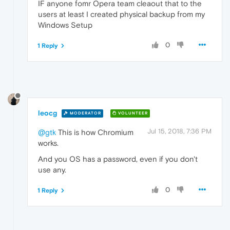
IF anyone fomr Opera team cleaout that to the
users at least I created physical backup from my
Windows Setup
0
1 Reply
leocg
MODERATOR
VOLUNTEER
Jul 15, 2018, 7:36 PM
@gtk
This is how Chromium
works.
And you OS has a password, even if you don't
use any.
0
1 Reply