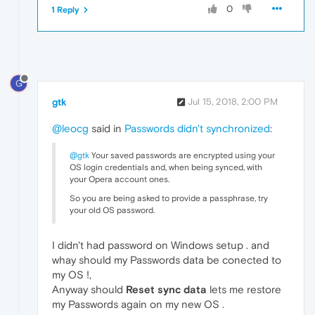
0
1 Reply
G
gtk
Jul 15, 2018, 2:00 PM
@leocg
said in
Passwords didn't synchronized
:
@gtk
Your saved passwords are encrypted using your
OS login credentials and, when being synced, with
your Opera account ones.
So you are being asked to provide a passphrase, try
your old OS password.
I didn't had password on Windows setup . and
whay should my Passwords data be conected to
my OS !,
Anyway should
Reset sync data
lets me restore
my Passwords again on my new OS .