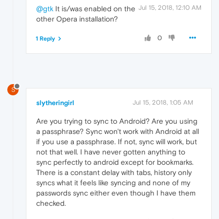
Jul 15, 2018, 12:10 AM
@gtk
It is/was enabled on the
other Opera installation?
0
1 Reply
S
slytheringirl
Jul 15, 2018, 1:05 AM
Are you trying to sync to Android? Are you using
a passphrase? Sync won't work with Android at all
if you use a passphrase. If not, sync will work, but
not that well. I have never gotten anything to
sync perfectly to android except for bookmarks.
There is a constant delay with tabs, history only
syncs what it feels like syncing and none of my
passwords sync either even though I have them
checked.