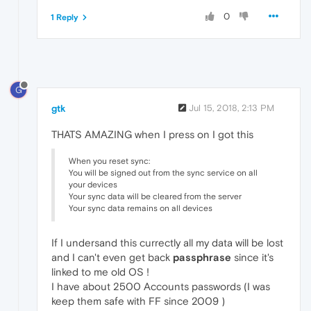
0
1 Reply
G
gtk
Jul 15, 2018, 2:13 PM
THATS AMAZING when I press on I got this
When you reset sync:
You will be signed out from the sync service on all
your devices
Your sync data will be cleared from the server
Your sync data remains on all devices
If I undersand this currectly all my data will be lost
and I can't even get back
passphrase
since it's
linked to me old OS !
I have about 2500 Accounts passwords (I was
keep them safe with FF since 2009 )