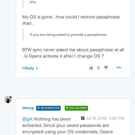
any.
My OS is gone , how could I restore passphrase
than ,
if you are being asked to provide a passphrase
BTW sync never asked me about passphrase at all
, is Opera activate it after I change OS ?
0
1 Reply
leocg
MODERATOR
VOLUNTEER
Jul 15, 2018, 11:52 PM
@gtk
Nothing has been
activeted. Since your saved passwords are
encrypted using your OS credentials, Opera