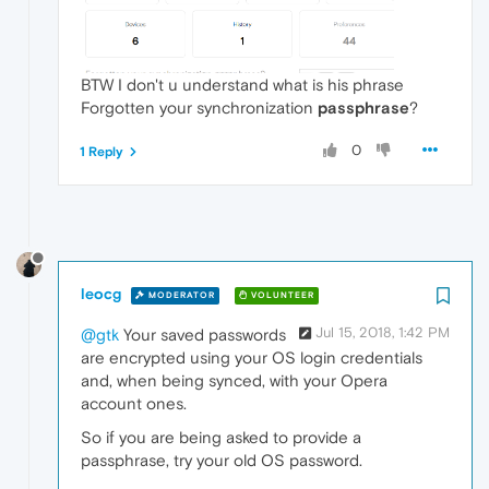
BTW I don't u understand what is his phrase
Forgotten your synchronization
passphrase
?
0
1 Reply
leocg
MODERATOR
VOLUNTEER
Jul 15, 2018, 1:42 PM
@gtk
Your saved passwords
are encrypted using your OS login credentials
and, when being synced, with your Opera
account ones.
So if you are being asked to provide a
passphrase, try your old OS password.