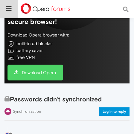
Do more on the web, with a fast and
secure browser!
Download Opera browser with:
built-in ad blocker
battery saver
free VPN
Download Opera
Passwords didn't synchronized
Synchronization
Log in to reply