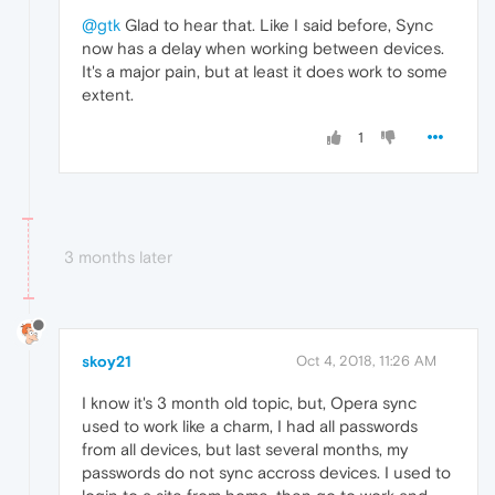
@gtk
Glad to hear that. Like I said before, Sync
now has a delay when working between devices.
It's a major pain, but at least it does work to some
extent.
1
3 months later
skoy21
Oct 4, 2018, 11:26 AM
I know it's 3 month old topic, but, Opera sync
used to work like a charm, I had all passwords
from all devices, but last several months, my
passwords do not sync accross devices. I used to