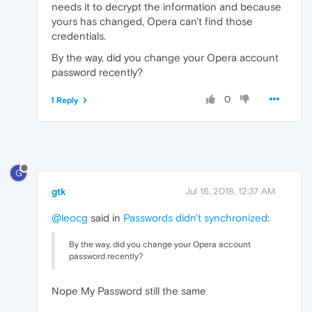
needs it to decrypt the information and because
yours has changed, Opera can't find those
credentials.
By the way, did you change your Opera account
password recently?
0
1 Reply
G
gtk
Jul 16, 2018, 12:37 AM
@leocg
said in
Passwords didn't synchronized
:
By the way, did you change your Opera account
password recently?
Nope My Password still the same