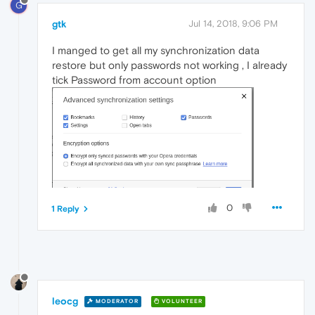
G
gtk
Jul 14, 2018, 9:06 PM
I manged to get all my synchronization data
restore but only passwords not working , I already
tick Password from account option
0
1 Reply
leocg
MODERATOR
VOLUNTEER