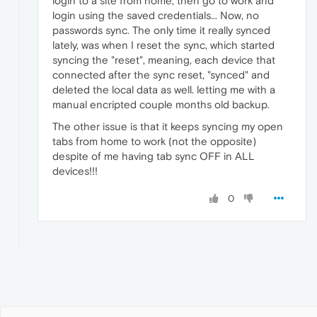
login to a site from home, then go to work and
login using the saved credentials... Now, no
passwords sync. The only time it really synced
lately, was when I reset the sync, which started
syncing the "reset", meaning, each device that
connected after the sync reset, "synced" and
deleted the local data as well. letting me with a
manual encripted couple months old backup.
The other issue is that it keeps syncing my open
tabs from home to work (not the opposite)
despite of me having tab sync OFF in ALL
devices!!!
0