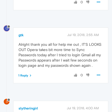
0
G
gtk
Jul 19, 2018, 2:55 AM
Alright thank you all for help me out , IT'S LOOKS
OUT Opera takes bit more time to Sync
Passwords today after I tried to login Gmail all my
Passwords appears after I wait few seconds on
login page and my passwords shown again .
0
1 Reply
S
slytheringirl
Jul 19, 2018, 4:00 AM