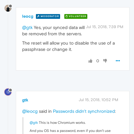
leocg
MODERATOR
VOLUNTEER
Jul 15, 2018, 7:39 PM
@gtk
Yes, your synced data will
be removed from the servers.
The reset will allow you to disable the use of a
passphrase or change it.
0
G
gtk
Jul 15, 2018, 10:52 PM
@leocg
said in
Passwords didn't synchronized
:
@gtk
This is how Chromium works.
And you OS has a password, even if you don't use