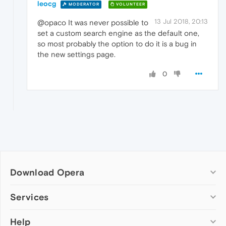
leocg
MODERATOR
VOLUNTEER
13 Jul 2018, 20:13
@opaco It was never possible to
set a custom search engine as the default one,
so most probably the option to do it is a bug in
the new settings page.
0
Download Opera
Computer browsers
Services
Opera for Windows
Help
Add-ons
Opera for Mac