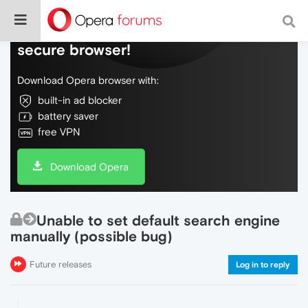
Do more on the web, with a fast and
secure browser!
Download Opera browser with:
built-in ad blocker
battery saver
free VPN
Download Opera
Unable to set default search engine
manually (possible bug)
Future releases
Log in to reply