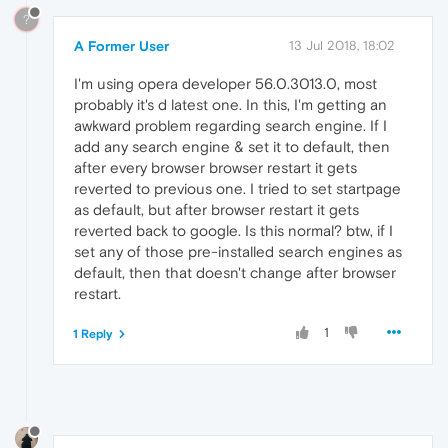
?
A Former User
13 Jul 2018, 18:02
I'm using opera developer 56.0.3013.0, most
probably it's d latest one. In this, I'm getting an
awkward problem regarding search engine. If I
add any search engine & set it to default, then
after every browser browser restart it gets
reverted to previous one. I tried to set startpage
as default, but after browser restart it gets
reverted back to google. Is this normal? btw, if I
set any of those pre-installed search engines as
default, then that doesn't change after browser
restart.
1
1 Reply