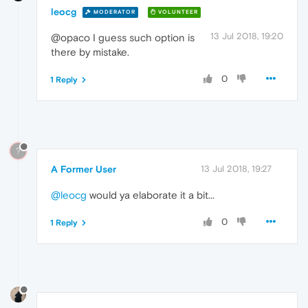
leocg
MODERATOR
VOLUNTEER
13 Jul 2018, 19:20
@opaco I guess such option is
there by mistake.
0
1 Reply
?
A Former User
13 Jul 2018, 19:27
@leocg
would ya elaborate it a bit...
0
1 Reply