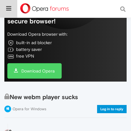
Do more on the web, with a fast and
secure browser!
Download Opera browser with:
built-in ad blocker
battery saver
free VPN
Download Opera
New webm player sucks
Opera for Windows
Log in to reply