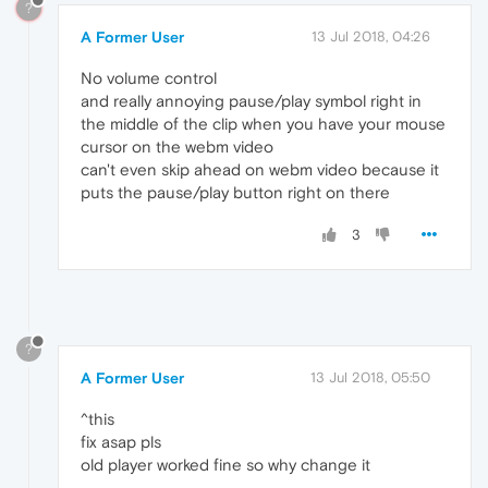
?
A Former User
13 Jul 2018, 04:26
No volume control
and really annoying pause/play symbol right in
the middle of the clip when you have your mouse
cursor on the webm video
can't even skip ahead on webm video because it
puts the pause/play button right on there
3
?
A Former User
13 Jul 2018, 05:50
^this
fix asap pls
old player worked fine so why change it