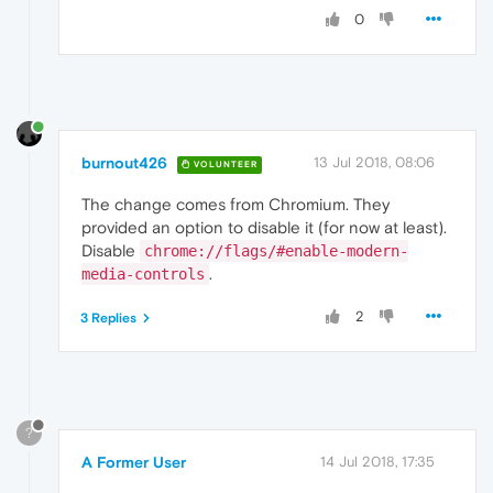
0
burnout426
13 Jul 2018, 08:06
VOLUNTEER
The change comes from Chromium. They
provided an option to disable it (for now at least).
Disable
chrome://flags/#enable-modern-
.
media-controls
2
3 Replies
?
A Former User
14 Jul 2018, 17:35