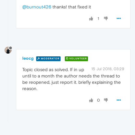
@burnout426
thanks! that fixed it
1
leocg
MODERATOR
VOLUNTEER
15 Jul 2018, 03:29
Topic closed as solved. If in up
until to a month the author needs the thread to
be reopened, just report it. briefly explaining the
reason.
0