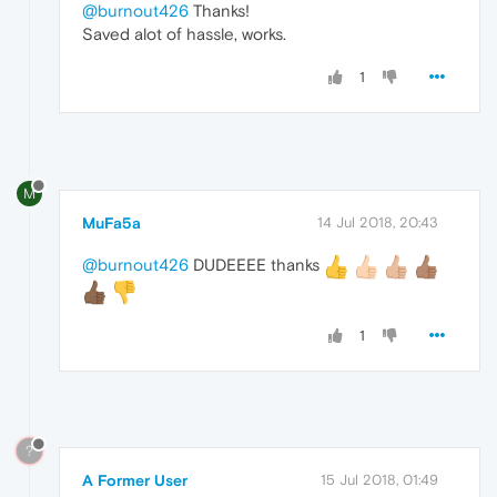
@burnout426
Thanks!
Saved alot of hassle, works.
1
M
MuFa5a
14 Jul 2018, 20:43
@burnout426
DUDEEEE thanks
1
?
A Former User
15 Jul 2018, 01:49