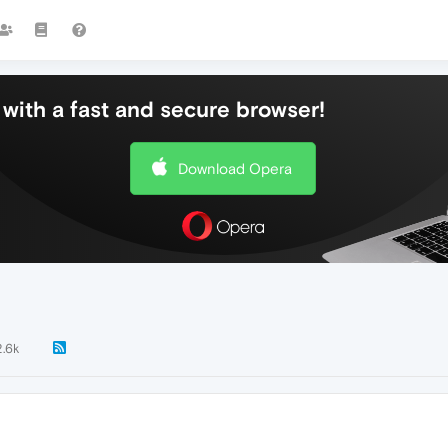
with a fast and secure browser!
Download Opera
2.6k