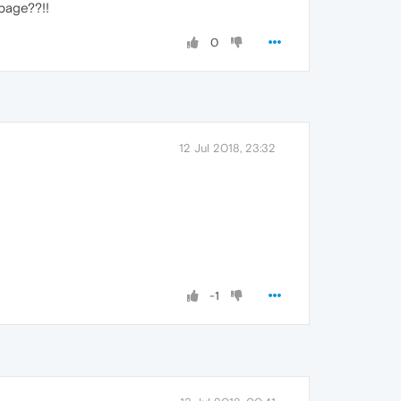
page??!!
0
12 Jul 2018, 23:32
-1