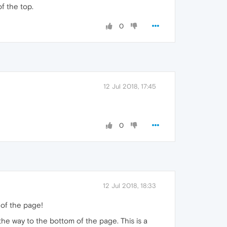
f the top.
0
12 Jul 2018, 17:45
0
12 Jul 2018, 18:33
 of the page!
the way to the bottom of the page. This is a