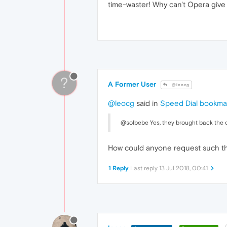
time-waster! Why can't Opera give
?
A Former User
@leocg
@leocg
said in
Speed Dial bookma
@solbebe Yes, they brought back the o
How could anyone request such thi
1 Reply
Last reply
13 Jul 2018, 00:41