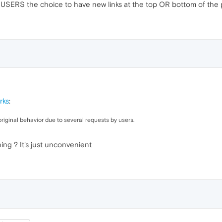
 USERS the choice to have new links at the top OR bottom of the 
rks
:
riginal behavior due to several requests by users.
ng ? It's just unconvenient