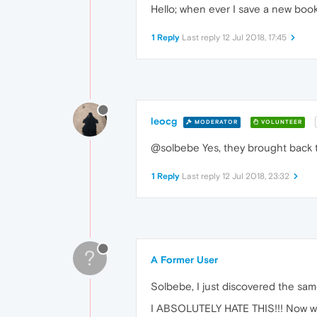
Hello; when ever I save a new boo
1 Reply
Last reply
12 Jul 2018, 17:45
leocg
MODERATOR
VOLUNTEER
@solbebe Yes, they brought back th
1 Reply
Last reply
12 Jul 2018, 23:32
?
A Former User
Solbebe, I just discovered the sam
I ABSOLUTELY HATE THIS!!! Now when