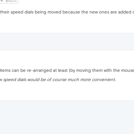
@Guest
 their speed dials being moved because the new ones are added on
al items can be re-arranged at least (by moving them with the mou
w speed dials would be of course much more convenient.