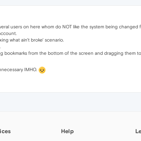
several users on here whom do NOT like the system being changed 
account.
ixing what ain't broke' scenario.
.
ng bookmarks from the bottom of the screen and dragging them t
unnecessary IMHO.
ices
Help
L