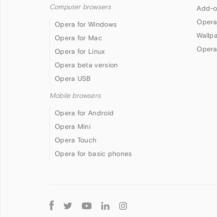
Computer browsers
Add-o
Opera
Opera for Windows
Wallp
Opera for Mac
Opera
Opera for Linux
Opera beta version
Opera USB
Mobile browsers
Opera for Android
Opera Mini
Opera Touch
Opera for basic phones
Follow
Opera