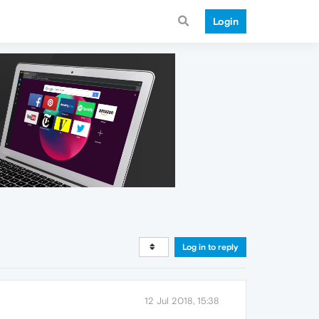
Login
Log in to reply
12 Jul 2018, 15:38