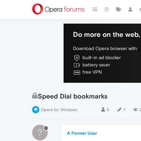
Do more on the web, 
Download Opera browser with:
built-in ad blocker
battery saver
free VPN
Speed Dial bookmarks
Opera for Windows
5
7
?
A Former User