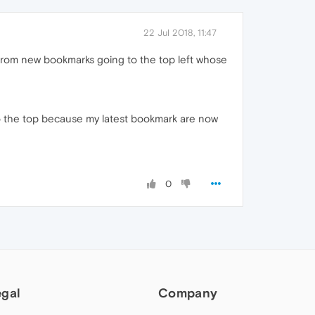
22 Jul 2018, 11:47
from new bookmarks going to the top left whose
o the top because my latest bookmark are now
0
egal
Company