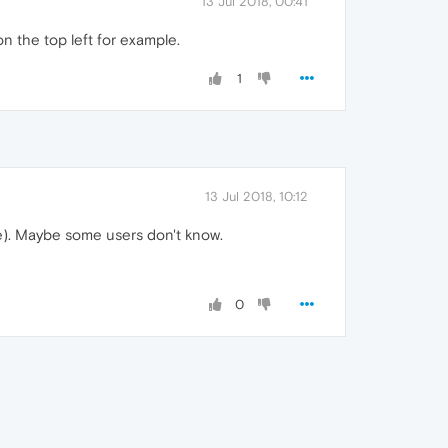
13 Jul 2018, 00:41
 the top left for example.
1
13 Jul 2018, 10:12
se). Maybe some users don't know.
0