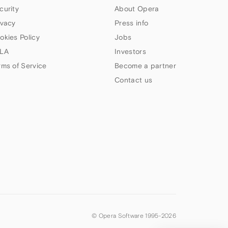
curity
About Opera
ivacy
Press info
okies Policy
Jobs
LA
Investors
rms of Service
Become a partner
Contact us
© Opera Software 1995-
2026