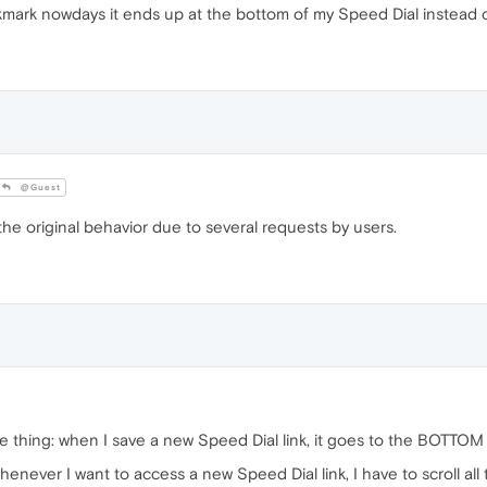
kmark nowdays it ends up at the bottom of my Speed Dial instead o
@Guest
e original behavior due to several requests by users.
e thing: when I save a new Speed Dial link, it goes to the BOTTOM
ever I want to access a new Speed Dial link, I have to scroll all 