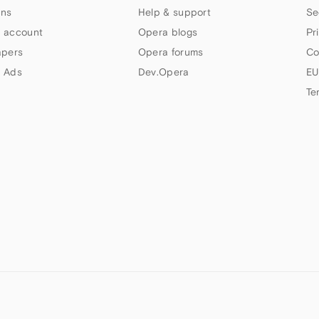
ns
Help & support
Se
 account
Opera blogs
Pr
apers
Opera forums
Co
 Ads
Dev.Opera
EU
Te