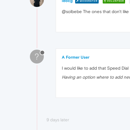
leocg
MODERATOR
VOLUNTEER
@solbebe The ones that don't like
?
A Former User
I would like to add that Speed Di
Having an option where to add ne
9 days later