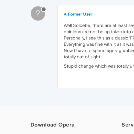
?
A Former User
Well Solbebe, there are at least 
opinions are not being taken into 
Personally, I see this as a classic 'F
Everything was fine with it as it was
Now I have to spend ages, grabbi
totally out of sight.
Stupid change which was totally 
Download Opera
Serv