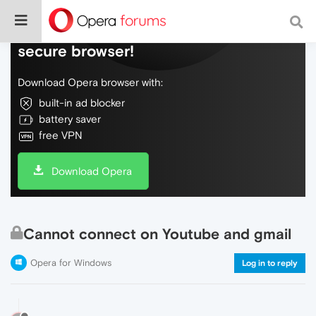
Do more on the web, with a fast and
secure browser!
Download Opera browser with:
built-in ad blocker
battery saver
free VPN
Download Opera
Cannot connect on Youtube and gmail
Opera for Windows
Log in to reply