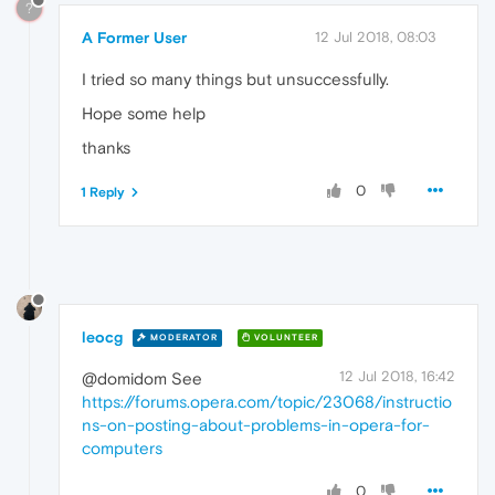
?
A Former User
12 Jul 2018, 08:03
I tried so many things but unsuccessfully.
Hope some help
thanks
0
1 Reply
leocg
MODERATOR
VOLUNTEER
12 Jul 2018, 16:42
@domidom See
https://forums.opera.com/topic/23068/instructio
ns-on-posting-about-problems-in-opera-for-
computers
0