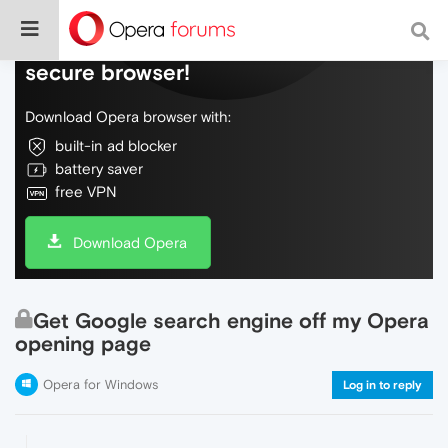
Do more on the web, with a fast and
secure browser!
Download Opera browser with:
built-in ad blocker
battery saver
free VPN
Download Opera
Get Google search engine off my Opera
opening page
Opera for Windows
Log in to reply