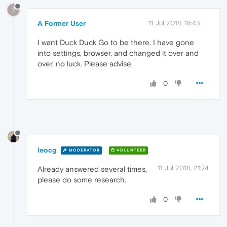
?
A Former User
11 Jul 2018, 18:43
I want Duck Duck Go to be there. I have gone
into settings, browser, and changed it over and
over, no luck. Please advise.
0
leocg
MODERATOR
VOLUNTEER
11 Jul 2018, 21:24
Already answered several times,
please do some research.
0