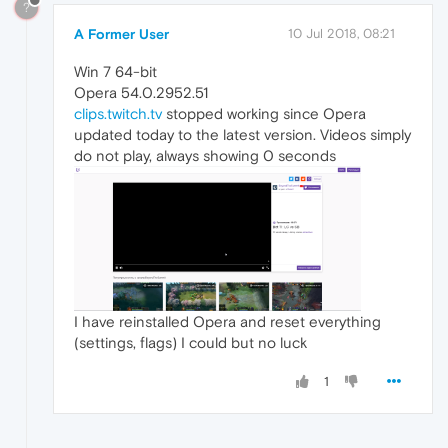
?
A Former User
10 Jul 2018, 08:21
Win 7 64-bit
Opera 54.0.2952.51
clips.twitch.tv
stopped working since Opera
updated today to the latest version. Videos simply
do not play, always showing 0 seconds
I have reinstalled Opera and reset everything
(settings, flags) I could but no luck
1