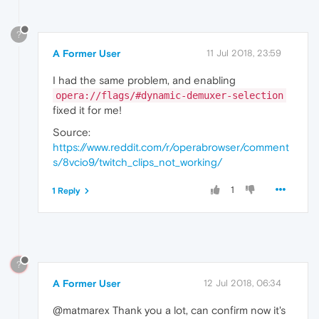
?
A Former User
11 Jul 2018, 23:59
I had the same problem, and enabling
opera://flags/#dynamic-demuxer-selection
fixed it for me!
Source:
https://www.reddit.com/r/operabrowser/comment
s/8vcio9/twitch_clips_not_working/
1
1 Reply
?
A Former User
12 Jul 2018, 06:34
@matmarex Thank you a lot, can confirm now it's