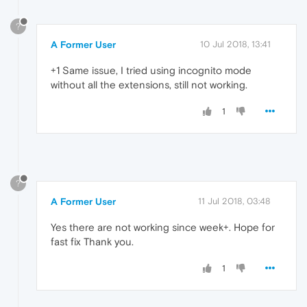
?
A Former User
10 Jul 2018, 13:41
+1 Same issue, I tried using incognito mode
without all the extensions, still not working.
1
?
A Former User
11 Jul 2018, 03:48
Yes there are not working since week+. Hope for
fast fix Thank you.
1