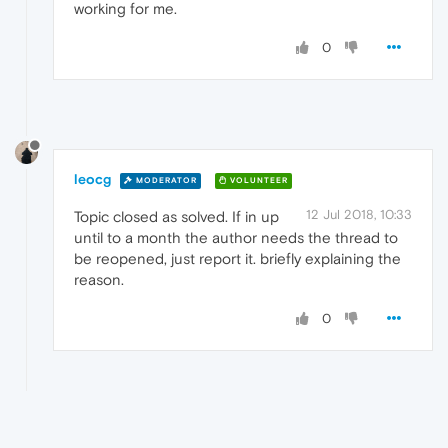
working for me.
0
leocg
MODERATOR
VOLUNTEER
12 Jul 2018, 10:33
Topic closed as solved. If in up
until to a month the author needs the thread to
be reopened, just report it. briefly explaining the
reason.
0