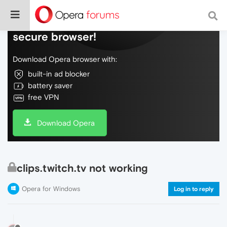
Do more on the web, with a fast and
secure browser!
Download Opera browser with:
built-in ad blocker
battery saver
free VPN
Download Opera
clips.twitch.tv not working
Opera for Windows
Log in to reply