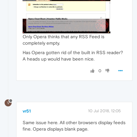
Only Opera thinks that any RSS Feed is
completely empty.
Has Opera gotten rid of the built in RSS reader?
A heads up would have been nice.
0
V
vr51
10 Jul 2018, 12:05
Same issue here. All other browsers display feeds
fine. Opera displays blank page.