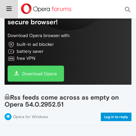
Do more on the web, with a fast and
secure browser!
Download Opera browser with:
built-in ad blocker
battery saver
free VPN
Download Opera
Rss feeds come across as empty on
Opera 54.0.2952.51
Opera for Windows
Log in to reply