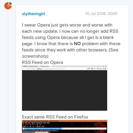
S
slytheringirl
10 Jul 2018, 00:41
I swear Opera just gets worse and worse with
each new update. I now can no longer add RSS
feeds using Opera because all I get is a blank
page. I know that there is
NO
problem with these
feeds since they work with other browsers. (See
screenshots)
RSS Feed on Opera
Exact same RSS Feed on Firefox