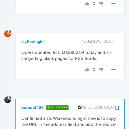
0
S
slytheringirl
12 Jul 2018, 00:34
Opera updated to 54.0.2952.54 today and still
am getting blank pages for RSS feeds.
0
burnout426
12 Jul 2018, 01:00
VOLUNTEER
Confirmed also. Workaround right now is to copy
the URL in the address field and add the source