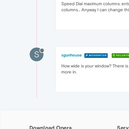
Speed Dial maximum columns: entry
columns... Anyway I can change th
S
sgunhouse
MODERATOR
VOLUNTE
How wide is your window? There is a
more in.
Download Opera
Serv