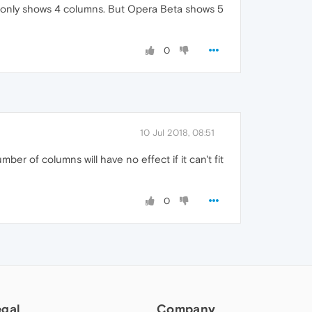
It only shows 4 columns. But Opera Beta shows 5
0
10 Jul 2018, 08:51
er of columns will have no effect if it can't fit
0
egal
Company