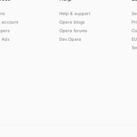
ns
Help & support
Se
 account
Opera blogs
Pr
apers
Opera forums
Co
 Ads
Dev.Opera
EU
Te