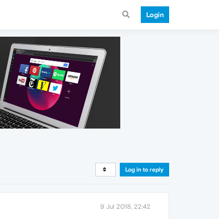
Login
Log in to reply
9 Jul 2018, 22:42