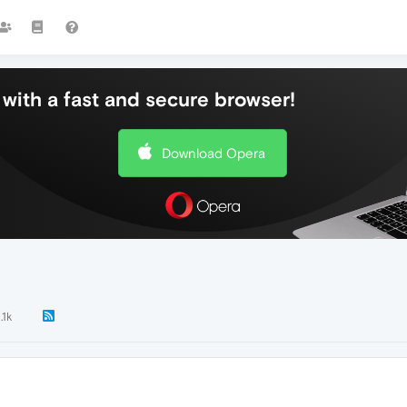
with a fast and secure browser!
Download Opera
.1k