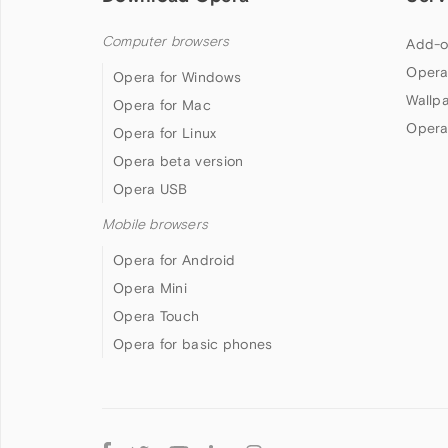
Computer browsers
Add-o
Opera
Opera for Windows
Wallp
Opera for Mac
Opera
Opera for Linux
Opera beta version
Opera USB
Mobile browsers
Opera for Android
Opera Mini
Opera Touch
Opera for basic phones
Follow