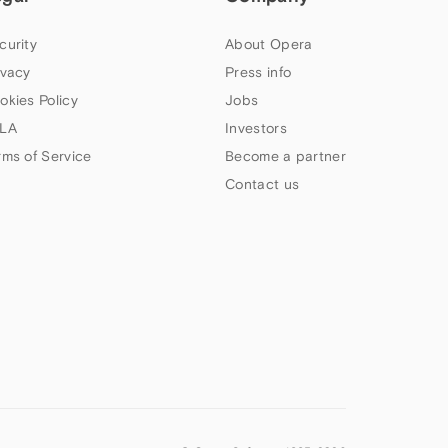
curity
About Opera
ivacy
Press info
okies Policy
Jobs
LA
Investors
rms of Service
Become a partner
Contact us