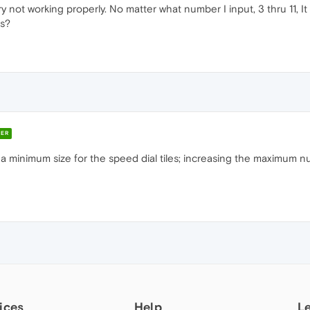
 not working properly. No matter what number I input, 3 thru 11, 
is?
ER
 minimum size for the speed dial tiles; increasing the maximum numb
ices
Help
L