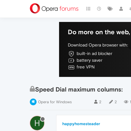
Do more on the web, 
Download Opera browser with:
built-in ad blocker
battery saver
free VPN
Speed Dial maximum columns:
Opera for Windows
2
2
1
H
happyhomesteader