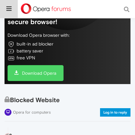
Do more on the web, with a fast and
secure browser!
Download Opera browser with:
built-in ad blocker
battery saver
free VPN
Download Opera
Blocked Website
Opera for computers
Log in to reply