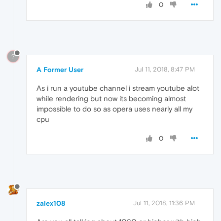
0
?
A Former User
Jul 11, 2018, 8:47 PM
As i run a youtube channel i stream youtube alot
while rendering but now its becoming almost
impossible to do so as opera uses nearly all my
cpu
0
zalex108
Jul 11, 2018, 11:36 PM