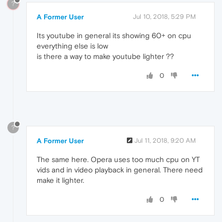
?
A Former User
Jul 10, 2018, 5:29 PM
Its youtube in general its showing 60+ on cpu
everything else is low
is there a way to make youtube lighter ??
0
?
A Former User
Jul 11, 2018, 9:20 AM
The same here. Opera uses too much cpu on YT
vids and in video playback in general. There need
make it lighter.
0