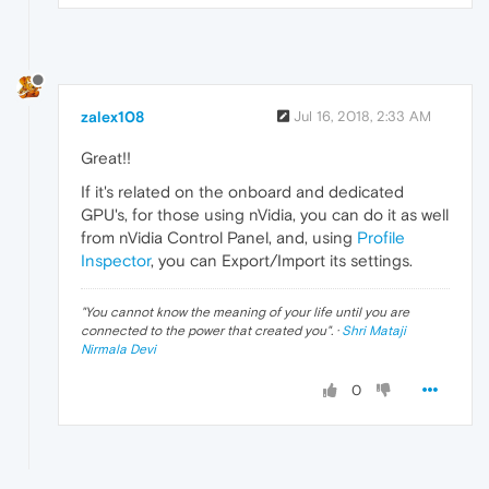
zalex108
Jul 16, 2018, 2:33 AM
Great!!
If it's related on the onboard and dedicated
GPU's, for those using nVidia, you can do it as well
from nVidia Control Panel, and, using
Profile
Inspector
, you can Export/Import its settings.
"
You cannot know the meaning of your life until you are
connected to the power that created you
". ·
Shri Mataji
Nirmala Devi
0