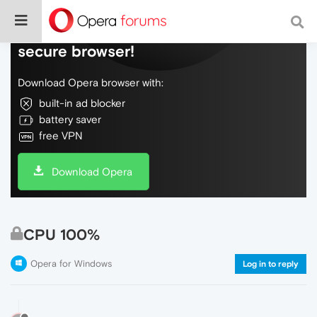
Do more on the web, with a fast and
secure browser!
Download Opera browser with:
built-in ad blocker
battery saver
free VPN
Download Opera
CPU 100%
Opera for Windows
Log in to reply