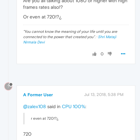
Are you all talking about 1080 or higher with high
frames rates also!?
Or even at 720!?¿
"
You cannot know the meaning of your life until you are
connected to the power that created you
". ·
Shri Mataji
Nirmala Devi
0
?
A Former User
Jul 13, 2018, 5:38 PM
@zalex108
said in
CPU 100%
:
r even at 720!?¿
720