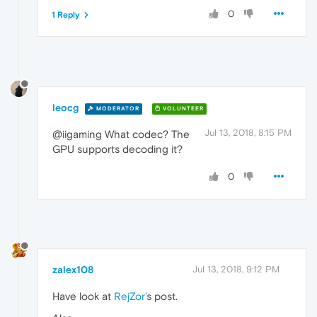
0
1 Reply
leocg
MODERATOR
VOLUNTEER
Jul 13, 2018, 8:15 PM
@iigaming What codec? The
GPU supports decoding it?
0
zalex108
Jul 13, 2018, 9:12 PM
Have look at
RejZor'
s post.