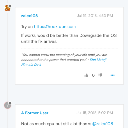
zalex108
Jul 15, 2018, 4:33 PM
Try on
https://hooktube.com
If works, would be better than Downgrade the OS
until the fix arrives.
"
You cannot know the meaning of your life until you are
connected to the power that created you
". ·
Shri Mataji
Nirmala Devi
0
?
A Former User
Jul 15, 2018, 5:02 PM
Not as much cpu but still alot thanks
@zalex108