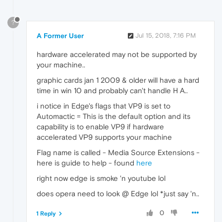
?
A Former User
Jul 15, 2018, 7:16 PM
hardware accelerated may not be supported by
your machine..
graphic cards jan 1 2009 & older will have a hard
time in win 10 and probably can't handle H A..
i notice in Edge's flags that VP9 is set to
Automactic = This is the default option and its
capability is to enable VP9 if hardware
accelerated VP9 supports your machine
Flag name is called - Media Source Extensions -
here is guide to help - found
here
right now edge is smoke 'n youtube lol
does opera need to look @ Edge lol *just say 'n..
0
1 Reply