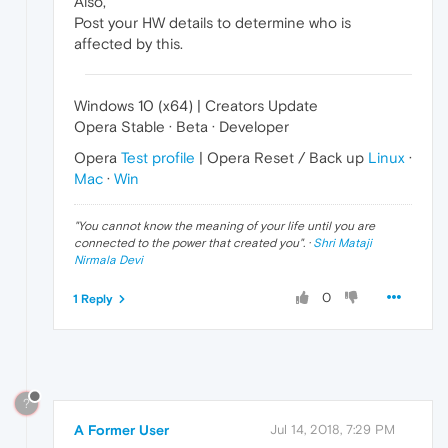
Also,
Post your HW details to determine who is
affected by this.
Windows 10 (x64) | Creators Update
Opera Stable · Beta · Developer
Opera
Test profile
| Opera Reset / Back up
Linux
·
Mac
·
Win
"
You cannot know the meaning of your life until you are
connected to the power that created you
". ·
Shri Mataji
Nirmala Devi
0
1 Reply
?
A Former User
Jul 14, 2018, 7:29 PM