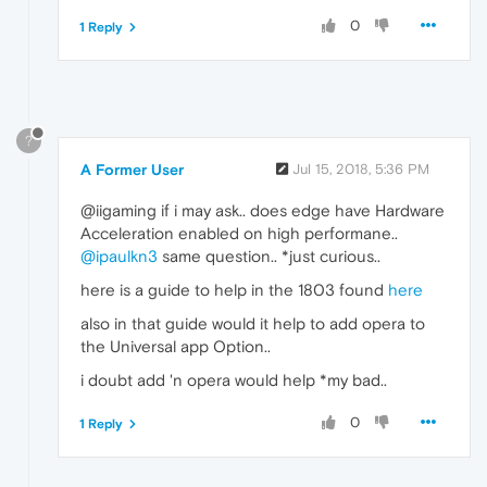
0
1 Reply
?
A Former User
Jul 15, 2018, 5:36 PM
@iigaming if i may ask.. does edge have Hardware
Acceleration enabled on high performane..
@ipaulkn3
same question.. *just curious..
here is a guide to help in the 1803 found
here
also in that guide would it help to add opera to
the Universal app Option..
i doubt add 'n opera would help *my bad..
0
1 Reply