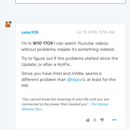
zalex108
Jul 15, 2018, 12:55 AM
I'm in
W10 1709
I can watch Youtube videos
without problems, maybe it's something related .
Try to figure out if the problems started since the
Update, or after a HotFix...
Since you have Intel and nVidia, seems a
different problem than
@rejzor
's, at least for the
HW.
"
You cannot know the meaning of your life until you are
connected to the power that created you
". ·
Shri Mataji
Nirmala Devi
0