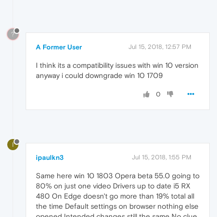
?
A Former User
Jul 15, 2018, 12:57 PM
I think its a compatibility issues with win 10 version
anyway i could downgrade win 10 1709
0
I
ipaulkn3
Jul 15, 2018, 1:55 PM
Same here win 10 1803 Opera beta 55.0 going to
80% on just one video Drivers up to date i5 RX
480 On Edge doesn't go more than 19% total all
the time Default settings on browser nothing else
opened Intended changes still the same No clue