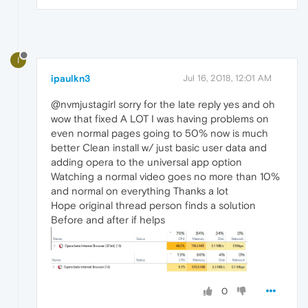
I
ipaulkn3
Jul 16, 2018, 12:01 AM
@nvmjustagirl sorry for the late reply yes and oh
wow that fixed A LOT I was having problems on
even normal pages going to 50% now is much
better Clean install w/ just basic user data and
adding opera to the universal app option
Watching a normal video goes no more than 10%
and normal on everything Thanks a lot
Hope original thread person finds a solution
Before and after if helps
0