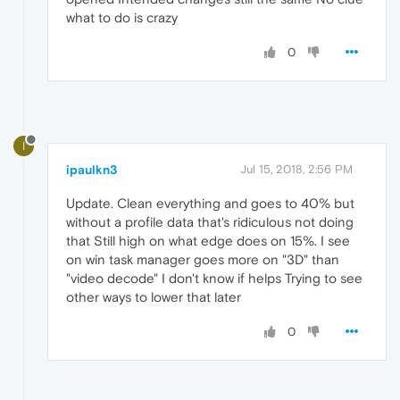
what to do is crazy
0
I
ipaulkn3
Jul 15, 2018, 2:56 PM
Update. Clean everything and goes to 40% but
without a profile data that's ridiculous not doing
that Still high on what edge does on 15%. I see
on win task manager goes more on "3D" than
"video decode" I don't know if helps Trying to see
other ways to lower that later
0