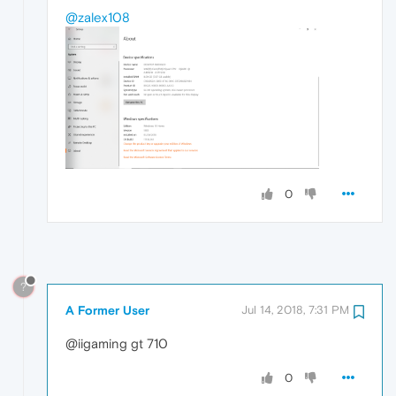
@zalex108
0
?
A Former User
Jul 14, 2018, 7:31 PM
@iigaming gt 710
0