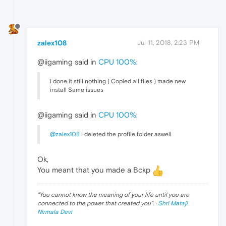
zalex108
Jul 11, 2018, 2:23 PM
@iigaming said in
CPU 100%
:
i done it still nothing ( Copied all files ) made new
install Same issues
@iigaming said in
CPU 100%
:
@zalex108
I deleted the profile folder aswell
Ok,
You meant that you made a Bckp
"
You cannot know the meaning of your life until you are
connected to the power that created you
". ·
Shri Mataji
Nirmala Devi