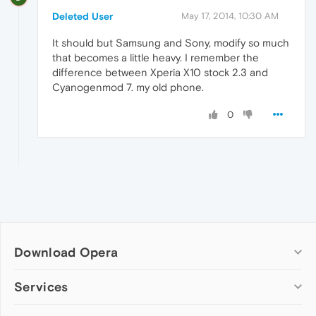
Deleted User
May 17, 2014, 10:30 AM
It should but Samsung and Sony, modify so much
that becomes a little heavy. I remember the
difference between Xperia X10 stock 2.3 and
Cyanogenmod 7. my old phone.
0
Download Opera
Computer browsers
Services
Opera for Windows