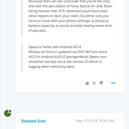
Because then we can conclude that you're the only
one with the perception of Sony Xperia S's Jelly Bean
being heavier than ICS, otherwise you'd have seen
other reports to back your claim. So either only you
have an issue with your phone settings, or physical
battery capacity, or you're actually feeling some kind
of placebo...
Opera is faster with Android 4.0.4.
Whaaa no! Since I updated my EVO 3D from stock
4.0.3 to Android 4.4.2 (CyanogenMod) Opera runs
smoother (except since the version 21 which is
lagging when switching tabs).
0
D
Deleted User
May 17, 2014, 3:04 AM