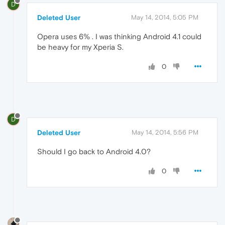
D
Deleted User
May 14, 2014, 5:05 PM
Opera uses 6% . I was thinking Android 4.1 could
be heavy for my Xperia S.
0
D
Deleted User
May 14, 2014, 5:56 PM
Should I go back to Android 4.0?
0