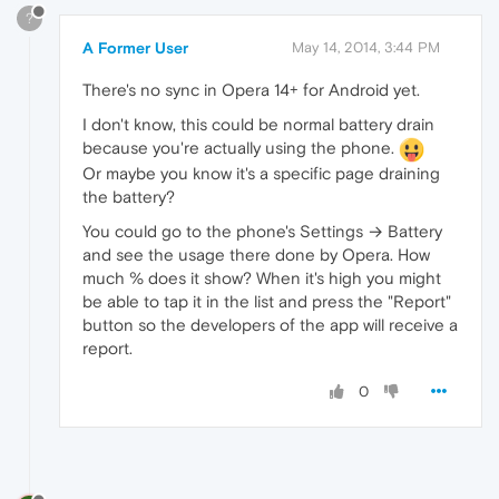
?
A Former User
May 14, 2014, 3:44 PM
There's no sync in Opera 14+ for Android yet.
I don't know, this could be normal battery drain
because you're actually using the phone.
Or maybe you know it's a specific page draining
the battery?
You could go to the phone's Settings → Battery
and see the usage there done by Opera. How
much % does it show? When it's high you might
be able to tap it in the list and press the "Report"
button so the developers of the app will receive a
report.
0