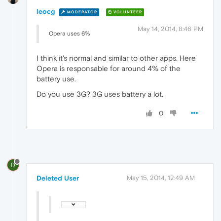
leocg
MODERATOR
VOLUNTEER
May 14, 2014, 8:46 PM
Opera uses 6%
I think it's normal and similar to other apps. Here
Opera is responsable for around 4% of the
battery use.
Do you use 3G? 3G uses battery a lot.
0
D
Deleted User
May 15, 2014, 12:49 AM