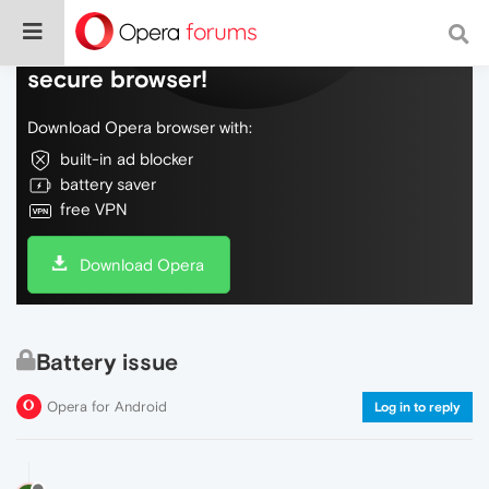
Do more on the web, with a fast and
secure browser!
Download Opera browser with:
built-in ad blocker
battery saver
free VPN
Download Opera
Battery issue
Opera for Android
Log in to reply