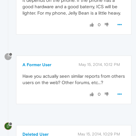
It depends on the phone. If the phone has a
good hardware and a good baterry, ICS will be
lighter. For my phone, Jelly Bean is a little heavy.
0
?
A Former User
May 15, 2014, 10:12 PM
Have you actually seen similar reports from others
users on the web? Other forums, etc...?
0
D
Deleted User
May 15, 2014, 10:29 PM