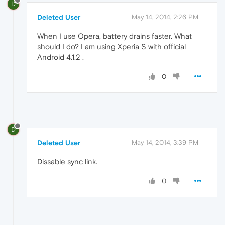
D
Deleted User
May 14, 2014, 2:26 PM
When I use Opera, battery drains faster. What
should I do? I am using Xperia S with official
Android 4.1.2 .
0
D
Deleted User
May 14, 2014, 3:39 PM
Dissable sync link.
0