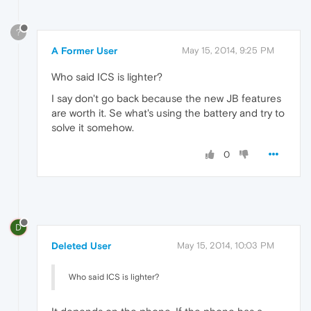
?
A Former User
May 15, 2014, 9:25 PM
Who said ICS is lighter?
I say don't go back because the new JB features
are worth it. Se what's using the battery and try to
solve it somehow.
0
D
Deleted User
May 15, 2014, 10:03 PM
Who said ICS is lighter?