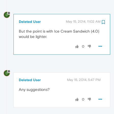
D
Deleted User
May 15, 2014, 11:02 AM
But the point is with Ice Cream Sandwich (4.0)
would be lighter.
0
D
Deleted User
May 15, 2014, 5:47 PM
Any suggestions?
0