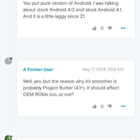
You put pure version of Android, I was talking
about stock Android 4.0 and stock Android 4.1.
And it is a little laggy since 21.
0
?
A Former User
May 17, 2014, 3:09 AM
Well, yes, but the reason why it's smoother is
probably Project Butter (4.1+). It should affect
OEM ROMs too, or not?
0
D