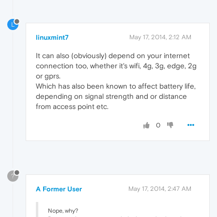
L
linuxmint7
May 17, 2014, 2:12 AM
It can also (obviously) depend on your internet
connection too, whether it's wifi, 4g, 3g, edge, 2g
or gprs.
Which has also been known to affect battery life,
depending on signal strength and or distance
from access point etc.
0
?
A Former User
May 17, 2014, 2:47 AM
Nope, why?