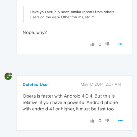
Have you actually seen similar reports from others
users on the web? Other forums, etc...?
Nope, why?
0
D
Deleted User
May 17, 2014, 2:07 AM
Opera is faster with Android 4.0.4. But this is
relative, if you have a powerful Android phone
with android 4.1 or higher, it must be fast too.
0