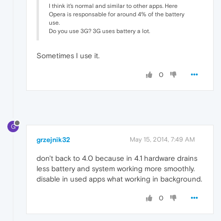
I think it's normal and similar to other apps. Here
Opera is responsable for around 4% of the battery
use.
Do you use 3G? 3G uses battery a lot.
Sometimes I use it.
0
G
grzejnik32
May 15, 2014, 7:49 AM
don't back to 4.0 because in 4.1 hardware drains
less battery and system working more smoothly.
disable in used apps what working in background.
0