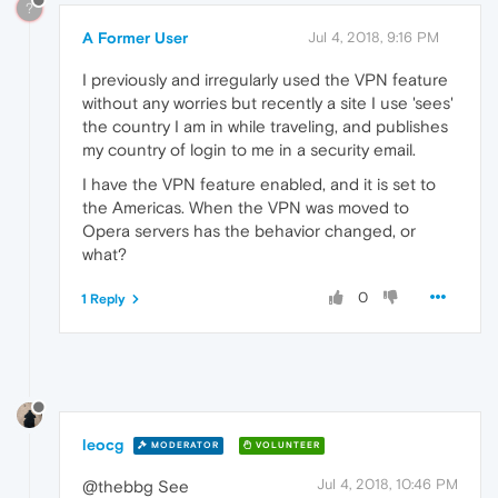
?
A Former User
Jul 4, 2018, 9:16 PM
I previously and irregularly used the VPN feature
without any worries but recently a site I use 'sees'
the country I am in while traveling, and publishes
my country of login to me in a security email.
I have the VPN feature enabled, and it is set to
the Americas. When the VPN was moved to
Opera servers has the behavior changed, or
what?
0
1 Reply
leocg
MODERATOR
VOLUNTEER
Jul 4, 2018, 10:46 PM
@thebbg See