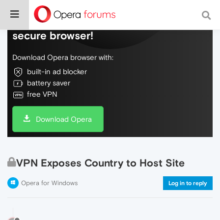
Do more on the web, with a fast and
secure browser!
Download Opera browser with:
built-in ad blocker
battery saver
free VPN
Download Opera
VPN Exposes Country to Host Site
Opera for Windows
Log in to reply