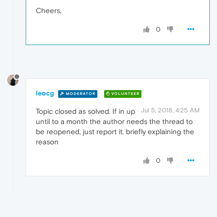
Cheers,
0
leocg
MODERATOR
VOLUNTEER
Jul 5, 2018, 4:25 AM
Topic closed as solved. If in up
until to a month the author needs the thread to
be reopened, just report it. briefly explaining the
reason
0