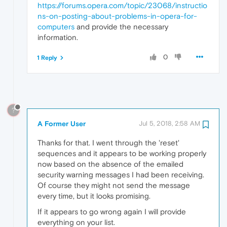
https://forums.opera.com/topic/23068/instructio
ns-on-posting-about-problems-in-opera-for-
computers
and provide the necessary
information.
0
1 Reply
?
A Former User
Jul 5, 2018, 2:58 AM
Thanks for that. I went through the 'reset'
sequences and it appears to be working properly
now based on the absence of the emailed
security warning messages I had been receiving.
Of course they might not send the message
every time, but it looks promising.
If it appears to go wrong again I will provide
everything on your list.