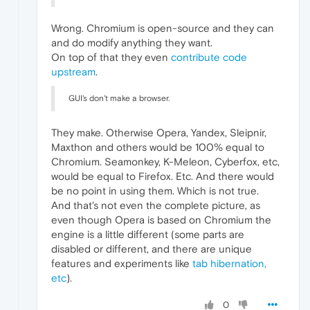
Wrong. Chromium is open-source and they can
and do modify anything they want.
On top of that they even
contribute code
upstream
.
GUI's don't make a browser.
They make. Otherwise Opera, Yandex, Sleipnir,
Maxthon and others would be 100% equal to
Chromium. Seamonkey, K-Meleon, Cyberfox, etc,
would be equal to Firefox. Etc. And there would
be no point in using them. Which is not true.
And that's not even the complete picture, as
even though Opera is based on Chromium the
engine is a little different (some parts are
disabled or different, and there are unique
features and experiments like
tab hibernation,
etc
).
0