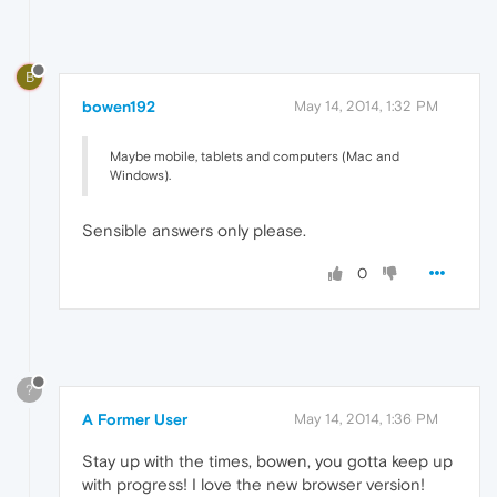
B
bowen192
May 14, 2014, 1:32 PM
Maybe mobile, tablets and computers (Mac and
Windows).
Sensible answers only please.
0
?
A Former User
May 14, 2014, 1:36 PM
Stay up with the times, bowen, you gotta keep up
with progress! I love the new browser version!