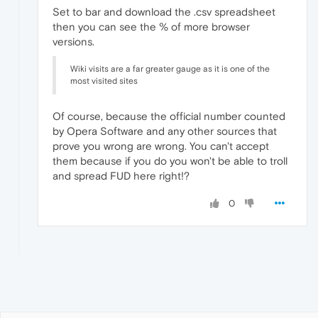
Set to bar and download the .csv spreadsheet
then you can see the % of more browser
versions.
Wiki visits are a far greater gauge as it is one of the
most visited sites
Of course, because the official number counted
by Opera Software and any other sources that
prove you wrong are wrong. You can't accept
them because if you do you won't be able to troll
and spread FUD here right!?
0