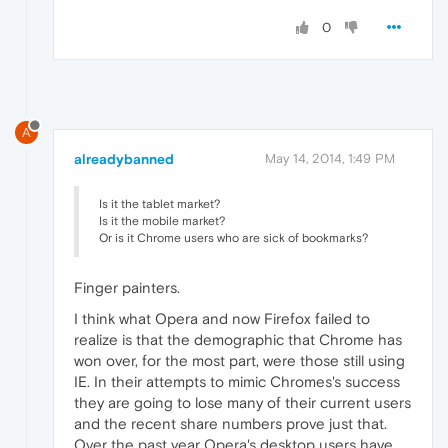
0
A
alreadybanned
May 14, 2014, 1:49 PM
Is it the tablet market?
Is it the mobile market?
Or is it Chrome users who are sick of bookmarks?
Finger painters.
I think what Opera and now Firefox failed to
realize is that the demographic that Chrome has
won over, for the most part, were those still using
IE. In their attempts to mimic Chromes's success
they are going to lose many of their current users
and the recent share numbers prove just that.
Over the past year Opera's desktop users have