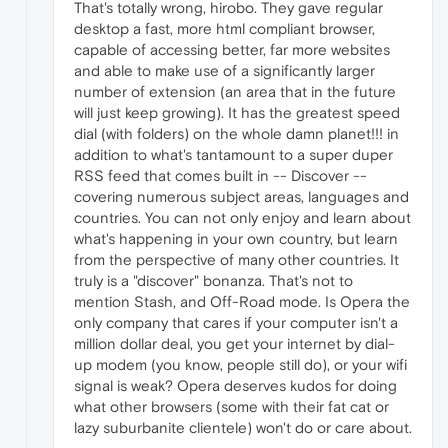
That's totally wrong, hirobo. They gave regular
desktop a fast, more html compliant browser,
capable of accessing better, far more websites
and able to make use of a significantly larger
number of extension (an area that in the future
will just keep growing). It has the greatest speed
dial (with folders) on the whole damn planet!!! in
addition to what's tantamount to a super duper
RSS feed that comes built in -- Discover --
covering numerous subject areas, languages and
countries. You can not only enjoy and learn about
what's happening in your own country, but learn
from the perspective of many other countries. It
truly is a "discover" bonanza. That's not to
mention Stash, and Off-Road mode. Is Opera the
only company that cares if your computer isn't a
million dollar deal, you get your internet by dial-
up modem (you know, people still do), or your wifi
signal is weak? Opera deserves kudos for doing
what other browsers (some with their fat cat or
lazy suburbanite clientele) won't do or care about.