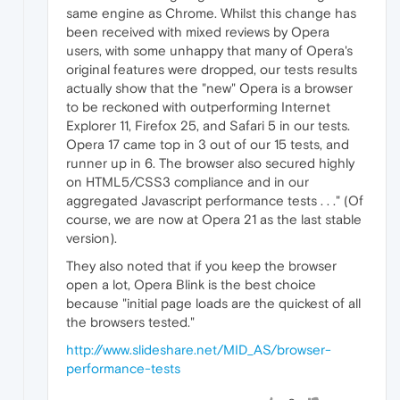
same engine as Chrome. Whilst this change has
been received with mixed reviews by Opera
users, with some unhappy that many of Opera's
original features were dropped, our tests results
actually show that the "new" Opera is a browser
to be reckoned with outperforming Internet
Explorer 11, Firefox 25, and Safari 5 in our tests.
Opera 17 came top in 3 out of our 15 tests, and
runner up in 6. The browser also secured highly
on HTML5/CSS3 compliance and in our
aggregated Javascript performance tests . . ." (Of
course, we are now at Opera 21 as the last stable
version).
They also noted that if you keep the browser
open a lot, Opera Blink is the best choice
because "initial page loads are the quickest of all
the browsers tested."
http://www.slideshare.net/MID_AS/browser-
performance-tests