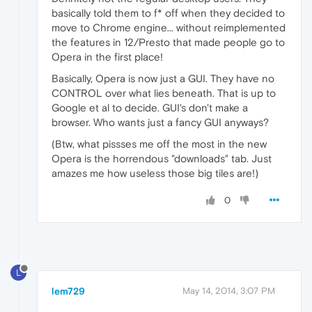
basically told them to f* off when they decided to
move to Chrome engine... without reimplemented
the features in 12/Presto that made people go to
Opera in the first place!
Basically, Opera is now just a GUI. They have no
CONTROL over what lies beneath. That is up to
Google et al to decide. GUI's don't make a
browser. Who wants just a fancy GUI anyways?
(Btw, what pissses me off the most in the new
Opera is the horrendous "downloads" tab. Just
amazes me how useless those big tiles are!)
0
L
lem729
May 14, 2014, 3:07 PM