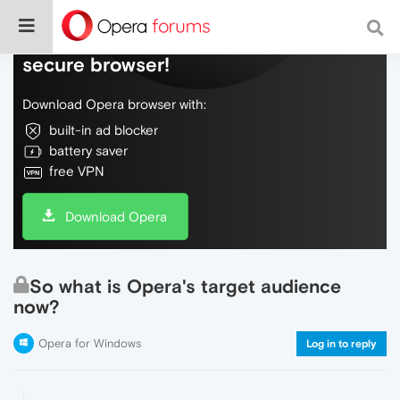
Do more on the web, with a fast and
secure browser!
Download Opera browser with:
built-in ad blocker
battery saver
free VPN
Download Opera
So what is Opera's target audience
now?
Opera for Windows
Log in to reply