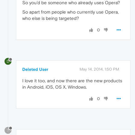
So you'd be someone who already uses Opera?
So apart from people who currently use Opera,
who else is being targeted?
0
D
Deleted User
May 14, 2014, 1:50 PM
I love it too, and now there are the new products
in Android, iOS, OS X, Windows.
0
?