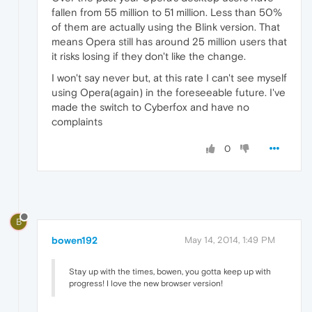
fallen from 55 million to 51 million. Less than 50%
of them are actually using the Blink version. That
means Opera still has around 25 million users that
it risks losing if they don't like the change.
I won't say never but, at this rate I can't see myself
using Opera(again) in the foreseeable future. I've
made the switch to Cyberfox and have no
complaints
0
B
bowen192
May 14, 2014, 1:49 PM
Stay up with the times, bowen, you gotta keep up with
progress! I love the new browser version!