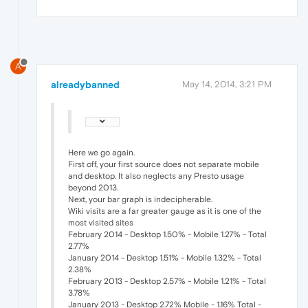
A
alreadybanned
May 14, 2014, 3:21 PM
Here we go again.
First off, your first source does not separate mobile
and desktop. It also neglects any Presto usage
beyond 2013.
Next, your bar graph is indecipherable.
Wiki visits are a far greater gauge as it is one of the
most visited sites
February 2014 - Desktop 1.50% - Mobile 1.27% - Total
2.77%
January 2014 - Desktop 1.51% - Mobile 1.32% - Total
2.38%
February 2013 - Desktop 2.57% - Mobile 1.21% - Total
3.78%
January 2013 - Desktop 2.72% Mobile - 1.16% Total -