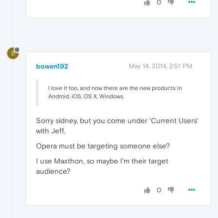
0
B
bowen192
May 14, 2014, 2:51 PM
I love it too, and now there are the new products in
Android, iOS, OS X, Windows.
Sorry sidney, but you come under 'Current Users'
with Jeff.
Opera must be targeting someone else?
I use Maxthon, so maybe I'm their target
audience?
0