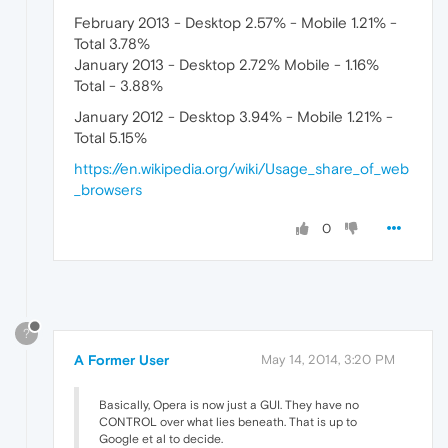
February 2013 - Desktop 2.57% - Mobile 1.21% -
Total 3.78%
January 2013 - Desktop 2.72% Mobile - 1.16%
Total - 3.88%
January 2012 - Desktop 3.94% - Mobile 1.21% -
Total 5.15%
https://en.wikipedia.org/wiki/Usage_share_of_web
_browsers
0
?
A Former User
May 14, 2014, 3:20 PM
Basically, Opera is now just a GUI. They have no
CONTROL over what lies beneath. That is up to
Google et al to decide.