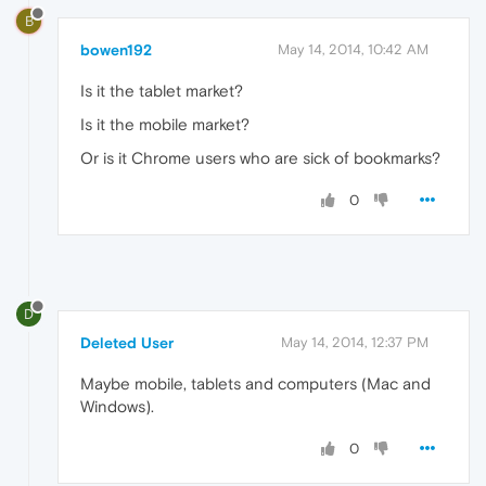
B
bowen192
May 14, 2014, 10:42 AM
Is it the tablet market?
Is it the mobile market?
Or is it Chrome users who are sick of bookmarks?
0
D
Deleted User
May 14, 2014, 12:37 PM
Maybe mobile, tablets and computers (Mac and
Windows).
0