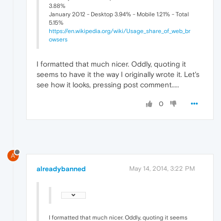
3.88%
January 2012 - Desktop 3.94% - Mobile 1.21% - Total
5.15%
https://en.wikipedia.org/wiki/Usage_share_of_web_br
owsers
I formatted that much nicer. Oddly, quoting it
seems to have it the way I originally wrote it. Let's
see how it looks, pressing post comment.....
0
A
alreadybanned
May 14, 2014, 3:22 PM
I formatted that much nicer. Oddly, quoting it seems