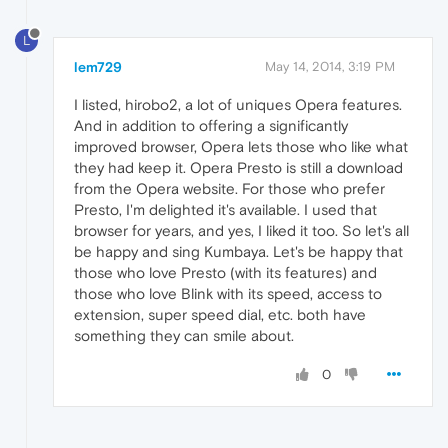
L
lem729
May 14, 2014, 3:19 PM
I listed, hirobo2, a lot of uniques Opera features.
And in addition to offering a significantly
improved browser, Opera lets those who like what
they had keep it. Opera Presto is still a download
from the Opera website. For those who prefer
Presto, I'm delighted it's available. I used that
browser for years, and yes, I liked it too. So let's all
be happy and sing Kumbaya. Let's be happy that
those who love Presto (with its features) and
those who love Blink with its speed, access to
extension, super speed dial, etc. both have
something they can smile about.
0