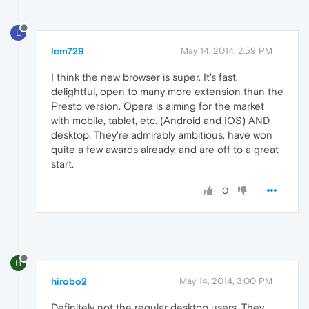
L
lem729
May 14, 2014, 2:59 PM
I think the new browser is super. It's fast,
delightful, open to many more extension than the
Presto version. Opera is aiming for the market
with mobile, tablet, etc. (Android and IOS) AND
desktop. They're admirably ambitious, have won
quite a few awards already, and are off to a great
start.
0
H
hirobo2
May 14, 2014, 3:00 PM
Definitely not the regular desktop users. They