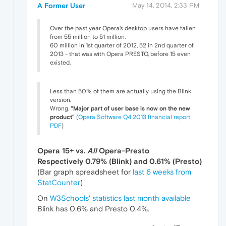
A Former User
May 14, 2014, 2:33 PM
Over the past year Opera's desktop users have fallen
from 55 million to 51 million.
60 million in 1st quarter of 2012, 52 in 2nd quarter of
2013 - that was with Opera PRESTO, before 15 even
existed.
Less than 50% of them are actually using the Blink
version.
Wrong.
"Major part of user base is now on the new
product"
(
Opera Software Q4 2013 financial report
PDF
)
Opera 15+ vs.
All
Opera-Presto
Respectively 0.79% (Blink) and 0.61% (Presto)
(Bar graph spreadsheet for
last 6 weeks from
StatCounter
)
On
W3Schools' statistics last month available
Blink has 0.6% and Presto 0.4%.