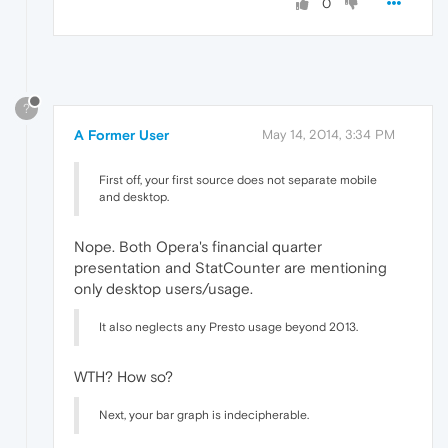
0
?
A Former User
May 14, 2014, 3:34 PM
First off, your first source does not separate mobile
and desktop.
Nope. Both Opera's financial quarter
presentation and StatCounter are mentioning
only desktop users/usage.
It also neglects any Presto usage beyond 2013.
WTH? How so?
Next, your bar graph is indecipherable.