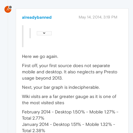
A
alreadybanned
May 14, 2014, 3:19 PM
Here we go again.
First off, your first source does not separate
mobile and desktop. It also neglects any Presto
usage beyond 2013.
Next, your bar graph is indecipherable.
Wiki visits are a far greater gauge as it is one of
the most visited sites
February 2014 - Desktop 1.50% - Mobile 1.27% -
Total 2.77%
January 2014 - Desktop 1.51% - Mobile 1.32% -
Total 2.38%