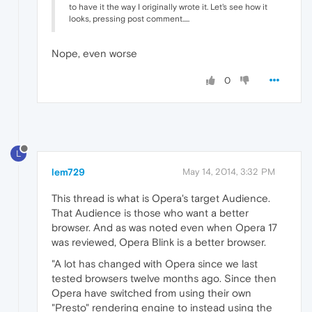
to have it the way I originally wrote it. Let's see how it
looks, pressing post comment.....
Nope, even worse
0
L
lem729
May 14, 2014, 3:32 PM
This thread is what is Opera's target Audience.
That Audience is those who want a better
browser. And as was noted even when Opera 17
was reviewed, Opera Blink is a better browser.
"A lot has changed with Opera since we last
tested browsers twelve months ago. Since then
Opera have switched from using their own
"Presto" rendering engine to instead using the