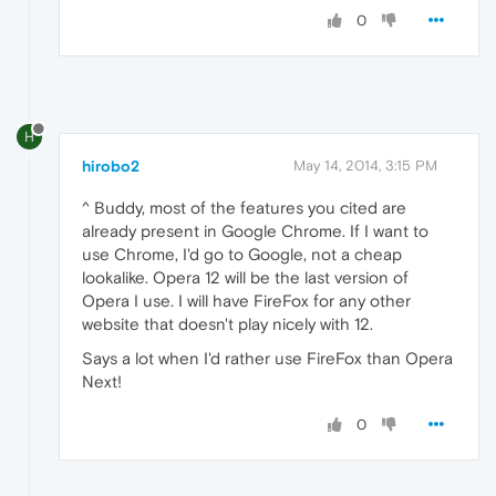
0
H
hirobo2
May 14, 2014, 3:15 PM
^ Buddy, most of the features you cited are
already present in Google Chrome. If I want to
use Chrome, I'd go to Google, not a cheap
lookalike. Opera 12 will be the last version of
Opera I use. I will have FireFox for any other
website that doesn't play nicely with 12.
Says a lot when I'd rather use FireFox than Opera
Next!
0