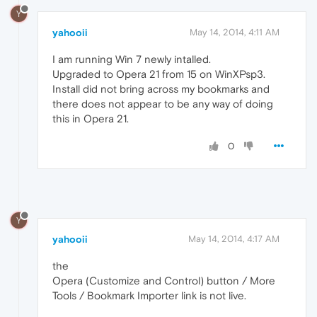
Y
yahooii
May 14, 2014, 4:11 AM
I am running Win 7 newly intalled.
Upgraded to Opera 21 from 15 on WinXPsp3.
Install did not bring across my bookmarks and
there does not appear to be any way of doing
this in Opera 21.
0
Y
yahooii
May 14, 2014, 4:17 AM
the
Opera (Customize and Control) button / More
Tools / Bookmark Importer link is not live.