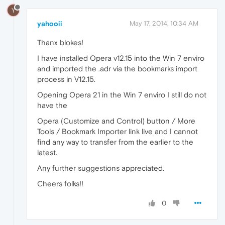
Y
yahooii
May 17, 2014, 10:34 AM
Thanx blokes!
I have installed Opera v12.15 into the Win 7 enviro
and imported the .adr via the bookmarks import
process in V12.15.
Opening Opera 21 in the Win 7 enviro I still do not
have the
Opera (Customize and Control) button / More
Tools / Bookmark Importer link live and I cannot
find any way to transfer from the earlier to the
latest.
Any further suggestions appreciated.
Cheers folks!!
0