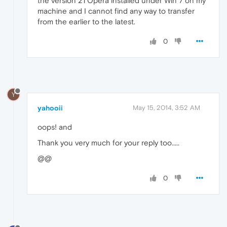
the version 21 Opera installed under Win 7 on my
machine and I cannot find any way to transfer
from the earlier to the latest.
0
Y
yahooii
May 15, 2014, 3:52 AM
oops! and
Thank you very much for your reply too.....
@@
0