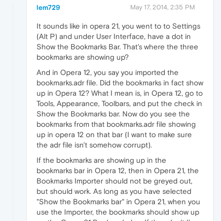
lem729
May 17, 2014, 2:35 PM
It sounds like in opera 21, you went to to Settings
(Alt P) and under User Interface, have a dot in
Show the Bookmarks Bar. That's where the three
bookmarks are showing up?
And in Opera 12, you say you imported the
bookmarks.adr file. Did the bookmarks in fact show
up in Opera 12? What I mean is, in Opera 12, go to
Tools, Appearance, Toolbars, and put the check in
Show the Bookmarks bar. Now do you see the
bookmarks from that bookmarks.adr file showing
up in opera 12 on that bar (I want to make sure
the adr file isn't somehow corrupt).
If the bookmarks are showing up in the
bookmarks bar in Opera 12, then in Opera 21, the
Bookmarks Importer should not be greyed out,
but should work. As long as you have selected
"Show the Bookmarks bar" in Opera 21, when you
use the Importer, the bookmarks should show up