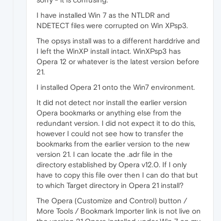
I have installed Win 7 as the NTLDR and
NDETECT files were corrupted on Win XPsp3.
The opsys install was to a different harddrive and
I left the WinXP install intact. WinXPsp3 has
Opera 12 or whatever is the latest version before
21.
I installed Opera 21 onto the Win7 environment.
It did not detect nor install the earlier version
Opera bookmarks or anything else from the
redundant version. I did not expect it to do this,
however I could not see how to transfer the
bookmarks from the earlier version to the new
version 21. I can locate the .adr file in the
directory established by Opera v12.0. If I only
have to copy this file over then I can do that but
to which Target directory in Opera 21 install?
The Opera (Customize and Control) button /
More Tools / Bookmark Importer link is not live on