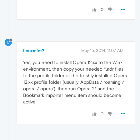
0
L
linuxmint7
May 15, 2014, 11:07 AM
Yes, you need to install Opera 12.xx to the Win7
environment, then copy your needed *.adr files
to the profile folder of the freshly installed Opera
12.xx profile folder (usually 'AppData / roaming /
opera / opera'), then run Opera 21 and the
Bookmark importer menu item should become
active.
0