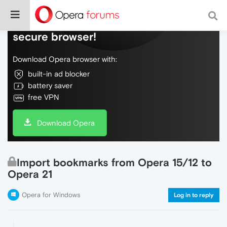
Do more on the web, with a fast and
secure browser!
Download Opera browser with:
built-in ad blocker
battery saver
free VPN
Download Opera
Import bookmarks from Opera 15/12 to
Opera 21
Opera for Windows
Log in to reply