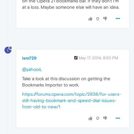
on the Opera 21 Bookmarks bar. If they don't I'm
at a loss. Maybe someone else will have an idea.
0
L
lem729
May 17, 2014, 9:30 PM
@yahooii
,
Take a look at this discussion on getting the
Bookmarks Importer to work.
https://forums.opera.com/topic/2838/for-users-
still-having-bookmark-and-speed-dial-issues-
from-old-to-new/1
0