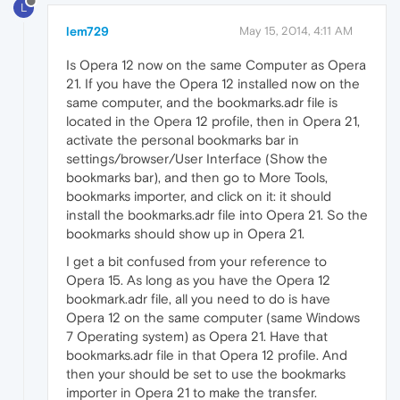
L
lem729
May 15, 2014, 4:11 AM
Is Opera 12 now on the same Computer as Opera
21. If you have the Opera 12 installed now on the
same computer, and the bookmarks.adr file is
located in the Opera 12 profile, then in Opera 21,
activate the personal bookmarks bar in
settings/browser/User Interface (Show the
bookmarks bar), and then go to More Tools,
bookmarks importer, and click on it: it should
install the bookmarks.adr file into Opera 21. So the
bookmarks should show up in Opera 21.
I get a bit confused from your reference to
Opera 15. As long as you have the Opera 12
bookmark.adr file, all you need to do is have
Opera 12 on the same computer (same Windows
7 Operating system) as Opera 21. Have that
bookmarks.adr file in that Opera 12 profile. And
then your should be set to use the bookmarks
importer in Opera 21 to make the transfer.