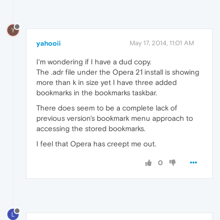
Y
yahooii
May 17, 2014, 11:01 AM
I'm wondering if I have a dud copy.
The .adr file under the Opera 21 install is showing
more than k in size yet I have three added
bookmarks in the bookmarks taskbar.
There does seem to be a complete lack of
previous version's bookmark menu approach to
accessing the stored bookmarks.
I feel that Opera has creept me out.
0
L