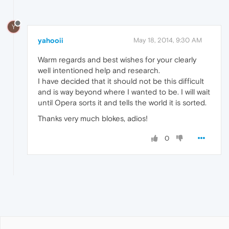
Y
yahooii
May 18, 2014, 9:30 AM
Warm regards and best wishes for your clearly
well intentioned help and research.
I have decided that it should not be this difficult
and is way beyond where I wanted to be. I will wait
until Opera sorts it and tells the world it is sorted.
Thanks very much blokes, adios!
0