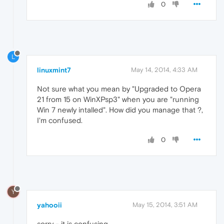
0
L
linuxmint7
May 14, 2014, 4:33 AM
Not sure what you mean by "Upgraded to Opera
21 from 15 on WinXPsp3" when you are "running
Win 7 newly intalled". How did you manage that ?,
I'm confused.
0
Y
yahooii
May 15, 2014, 3:51 AM
sorry - it is confusing.