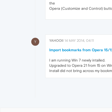
the
Opera (Customize and Control) button
YAHOOII
14 MAY 2014, 04:11
Y
Import bookmarks from Opera 15/1
I am running Win 7 newly intalled.
Upgraded to Opera 21 from 15 on Wi
Install did not bring across my book