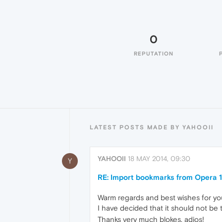
0
REPUTATION
LATEST POSTS MADE BY YAHOOII
YAHOOII
18 MAY 2014, 09:30
Y
RE: Import bookmarks from Opera 1
Warm regards and best wishes for you
I have decided that it should not be th
Thanks very much blokes, adios!