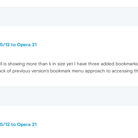
5/12 to Opera 21
all is showing more than k in size yet I have three added bookmarks
ck of previous version's bookmark menu approach to accessing t
5/12 to Opera 21