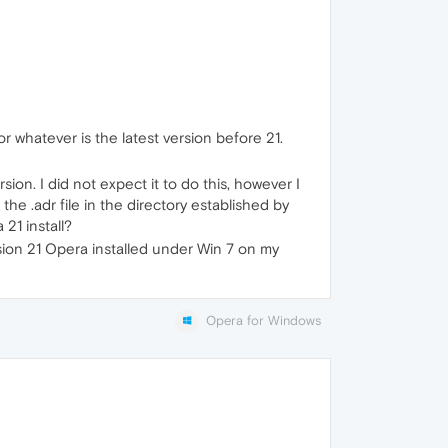
or whatever is the latest version before 21.
ion. I did not expect it to do this, however I
he .adr file in the directory established by
 21 install?
sion 21 Opera installed under Win 7 on my
Opera for Windows