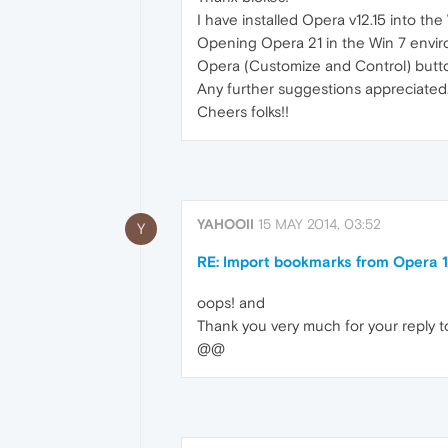
I have installed Opera v12.15 into th
Opening Opera 21 in the Win 7 enviro 
Opera (Customize and Control) button 
Any further suggestions appreciated
Cheers folks!!
YAHOOII
15 MAY 2014, 03:52
Y
RE: Import bookmarks from Opera 1
oops! and
Thank you very much for your reply too
@@