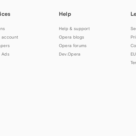
ices
Help
L
ns
Help & support
Se
 account
Opera blogs
Pr
apers
Opera forums
Co
 Ads
Dev.Opera
EU
Te