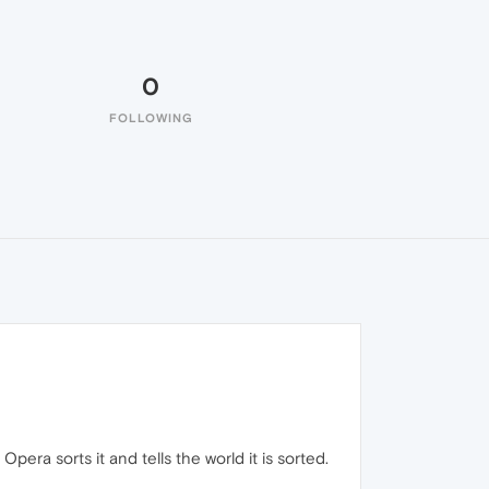
0
FOLLOWING
Opera sorts it and tells the world it is sorted.