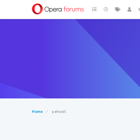
Home
yahooii