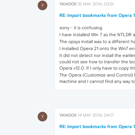
YAHOOII
15 MAY 2014, 03:51
Y
RE: Import bookmarks from Opera 1
sorry - it is confusing.
I have installed Win 7 as the NTLDR
The opsys install was to a different h
I installed Opera 21 onto the Win7 e
It did not detect nor install the earl
could not see how to transfer the book
Opera v12.0. If I only have to copy thi
The Opera (Customize and Control) bu
machine and I cannot find any way to t
YAHOOII
14 MAY 2014, 04:17
Y
RE: Import bookmarks from Opera 1