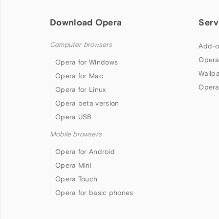
Download Opera
Serv
Computer browsers
Add-o
Opera
Opera for Windows
Wallp
Opera for Mac
Opera
Opera for Linux
Opera beta version
Opera USB
Mobile browsers
Opera for Android
Opera Mini
Opera Touch
Opera for basic phones