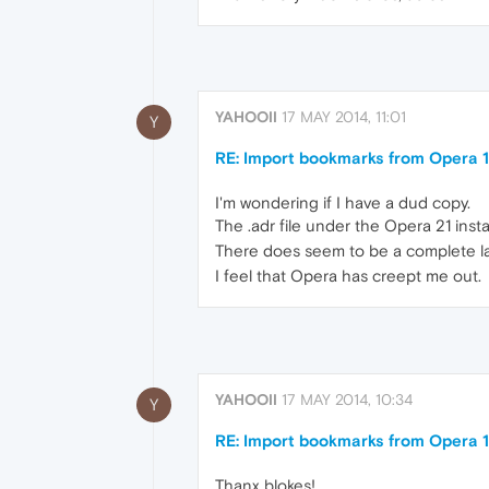
YAHOOII
17 MAY 2014, 11:01
Y
RE: Import bookmarks from Opera 1
I'm wondering if I have a dud copy.
The .adr file under the Opera 21 inst
There does seem to be a complete la
I feel that Opera has creept me out.
YAHOOII
17 MAY 2014, 10:34
Y
RE: Import bookmarks from Opera 1
Thanx blokes!