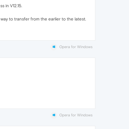
s in V12.15.
y to transfer from the earlier to the latest.
Opera for Windows
Opera for Windows