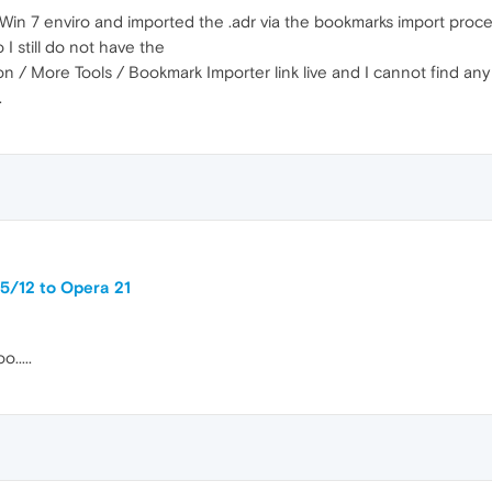
e Win 7 enviro and imported the .adr via the bookmarks import proces
I still do not have the
/ More Tools / Bookmark Importer link live and I cannot find any wa
.
5/12 to Opera 21
.....