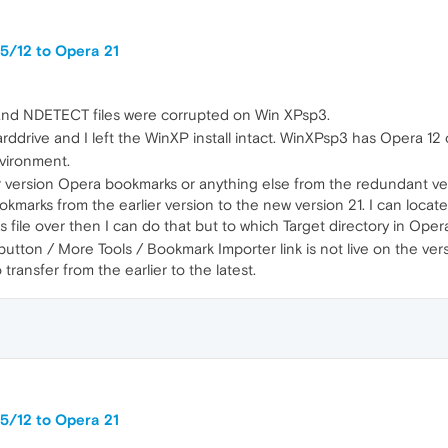
5/12 to Opera 21
 and NDETECT files were corrupted on Win XPsp3.
arddrive and I left the WinXP install intact. WinXPsp3 has Opera 12 
nvironment.
ier version Opera bookmarks or anything else from the redundant vers
marks from the earlier version to the new version 21. I can locate t
s file over then I can do that but to which Target directory in Opera
tton / More Tools / Bookmark Importer link is not live on the ver
ransfer from the earlier to the latest.
5/12 to Opera 21