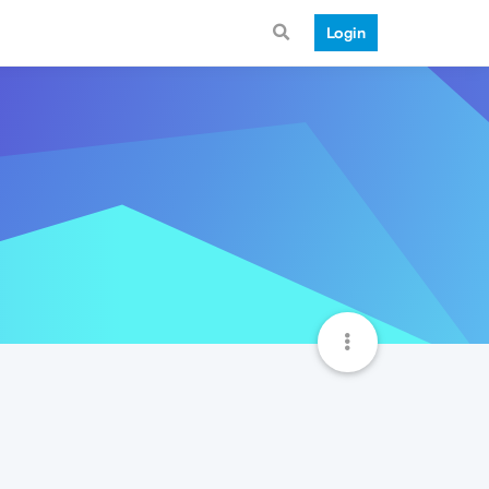
Login