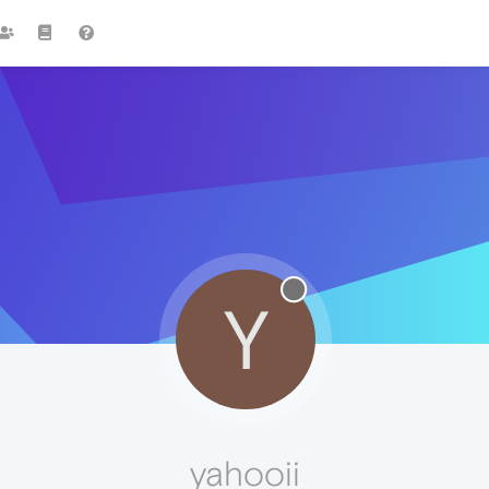
Y
yahooii