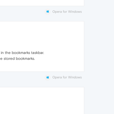
Opera for Windows
 in the bookmarks taskbar.
he stored bookmarks.
Opera for Windows