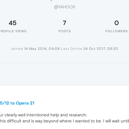
@YAHOOII
45
7
0
PROFILE VIEWS
POSTS
FOLLOWERS
Joined
14 May 2014, 04:08
Last Online
24 Oct 2017, 06:30
5/12 to Opera 21
r clearly well intentioned help and research.
is difficult and is way beyond where I wanted to be. I will wait until 