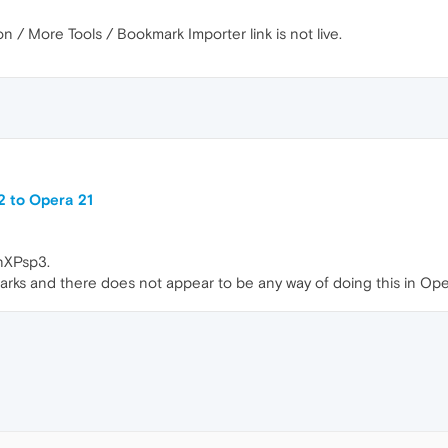
 / More Tools / Bookmark Importer link is not live.
2 to Opera 21
nXPsp3.
marks and there does not appear to be any way of doing this in Ope