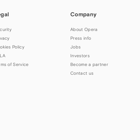
egal
Company
curity
About Opera
ivacy
Press info
okies Policy
Jobs
LA
Investors
rms of Service
Become a partner
Contact us