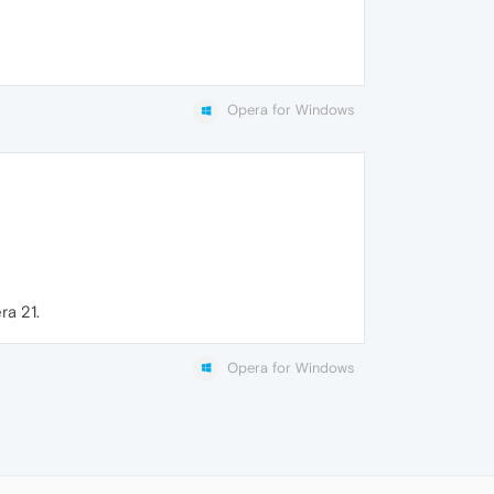
Opera for Windows
ra 21.
Opera for Windows