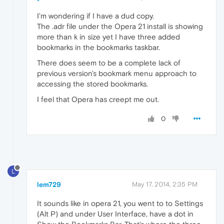
I'm wondering if I have a dud copy.
The .adr file under the Opera 21 install is showing
more than k in size yet I have three added
bookmarks in the bookmarks taskbar.
There does seem to be a complete lack of
previous version's bookmark menu approach to
accessing the stored bookmarks.
I feel that Opera has creept me out.
0
L
lem729
May 17, 2014, 2:35 PM
It sounds like in opera 21, you went to to Settings
(Alt P) and under User Interface, have a dot in