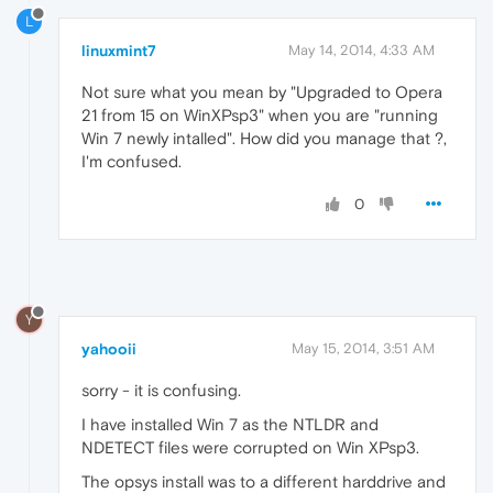
L
linuxmint7
May 14, 2014, 4:33 AM
Not sure what you mean by "Upgraded to Opera
21 from 15 on WinXPsp3" when you are "running
Win 7 newly intalled". How did you manage that ?,
I'm confused.
0
Y
yahooii
May 15, 2014, 3:51 AM
sorry - it is confusing.
I have installed Win 7 as the NTLDR and
NDETECT files were corrupted on Win XPsp3.
The opsys install was to a different harddrive and