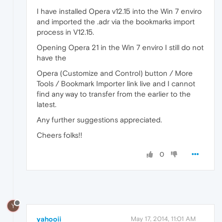
I have installed Opera v12.15 into the Win 7 enviro
and imported the .adr via the bookmarks import
process in V12.15.
Opening Opera 21 in the Win 7 enviro I still do not
have the
Opera (Customize and Control) button / More
Tools / Bookmark Importer link live and I cannot
find any way to transfer from the earlier to the
latest.
Any further suggestions appreciated.
Cheers folks!!
0
Y
yahooii
May 17, 2014, 11:01 AM