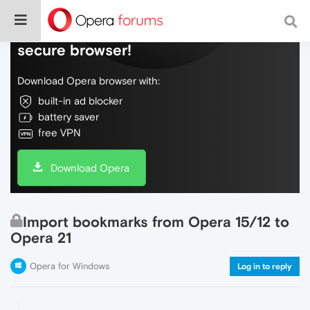
Do more on the web, with a fast and
secure browser!
Download Opera browser with:
built-in ad blocker
battery saver
free VPN
Download Opera
Import bookmarks from Opera 15/12 to
Opera 21
Opera for Windows
Log in to reply