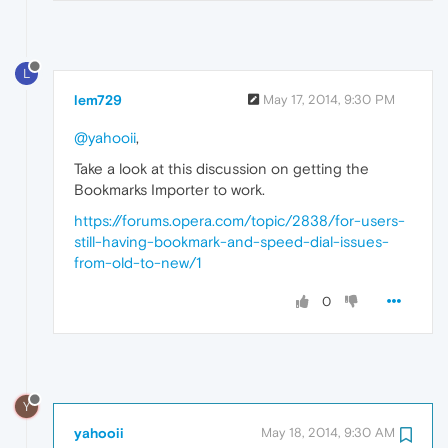
L
lem729
May 17, 2014, 9:30 PM
@yahooii
,
Take a look at this discussion on getting the
Bookmarks Importer to work.
https://forums.opera.com/topic/2838/for-users-
still-having-bookmark-and-speed-dial-issues-
from-old-to-new/1
0
Y
yahooii
May 18, 2014, 9:30 AM