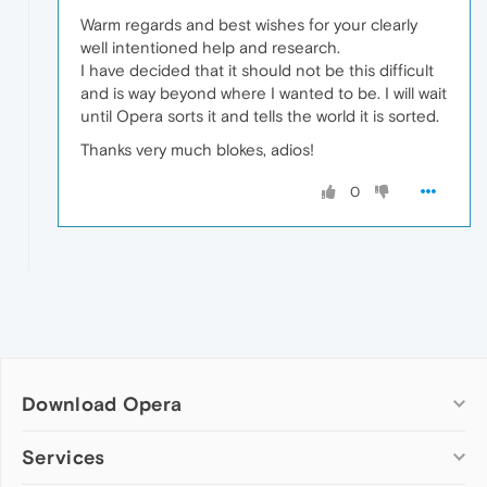
Warm regards and best wishes for your clearly
well intentioned help and research.
I have decided that it should not be this difficult
and is way beyond where I wanted to be. I will wait
until Opera sorts it and tells the world it is sorted.
Thanks very much blokes, adios!
0
Download Opera
Computer browsers
Services