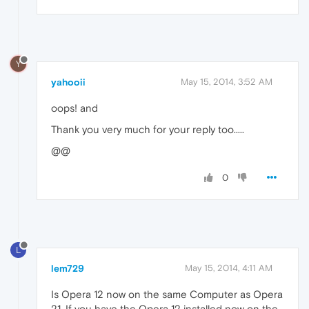
Y
yahooii
May 15, 2014, 3:52 AM
oops! and
Thank you very much for your reply too.....
@@
0
L
lem729
May 15, 2014, 4:11 AM
Is Opera 12 now on the same Computer as Opera
21. If you have the Opera 12 installed now on the