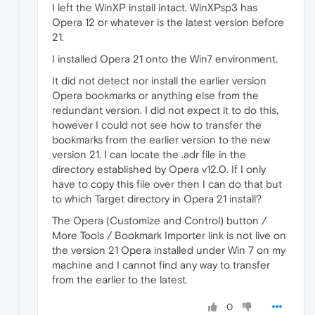
I left the WinXP install intact. WinXPsp3 has
Opera 12 or whatever is the latest version before
21.
I installed Opera 21 onto the Win7 environment.
It did not detect nor install the earlier version
Opera bookmarks or anything else from the
redundant version. I did not expect it to do this,
however I could not see how to transfer the
bookmarks from the earlier version to the new
version 21. I can locate the .adr file in the
directory established by Opera v12.0. If I only
have to copy this file over then I can do that but
to which Target directory in Opera 21 install?
The Opera (Customize and Control) button /
More Tools / Bookmark Importer link is not live on
the version 21 Opera installed under Win 7 on my
machine and I cannot find any way to transfer
from the earlier to the latest.
0