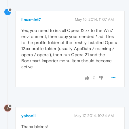
L
linuxmint7
May 15, 2014, 11:07 AM
Yes, you need to install Opera 12.xx to the Win7
environment, then copy your needed *.adr files
to the profile folder of the freshly installed Opera
12.xx profile folder (usually 'AppData / roaming /
opera / opera'), then run Opera 21 and the
Bookmark importer menu item should become
active.
0
Y
yahooii
May 17, 2014, 10:34 AM
Thanx blokes!