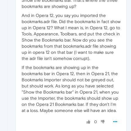
Show the Bookmarks Bar. That's where the three
bookmarks are showing up?
And in Opera 12, you say you imported the
bookmarks.adr file. Did the bookmarks in fact show
up in Opera 12? What I mean is, in Opera 12, go to
Tools, Appearance, Toolbars, and put the check in
Show the Bookmarks bar. Now do you see the
bookmarks from that bookmarks.adr file showing
up in opera 12 on that bar (I want to make sure
the adr file isn't somehow corrupt).
If the bookmarks are showing up in the
bookmarks bar in Opera 12, then in Opera 21, the
Bookmarks Importer should not be greyed out,
but should work. As long as you have selected
"Show the Bookmarks bar" in Opera 21, when you
use the Importer, the bookmarks should show up
on the Opera 21 Bookmarks bar. If they don't I'm
at a loss. Maybe someone else will have an idea.
0