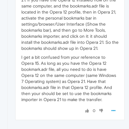
same computer, and the bookmarks.adr file is
located in the Opera 12 profile, then in Opera 21,
activate the personal bookmarks bar in
settings/browser/User Interface (Show the
bookmarks bar), and then go to More Tools,
bookmarks importer, and click on it: it should
install the bookmarks.adr file into Opera 21. So the
bookmarks should show up in Opera 21.
I get a bit confused from your reference to
Opera 15. As long as you have the Opera 12
bookmark.adr file, all you need to do is have
Opera 12 on the same computer (same Windows
7 Operating system) as Opera 21. Have that
bookmarks.adr file in that Opera 12 profile. And
then your should be set to use the bookmarks
importer in Opera 21 to make the transfer.
0