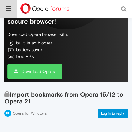
Do more on the web, with a fast and
secure browser!
Download Opera browser with:
built-in ad blocker
battery saver
free VPN
Download Opera
Import bookmarks from Opera 15/12 to
Opera 21
Opera for Windows
Log in to reply