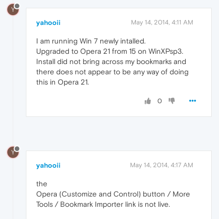
Y
yahooii
May 14, 2014, 4:11 AM
I am running Win 7 newly intalled.
Upgraded to Opera 21 from 15 on WinXPsp3.
Install did not bring across my bookmarks and
there does not appear to be any way of doing
this in Opera 21.
0
Y
yahooii
May 14, 2014, 4:17 AM
the
Opera (Customize and Control) button / More
Tools / Bookmark Importer link is not live.