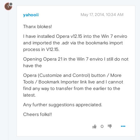
Y
yahooii
May 17, 2014, 10:34 AM
Thanx blokes!
I have installed Opera v12.15 into the Win 7 enviro
and imported the .adr via the bookmarks import
process in V12.15.
Opening Opera 21 in the Win 7 enviro I still do not
have the
Opera (Customize and Control) button / More
Tools / Bookmark Importer link live and I cannot
find any way to transfer from the earlier to the
latest.
Any further suggestions appreciated.
Cheers folks!!
0