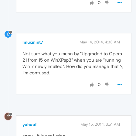
0
L
linuxmint7
May 14, 2014, 4:33 AM
Not sure what you mean by "Upgraded to Opera
21 from 15 on WinXPsp3" when you are "running
Win 7 newly intalled". How did you manage that ?,
I'm confused.
0
Y
yahooii
May 15, 2014, 3:51 AM
sorry - it is confusing.