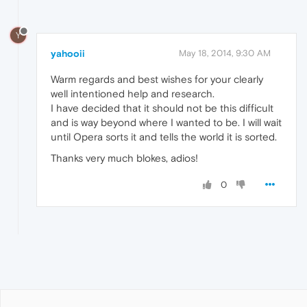
Y
yahooii
May 18, 2014, 9:30 AM
Warm regards and best wishes for your clearly
well intentioned help and research.
I have decided that it should not be this difficult
and is way beyond where I wanted to be. I will wait
until Opera sorts it and tells the world it is sorted.
Thanks very much blokes, adios!
0