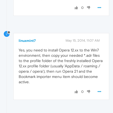
0
L
linuxmint7
May 15, 2014, 11:07 AM
Yes, you need to install Opera 12.xx to the Win7
environment, then copy your needed *.adr files
to the profile folder of the freshly installed Opera
12.xx profile folder (usually 'AppData / roaming /
opera / opera'), then run Opera 21 and the
Bookmark importer menu item should become
active.
0