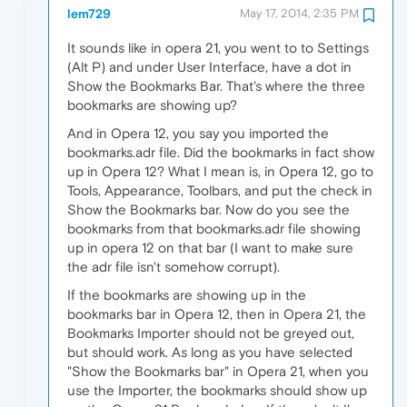
lem729
May 17, 2014, 2:35 PM
It sounds like in opera 21, you went to to Settings
(Alt P) and under User Interface, have a dot in
Show the Bookmarks Bar. That's where the three
bookmarks are showing up?
And in Opera 12, you say you imported the
bookmarks.adr file. Did the bookmarks in fact show
up in Opera 12? What I mean is, in Opera 12, go to
Tools, Appearance, Toolbars, and put the check in
Show the Bookmarks bar. Now do you see the
bookmarks from that bookmarks.adr file showing
up in opera 12 on that bar (I want to make sure
the adr file isn't somehow corrupt).
If the bookmarks are showing up in the
bookmarks bar in Opera 12, then in Opera 21, the
Bookmarks Importer should not be greyed out,
but should work. As long as you have selected
"Show the Bookmarks bar" in Opera 21, when you
use the Importer, the bookmarks should show up