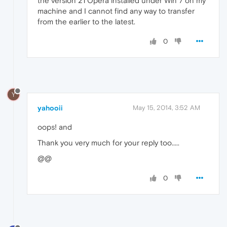
the version 21 Opera installed under Win 7 on my
machine and I cannot find any way to transfer
from the earlier to the latest.
0
Y
yahooii
May 15, 2014, 3:52 AM
oops! and
Thank you very much for your reply too.....
@@
0