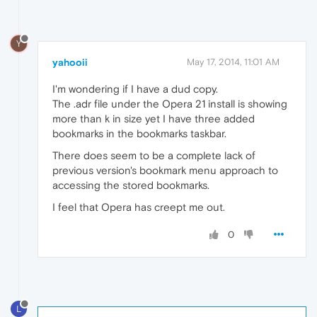
Y
yahooii
May 17, 2014, 11:01 AM
I'm wondering if I have a dud copy.
The .adr file under the Opera 21 install is showing
more than k in size yet I have three added
bookmarks in the bookmarks taskbar.
There does seem to be a complete lack of
previous version's bookmark menu approach to
accessing the stored bookmarks.
I feel that Opera has creept me out.
0
L