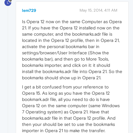
L
lem729
May 15, 2014, 4:11 AM
Is Opera 12 now on the same Computer as Opera
21. If you have the Opera 12 installed now on the
same computer, and the bookmarks.adr file is
located in the Opera 12 profile, then in Opera 21,
activate the personal bookmarks bar in
settings/browser/User Interface (Show the
bookmarks bar), and then go to More Tools,
bookmarks importer, and click on it: it should
install the bookmarks.adr file into Opera 21. So the
bookmarks should show up in Opera 21.
I get a bit confused from your reference to
Opera 15. As long as you have the Opera 12
bookmark.adr file, all you need to do is have
Opera 12 on the same computer (same Windows
7 Operating system) as Opera 21. Have that
bookmarks.adr file in that Opera 12 profile. And
then your should be set to use the bookmarks
importer in Opera 21 to make the transfer.