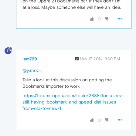
on the Opera 21 Bookmarks bar. If they don't I'm
at a loss. Maybe someone else will have an idea.
0
L
lem729
May 17, 2014, 9:30 PM
@yahooii
,
Take a look at this discussion on getting the
Bookmarks Importer to work.
https://forums.opera.com/topic/2838/for-users-
still-having-bookmark-and-speed-dial-issues-
from-old-to-new/1
0