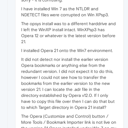
I have installed Win 7 as the NTLDR and
NDETECT files were corrupted on Win XPsp3.
The opsys install was to a different harddrive and
I left the WinXP install intact. WinXPsp3 has
Opera 12 or whatever is the latest version before
21.
I installed Opera 21 onto the Win7 environment.
It did not detect nor install the earlier version
Opera bookmarks or anything else from the
redundant version. I did not expect it to do this,
however I could not see how to transfer the
bookmarks from the earlier version to the new
version 21. I can locate the .adr file in the
directory established by Opera v12.0. If I only
have to copy this file over then I can do that but
to which Target directory in Opera 21 install?
The Opera (Customize and Control) button /
More Tools / Bookmark Importer link is not live on