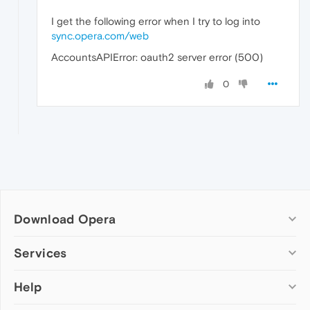
I get the following error when I try to log into
sync.opera.com/web
AccountsAPIError: oauth2 server error (500)
0
Download Opera
Computer browsers
Services
Opera for Windows
Help
Add-ons
Opera for Mac
Opera account
Opera for Linux