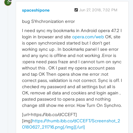
S
spaceshipone
Jun 27, 2018, 7:32 PM
bug SYnchronization error
I need sync my bookmarks in Android opera 47.2 I
login in browser and site
opera.com/web
OK, site
is open synchronized started but I don't get
working sync up . In bookmarks panel I see error
and any sync is offline and not working .Error is
:opera need pass fraze and I cannot turn on sync
without this . OK I past my opera account pass
and tap OK Then opera show me error :not
correct pass, validation is not correct. Sync is off. I
checked my password and all settings but all is
OK, remove all data and cookies and login again ,
pasted password to opera pass and nothing
change still show me error. How Turn On Synchro.
[url=https://ibb.co/dCCEFT]
[img]
https://thumb.ibb.co/dCCEFT/Screenshot_2
0180627_211716.png[/img][/url]