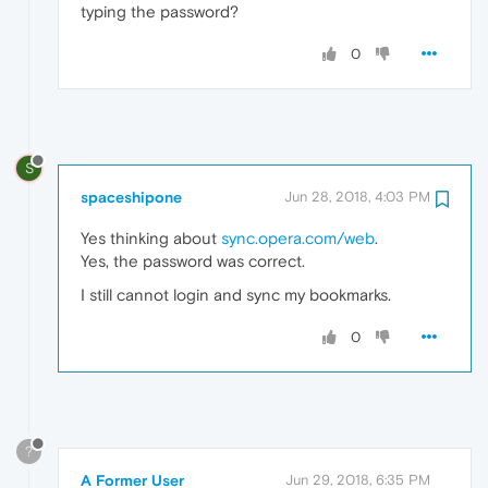
typing the password?
0
S
spaceshipone
Jun 28, 2018, 4:03 PM
Yes thinking about
sync.opera.com/web
.
Yes, the password was correct.
I still cannot login and sync my bookmarks.
0
?
A Former User
Jun 29, 2018, 6:35 PM