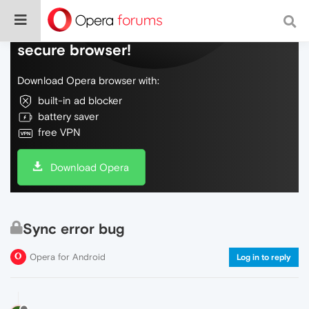
Do more on the web, with a fast and
secure browser!
Download Opera browser with:
built-in ad blocker
battery saver
free VPN
Download Opera
Sync error bug
Opera for Android
Log in to reply