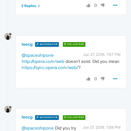
0
2 Replies
leocg
MODERATOR
VOLUNTEER
Jun 27, 2018, 7:57 PM
@spaceshipone
http://opera.com/web
doesn't exist. Did you mean
https://sync.opera.com/web/
?
0
leocg
MODERATOR
VOLUNTEER
Jun 27, 2018, 7:59 PM
@spaceshipone
Did you try