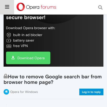
Do more on the web, with a fast and
secure browser!
Download Opera browser with:
built-in ad blocker
battery saver
free VPN
Download Opera
How to remove Google search bar from
browser home page?
Opera for Windows
Log in to reply