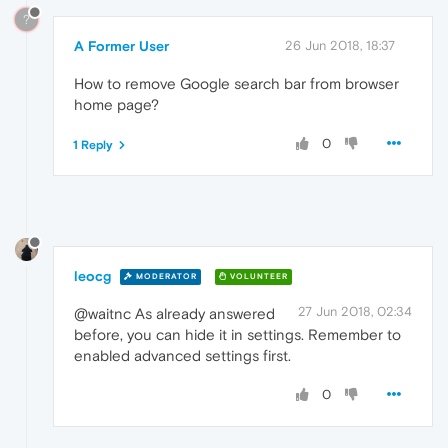
?
A Former User
26 Jun 2018, 18:37
How to remove Google search bar from browser
home page?
0
1 Reply
leocg
MODERATOR
VOLUNTEER
27 Jun 2018, 02:34
@waitnc As already answered
before, you can hide it in settings. Remember to
enabled advanced settings first.
0