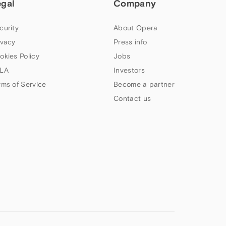
egal
Company
curity
About Opera
ivacy
Press info
okies Policy
Jobs
LA
Investors
rms of Service
Become a partner
Contact us