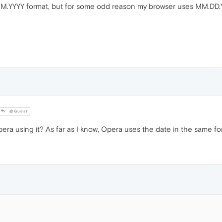
M.YYYY format, but for some odd reason my browser uses MM.DD.YYY
@Guest
ra using it? As far as I know, Opera uses the date in the same fo