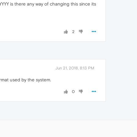
Y is there any way of changing this since its
2
Jun 21, 2018, 8:13 PM
rmat used by the system.
0