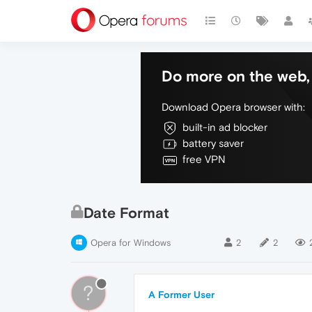
Do more on the web, 
Download Opera browser with:
built-in ad blocker
battery saver
free VPN
Date Format
Opera for Windows
2
2
?
A Former User