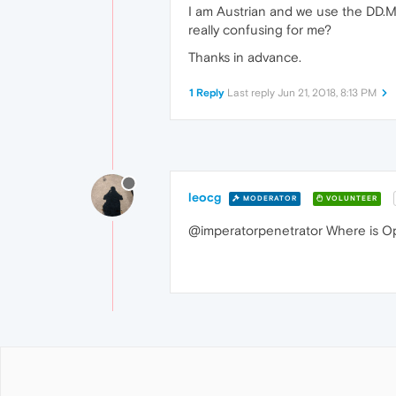
I am Austrian and we use the DD.M
really confusing for me?
Thanks in advance.
1 Reply
Last reply
Jun 21, 2018, 8:13 PM
leocg
MODERATOR
VOLUNTEER
@imperatorpenetrator Where is Ope