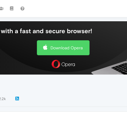
with a fast and secure browser!
Download Opera
2.2k