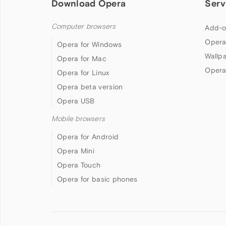
Download Opera
Serv
Computer browsers
Add-o
Opera
Opera for Windows
Wallp
Opera for Mac
Opera
Opera for Linux
Opera beta version
Opera USB
Mobile browsers
Opera for Android
Opera Mini
Opera Touch
Opera for basic phones