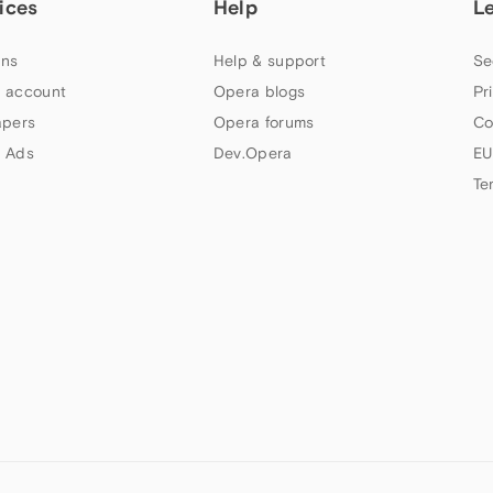
ices
Help
L
ns
Help & support
Se
 account
Opera blogs
Pr
apers
Opera forums
Co
 Ads
Dev.Opera
EU
Te