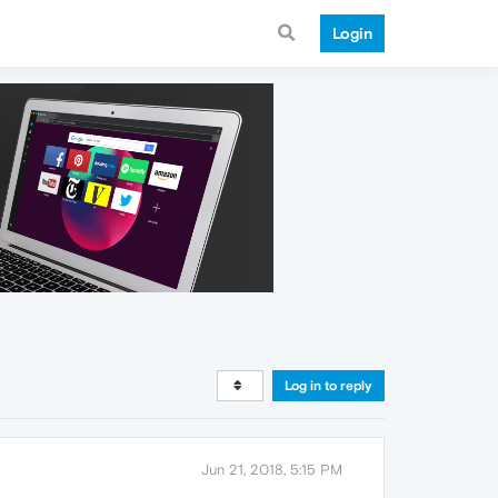
Login
Log in to reply
Jun 21, 2018, 5:15 PM