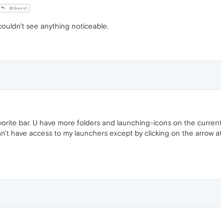
@Guest
couldn't see anything noticeable.
avorite bar. U have more folders and launching-icons on the curre
n't have access to my launchers except by clicking on the arrow at