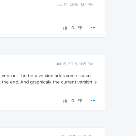
Jul 14, 2018, 1:17 PM
0
Jul 15, 2018, 1:05 PM
nt version. The beta version adds some space
 the end. And graphicaly, the current version is
0