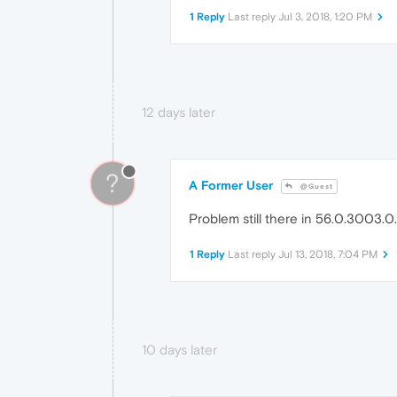
1 Reply
Last reply
Jul 3, 2018, 1:20 PM
12 days later
?
A Former User
@Guest
Problem still there in 56.0.3003.0..
1 Reply
Last reply
Jul 13, 2018, 7:04 PM
10 days later