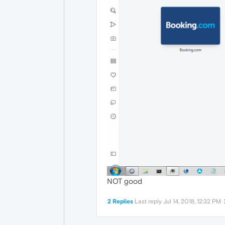
NOT good
2 Replies
Last reply
Jul 14, 2018, 12:32 PM