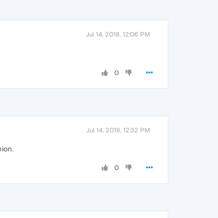
Jul 14, 2018, 12:06 PM
0
Jul 14, 2018, 12:32 PM
nion.
0