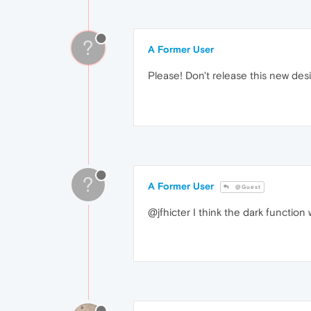
?
A Former User
Please! Don't release this new des
?
A Former User
@Guest
@jfhicter I think the dark function 