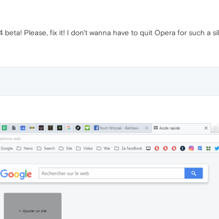
beta! Please, fix it! I don't wanna have to quit Opera for such a sil