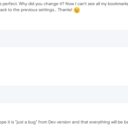
erfect. Why did you change it? Now I can't see all my bookmarks
ack to the previous settings... Thanks!
pe it is "just a bug" from Dev version and that everything will be b