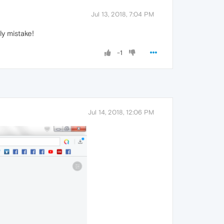
Jul 13, 2018, 7:04 PM
ly mistake!
-1
Jul 14, 2018, 12:06 PM