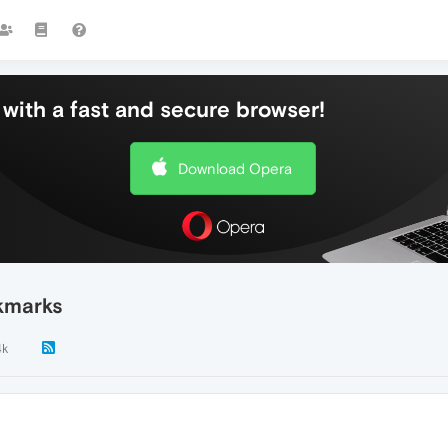
with a fast and secure browser!
Download Opera
kmarks
4k