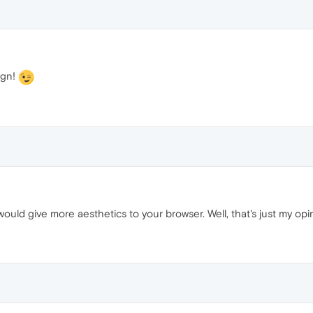
ign!
would give more aesthetics to your browser. Well, that's just my opi