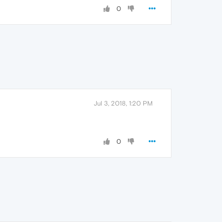
0
Jul 3, 2018, 1:20 PM
0