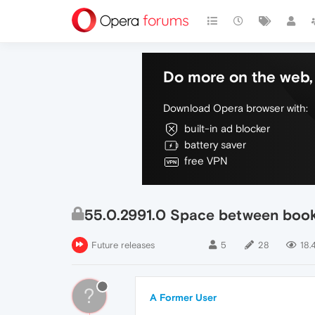
Do more on the web, 
Download Opera browser with:
built-in ad blocker
battery saver
free VPN
55.0.2991.0 Space between boo
Future releases
5
28
18.
?
A Former User