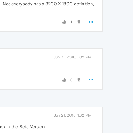
! Not everybody has a 3200 X 1800 definition,
1
Jun 21, 2018, 1:02 PM
0
Jun 21, 2018, 1:32 PM
ack in the Beta Version