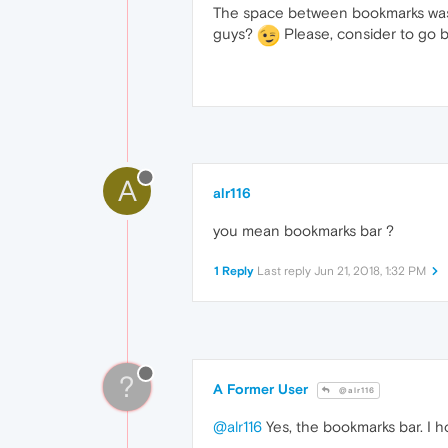
The space between bookmarks was p
guys?
Please, consider to go b
A
alr116
you mean bookmarks bar ?
1 Reply
Last reply
Jun 21, 2018, 1:32 PM
?
A Former User
@alr116
@alr116
Yes, the bookmarks bar. I ho