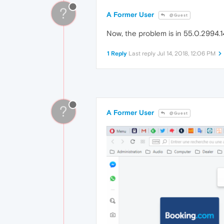
?
A Former User
@Guest
Now, the problem is in 55.0.2994.14 
1 Reply
Last reply
Jul 14, 2018, 12:06 PM
?
A Former User
@Guest