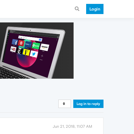
Login
Log in to reply
Jun 21, 2018, 11:07 AM