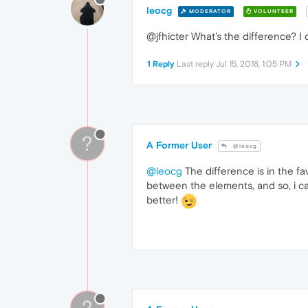
leocg
MODERATOR
VOLUNTEER
@jfhicter What's the difference? I 
1 Reply
Last reply
Jul 15, 2018, 1:05 PM
?
A Former User
@leocg
@leocg
The difference is in the f
between the elements, and so, i ca
better!
?