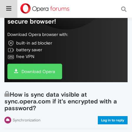
Do more on the web, with a fast and
secure browser!
Download Opera browser with:
built-in ad blocker
battery saver
free VPN
Download Opera
How is sync data visible at
sync.opera.com if it's encrypted with a
password?
Synchronization
Log in to reply