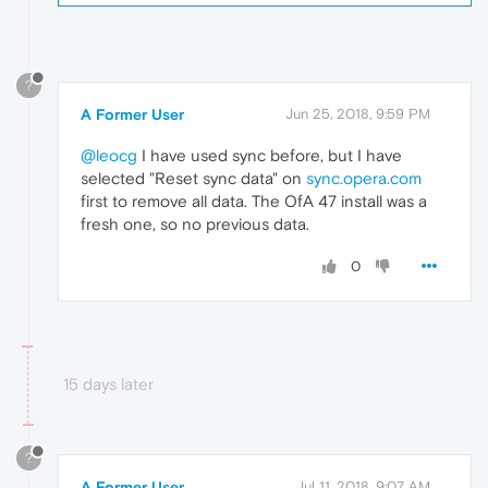
?
A Former User
Jun 25, 2018, 9:59 PM
@leocg
I have used sync before, but I have
selected "Reset sync data" on
sync.opera.com
first to remove all data. The OfA 47 install was a
fresh one, so no previous data.
0
15 days later
?
A Former User
Jul 11, 2018, 9:07 AM