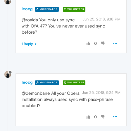
leocg
MODERATOR
VOLUNTEER
Jun 25, 2018, 9:18 PM
@roalda You only use sync
with OfA 47? You've never ever used sync
before?
0
1 Reply
leocg
MODERATOR
VOLUNTEER
Jun 25, 2018, 9:24 PM
@demonbane All your Opera
installation always used sync with pass-phrase
enabled?
0