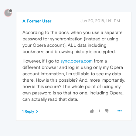
?
A Former User
Jun 20, 2018, 11:11 PM
According to the docs, when you use a separate
password for synchronization (instead of using
your Opera account), ALL data including
bookmarks and browsing history is encrypted.
However, if I go to
sync.opera.com
from a
different browser and log in using only my Opera
account information, I'm still able to see my data
there. How is this possible? And, more importantly,
how is this secure? The whole point of using my
own password is so that no one, including Opera,
can actually read that data.
1
1 Reply