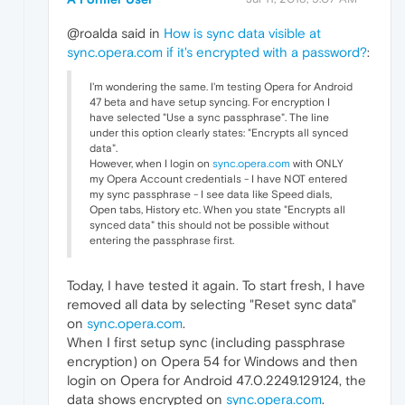
@roalda said in
How is sync data visible at
sync.opera.com if it's encrypted with a password?
:
I'm wondering the same. I'm testing Opera for Android
47 beta and have setup syncing. For encryption I
have selected "Use a sync passphrase". The line
under this option clearly states: "Encrypts all synced
data".
However, when I login on
sync.opera.com
with ONLY
my Opera Account credentials - I have NOT entered
my sync passphrase - I see data like Speed dials,
Open tabs, History etc. When you state "Encrypts all
synced data" this should not be possible without
entering the passphrase first.
Today, I have tested it again. To start fresh, I have
removed all data by selecting "Reset sync data"
on
sync.opera.com
.
When I first setup sync (including passphrase
encryption) on Opera 54 for Windows and then
login on Opera for Android 47.0.2249.129124, the
data shows encrypted on
sync.opera.com
.