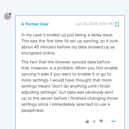
?
A Former User
Jun 25, 2018, 9:38 PM
In my case it ended up just being a delay issue.
This was the first time I'd set up syncing, so it took
about 45 minutes before my data showed up as
encrypted online.
The fact that the browser synced data before
that, however, is a problem. When you first enable
syncing it asks if you want to enable it or go to
more settings. I would have thought that more
settings meant "don't do anything until I finish
adjusting settings", but data was obviously sent
up to the server before I finished changing those
settings since I immediately selected to use a
passphrase.
0