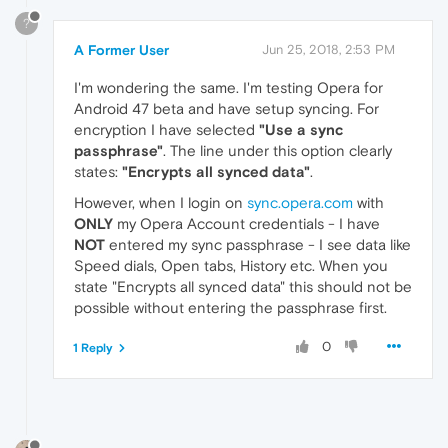
?
A Former User
Jun 25, 2018, 2:53 PM
I'm wondering the same. I'm testing Opera for
Android 47 beta and have setup syncing. For
encryption I have selected
"Use a sync
passphrase"
. The line under this option clearly
states:
"Encrypts all synced data"
.
However, when I login on
sync.opera.com
with
ONLY
my Opera Account credentials - I have
NOT
entered my sync passphrase - I see data like
Speed dials, Open tabs, History etc. When you
state "Encrypts all synced data" this should not be
possible without entering the passphrase first.
0
1 Reply