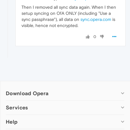
Then I removed all sync data again. When I then
setup syncing on OfA ONLY (including "Use a
sync passphrase"), all data on
sync.opera.com
is
visible, hence not encrypted.
0
Download Opera
Computer browsers
Services
Opera for Windows
Help
Add-ons
Opera for Mac
Opera account
Opera for Linux