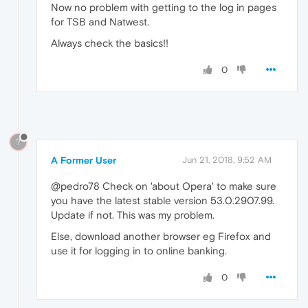
Now no problem with getting to the log in pages
for TSB and Natwest.
Always check the basics!!
0
?
A Former User
Jun 21, 2018, 9:52 AM
@pedro78 Check on 'about Opera' to make sure
you have the latest stable version 53.0.2907.99.
Update if not. This was my problem.
Else, download another browser eg Firefox and
use it for logging in to online banking.
0