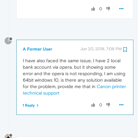
0
?
A Former User
Jun 20, 2018, 7:09 PM
I have also faced the same issue, I have 2 local
bank account via opera, but it showing some
error and the opera is not responding, I am using
64bit windows 10, is there any solution available
for the problem, provide me that in
Canon printer
technical support
0
1 Reply