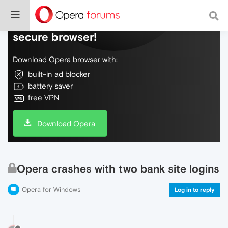
Do more on the web, with a fast and
secure browser!
Download Opera browser with:
built-in ad blocker
battery saver
free VPN
Download Opera
Opera crashes with two bank site logins
Opera for Windows
Log in to reply