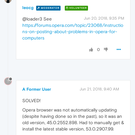
leocg
MODERATOR
VOLUNTEER
Jun 20, 2018, 9:35 PM
@loader3 See
https://forums.opera.com/topic/23068/instructio
ns-on-posting-about-problems-in-opera-for-
computers
0
?
A Former User
Jun 21, 2018, 9:40 AM
SOLVED!
Opera browser was not automatically updating
(despite having done so in the past), so it was an
old version, 45.0.2552.898. Had to manually get &
install the latest stable version, 53.0.2907.99.