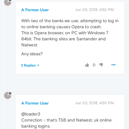
?
A Former User
Jun 20, 2018, 4:52 PM
With two of the banks we use, attempting to log in
to online banking causes Opera to crash.
This is Opera browser, on PC with Windows 7
64bit. The banking sites are Santander and
Natwest.
Any ideas?
0
2 Replies
?
A Former User
Jun 20, 2018, 4:55 PM
@loader3
Correction - that's TSB and Natwest, uk online
banking logins.