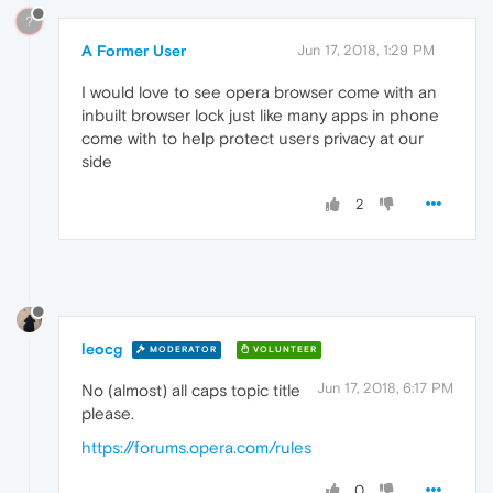
?
A Former User
Jun 17, 2018, 1:29 PM
I would love to see opera browser come with an
inbuilt browser lock just like many apps in phone
come with to help protect users privacy at our
side
2
leocg
MODERATOR
VOLUNTEER
Jun 17, 2018, 6:17 PM
No (almost) all caps topic title
please.
https://forums.opera.com/rules
0