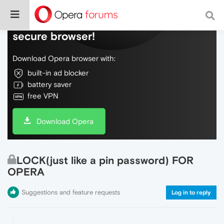
Do more on the web, with a fast and
secure browser!
Download Opera browser with:
built-in ad blocker
battery saver
free VPN
Download Opera
LOCK(just like a pin password) FOR
OPERA
Suggestions and feature requests
Log in to reply