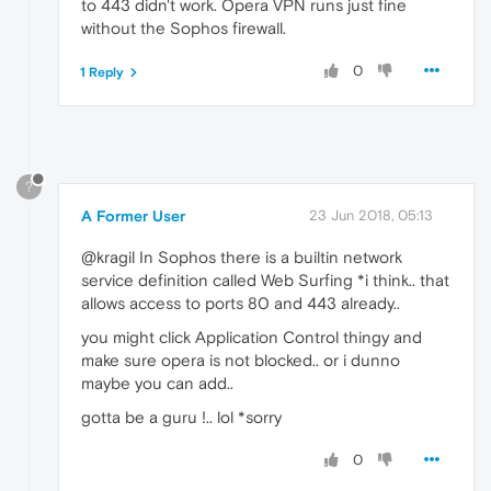
to 443 didn't work. Opera VPN runs just fine
without the Sophos firewall.
0
1 Reply
?
A Former User
23 Jun 2018, 05:13
@kragil In Sophos there is a builtin network
service definition called Web Surfing *i think.. that
allows access to ports 80 and 443 already..
you might click Application Control thingy and
make sure opera is not blocked.. or i dunno
maybe you can add..
gotta be a guru !.. lol *sorry
0