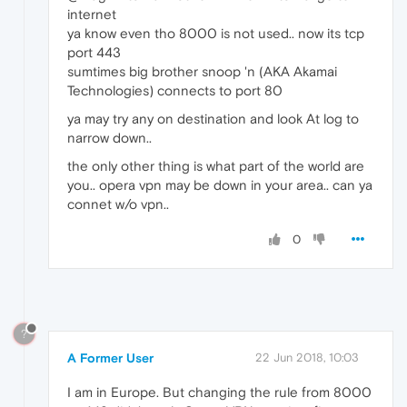
internet
ya know even tho 8000 is not used.. now its tcp
port 443
sumtimes big brother snoop 'n (AKA Akamai
Technologies) connects to port 80
ya may try any on destination and look At log to
narrow down..
the only other thing is what part of the world are
you.. opera vpn may be down in your area.. can ya
connet w/o vpn..
0
?
A Former User
22 Jun 2018, 10:03
I am in Europe. But changing the rule from 8000