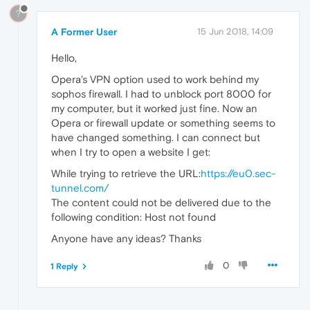
?
A Former User
15 Jun 2018, 14:09
Hello,
Opera's VPN option used to work behind my
sophos firewall. I had to unblock port 8000 for
my computer, but it worked just fine. Now an
Opera or firewall update or something seems to
have changed something. I can connect but
when I try to open a website I get:
While trying to retrieve the URL:
https://eu0.sec-
tunnel.com/
The content could not be delivered due to the
following condition: Host not found
Anyone have any ideas? Thanks
0
1 Reply