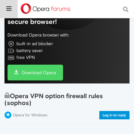
Do more on the web, with a fast and
secure browser!
Download Opera browser with:
built-in ad blocker
battery saver
free VPN
Download Opera
Opera VPN option firewall rules
(sophos)
Opera for Windows
Log in to reply