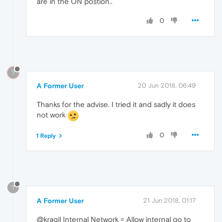
are in the ON postion..
0
?
A Former User
20 Jun 2018, 06:49
Thanks for the advise. I tried it and sadly it does
not work
0
1 Reply
?
A Former User
21 Jun 2018, 01:17
@kragil Internal Network = Allow internal go to