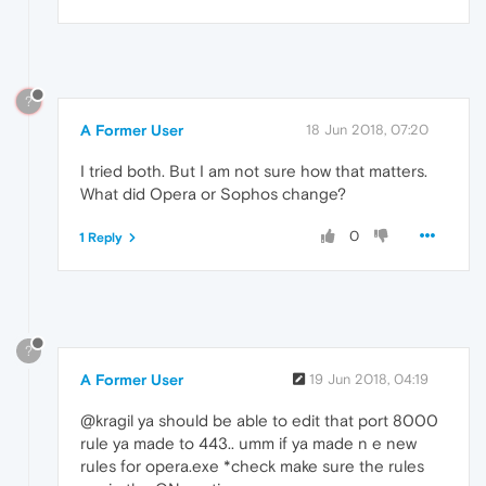
?
A Former User
18 Jun 2018, 07:20
I tried both. But I am not sure how that matters.
What did Opera or Sophos change?
0
1 Reply
?
A Former User
19 Jun 2018, 04:19
@kragil ya should be able to edit that port 8000
rule ya made to 443.. umm if ya made n e new
rules for opera.exe *check make sure the rules