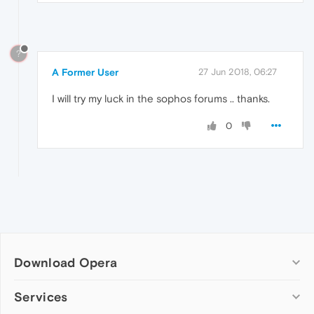
?
A Former User
27 Jun 2018, 06:27
I will try my luck in the sophos forums .. thanks.
0
Download Opera
Computer browsers
Services