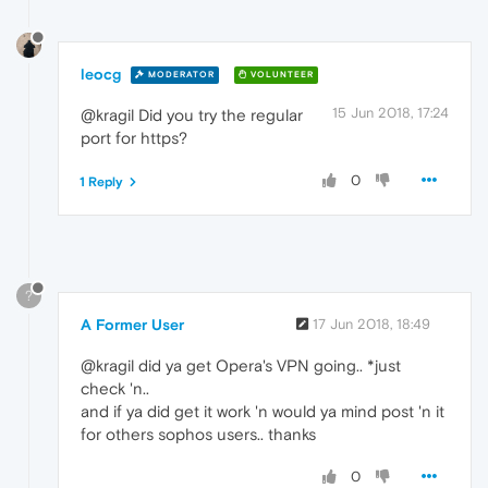
leocg
MODERATOR
VOLUNTEER
15 Jun 2018, 17:24
@kragil Did you try the regular
port for https?
0
1 Reply
?
A Former User
17 Jun 2018, 18:49
@kragil did ya get Opera's VPN going.. *just
check 'n..
and if ya did get it work 'n would ya mind post 'n it
for others sophos users.. thanks
0