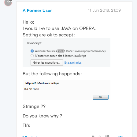
?
A Former User
11 Jun 2018, 21:09
Hello;
I would like to use JAVA on OPERA.
Setting are ok to accept :
But the following happends :
Strange ??
Do you know why ?
Tk's