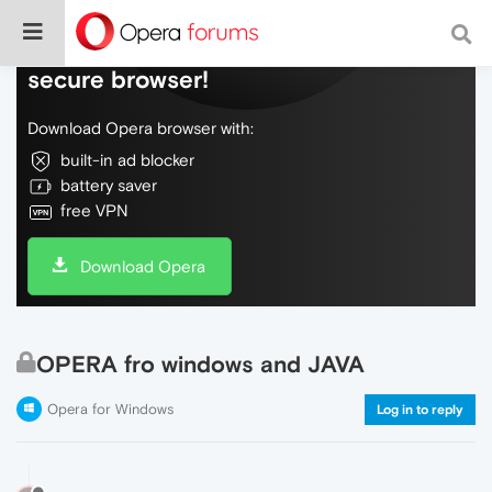
Do more on the web, with a fast and
secure browser!
Download Opera browser with:
built-in ad blocker
battery saver
free VPN
Download Opera
OPERA fro windows and JAVA
Opera for Windows
Log in to reply