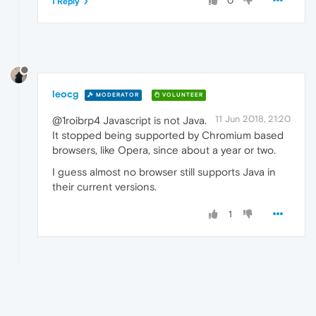
0
1 Reply
leocg
MODERATOR
VOLUNTEER
11 Jun 2018, 21:20
@1roibrp4 Javascript is not Java.
It stopped being supported by Chromium based
browsers, like Opera, since about a year or two.
I guess almost no browser still supports Java in
their current versions.
1