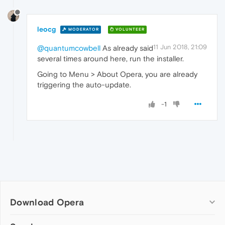
leocg
MODERATOR
VOLUNTEER
11 Jun 2018, 21:09
@quantumcowbell
As already said
several times around here, run the installer.
Going to Menu > About Opera, you are already
triggering the auto-update.
-1
Download Opera
Computer browsers