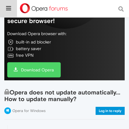
Do more on the web, with a fast and
secure browser!
Download Opera browser with:
built-in ad blocker
battery saver
free VPN
Download Opera
Opera does not update automatically...
How to update manually?
Opera for Windows
Log in to reply