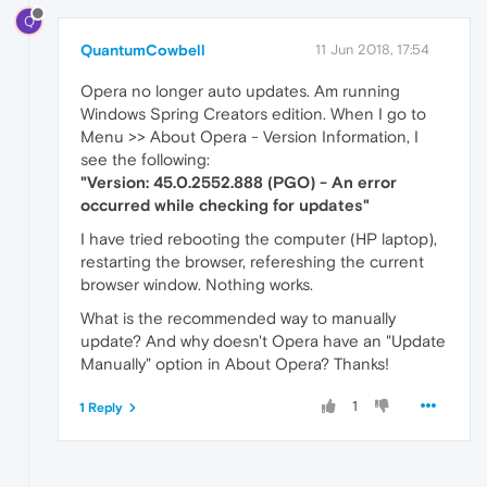
Q
QuantumCowbell
11 Jun 2018, 17:54
Opera no longer auto updates. Am running
Windows Spring Creators edition. When I go to
Menu >> About Opera - Version Information, I
see the following:
"Version: 45.0.2552.888 (PGO) - An error
occurred while checking for updates"
I have tried rebooting the computer (HP laptop),
restarting the browser, refereshing the current
browser window. Nothing works.
What is the recommended way to manually
update? And why doesn't Opera have an "Update
Manually" option in About Opera? Thanks!
1
1 Reply