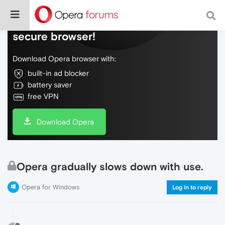
Do more on the web, with a fast and
secure browser!
Download Opera browser with:
built-in ad blocker
battery saver
free VPN
Download Opera
Opera gradually slows down with use.
Opera for Windows
Log in to reply