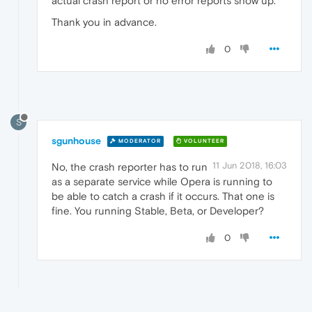
actual crash report or no error reports show up.
Thank you in advance.
0
S
sgunhouse
MODERATOR
VOLUNTEER
11 Jun 2018, 16:03
No, the crash reporter has to run
as a separate service while Opera is running to
be able to catch a crash if it occurs. That one is
fine. You running Stable, Beta, or Developer?
0