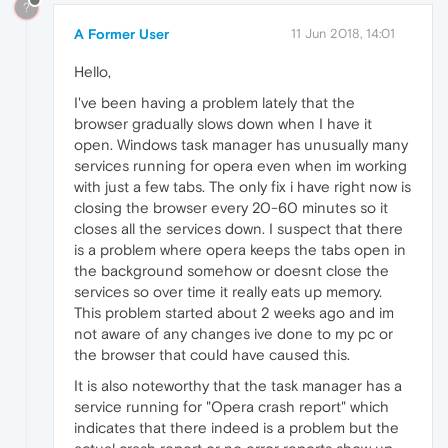
?
A Former User
11 Jun 2018, 14:01
Hello,
I've been having a problem lately that the
browser gradually slows down when I have it
open. Windows task manager has unusually many
services running for opera even when im working
with just a few tabs. The only fix i have right now is
closing the browser every 20-60 minutes so it
closes all the services down. I suspect that there
is a problem where opera keeps the tabs open in
the background somehow or doesnt close the
services so over time it really eats up memory.
This problem started about 2 weeks ago and im
not aware of any changes ive done to my pc or
the browser that could have caused this.
It is also noteworthy that the task manager has a
service running for "Opera crash report" which
indicates that there indeed is a problem but the