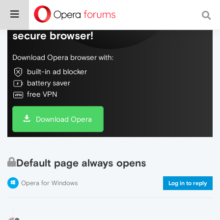
Do more on the web, with a fast and
secure browser!
Download Opera browser with:
built-in ad blocker
battery saver
free VPN
Download Opera
Default page always opens
Opera for Windows
Log in to reply