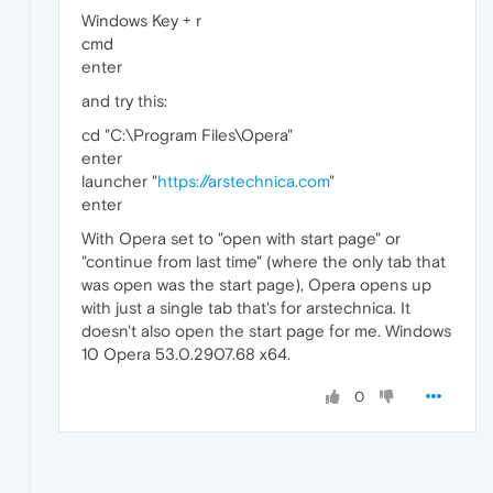
Windows Key + r
cmd
enter
and try this:
cd "C:\Program Files\Opera"
enter
launcher "
https://arstechnica.com
"
enter
With Opera set to "open with start page" or
"continue from last time" (where the only tab that
was open was the start page), Opera opens up
with just a single tab that's for arstechnica. It
doesn't also open the start page for me. Windows
10 Opera 53.0.2907.68 x64.
0