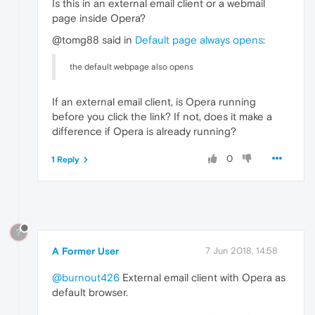
Is this in an external email client or a webmail
page inside Opera?
@tomg88 said in
Default page always opens
:
the default webpage also opens
If an external email client, is Opera running
before you click the link? If not, does it make a
difference if Opera is already running?
0
1 Reply
?
A Former User
7 Jun 2018, 14:58
@burnout426
External email client with Opera as
default browser.