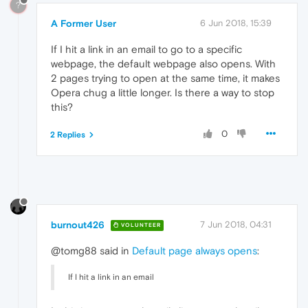
?
A Former User
6 Jun 2018, 15:39
If I hit a link in an email to go to a specific
webpage, the default webpage also opens. With
2 pages trying to open at the same time, it makes
Opera chug a little longer. Is there a way to stop
this?
0
2 Replies
burnout426
7 Jun 2018, 04:31
VOLUNTEER
@tomg88 said in
Default page always opens
:
If I hit a link in an email