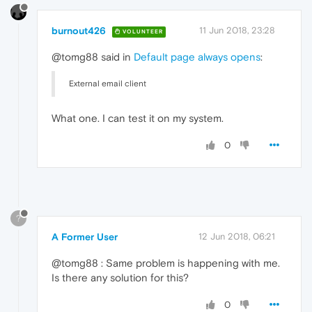
burnout426
11 Jun 2018, 23:28
VOLUNTEER
@tomg88 said in
Default page always opens
:
External email client
What one. I can test it on my system.
0
?
A Former User
12 Jun 2018, 06:21
@tomg88 : Same problem is happening with me.
Is there any solution for this?
0