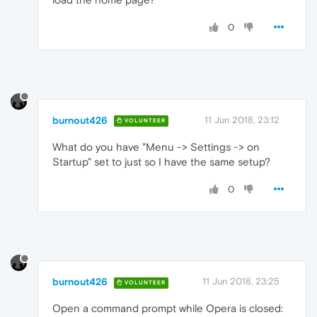
0
burnout426
11 Jun 2018, 23:12
VOLUNTEER
What do you have "Menu -> Settings -> on
Startup" set to just so I have the same setup?
0
burnout426
11 Jun 2018, 23:25
VOLUNTEER
Open a command prompt while Opera is closed: