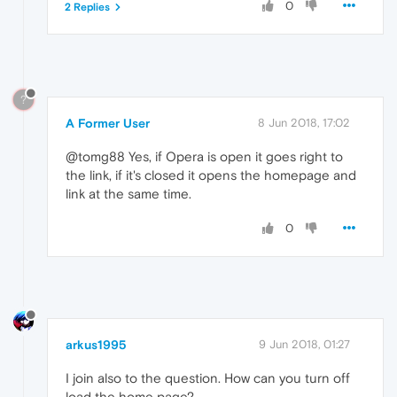
0
2 Replies
?
A Former User
8 Jun 2018, 17:02
@tomg88 Yes, if Opera is open it goes right to
the link, if it's closed it opens the homepage and
link at the same time.
0
arkus1995
9 Jun 2018, 01:27
I join also to the question. How can you turn off
load the home page?