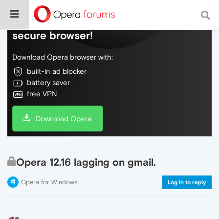
Do more on the web, with a fast and
secure browser!
Download Opera browser with:
built-in ad blocker
battery saver
free VPN
Download Opera
Opera 12.16 lagging on gmail.
Opera for Windows
Log in to reply