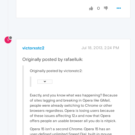
0
V
victorxstc2
Jul 18, 2013, 2:24 PM
Originally posted by rafaelluik:
Originally posted by victorxstc2:
Exactly, and you know what was happening? Because
of sites lagging and breaking in Opera like GMail,
people were already switching to Chrome or other
browsers regardless. Opera is losing users because
of these issues affecting 12.x and now that Opera
offers people an usable browser all you do is nitpick.
Opera 15 isn't a second Chrome. Opera 15 has an
user-defined unlimited Speed Dial, built-in mouse