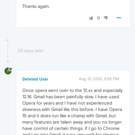
Thanks again.
0
26 days later
D
Deleted User
Aug 13, 2013, 2:55 PM
Once opera went over to the 12.xx and especially
12.16, Gmail has been painfully slow. I have used
Opera for years and I have not experienced
slowness with Gmail like this before. I have Opera
15 and it does run like a champ with Gmail, but
many features are taken away and you no longer
have control of certain things. If I go to Chrome
and I go into Gmail, it runs very well; for obvious