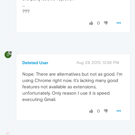
...
???
0
D
Deleted User
Aug 29, 2013, 12:58 PM
Nope. There are alternatives but not as good. I'm
using Chrome right now, it's lacking many good
features not available as extensions,
unfortunately. Only reason I use it is speed
executing Gmail.
0