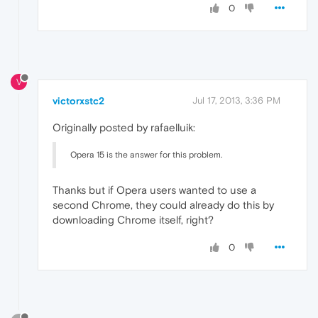
0
V
victorxstc2
Jul 17, 2013, 3:36 PM
Originally posted by rafaelluik:
Opera 15 is the answer for this problem.
Thanks but if Opera users wanted to use a
second Chrome, they could already do this by
downloading Chrome itself, right?
0