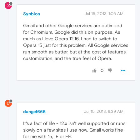
S
Synbios
Jul 15, 2013, 1:05 AM
Gmail and other Google services are optimized
for Chromium, Google did this on purpose. As
much as I love Opera 12.16, I had to switch to
Opera 15 just for this problem. All Google services
run smooth as butter, but at the cost of features,
customization, and the true feel of Opera.
0
D
dangel666
Jul 15, 2013, 9:39 AM
It's a fact of life - 12.x isn't well supported or runs
slowly on a few sites I use now. Gmail works fine
for me with 15, IE or FF..