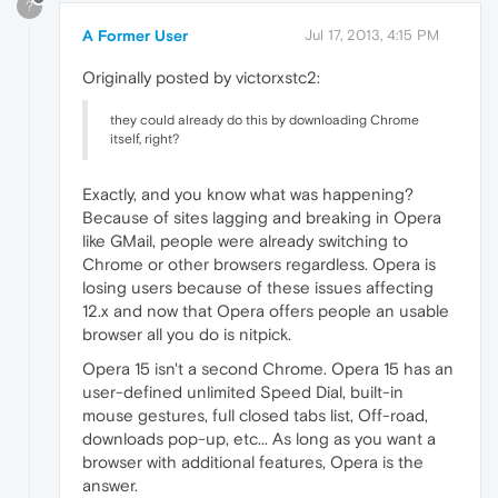
?
A Former User
Jul 17, 2013, 4:15 PM
Originally posted by victorxstc2:
they could already do this by downloading Chrome
itself, right?
Exactly, and you know what was happening?
Because of sites lagging and breaking in Opera
like GMail, people were already switching to
Chrome or other browsers regardless. Opera is
losing users because of these issues affecting
12.x and now that Opera offers people an usable
browser all you do is nitpick.
Opera 15 isn't a second Chrome. Opera 15 has an
user-defined unlimited Speed Dial, built-in
mouse gestures, full closed tabs list, Off-road,
downloads pop-up, etc... As long as you want a
browser with additional features, Opera is the
answer.