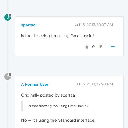
S
spartaa
Jul 15, 2013, 10:07 AM
is that freezing too using Gmail basic?
0
?
A Former User
Jul 15, 2013, 12:20 PM
Originally posted by spartaa:
is that freezing too using Gmail basic?
No — it's using the Standard interface.