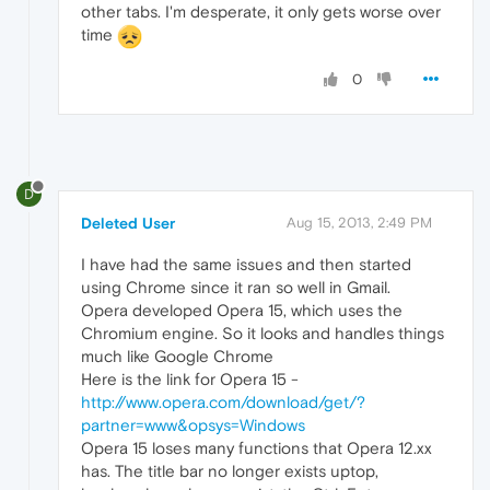
other tabs. I'm desperate, it only gets worse over
time
0
D
Deleted User
Aug 15, 2013, 2:49 PM
I have had the same issues and then started
using Chrome since it ran so well in Gmail.
Opera developed Opera 15, which uses the
Chromium engine. So it looks and handles things
much like Google Chrome
Here is the link for Opera 15 -
http://www.opera.com/download/get/?
partner=www&opsys=Windows
Opera 15 loses many functions that Opera 12.xx
has. The title bar no longer exists uptop,