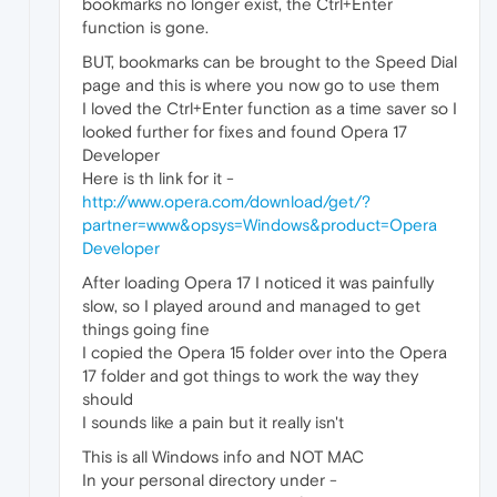
bookmarks no longer exist, the Ctrl+Enter
function is gone.
BUT, bookmarks can be brought to the Speed Dial
page and this is where you now go to use them
I loved the Ctrl+Enter function as a time saver so I
looked further for fixes and found Opera 17
Developer
Here is th link for it -
http://www.opera.com/download/get/?
partner=www&opsys=Windows&product=Opera
Developer
After loading Opera 17 I noticed it was painfully
slow, so I played around and managed to get
things going fine
I copied the Opera 15 folder over into the Opera
17 folder and got things to work the way they
should
I sounds like a pain but it really isn't
This is all Windows info and NOT MAC
In your personal directory under -