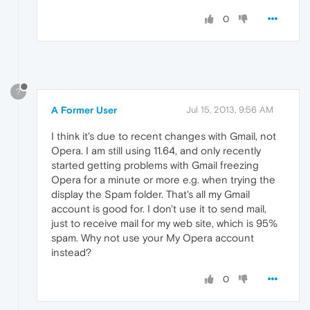
0
?
A Former User
Jul 15, 2013, 9:56 AM
I think it's due to recent changes with Gmail, not
Opera. I am still using 11.64, and only recently
started getting problems with Gmail freezing
Opera for a minute or more e.g. when trying the
display the Spam folder. That's all my Gmail
account is good for. I don't use it to send mail,
just to receive mail for my web site, which is 95%
spam. Why not use your My Opera account
instead?
0