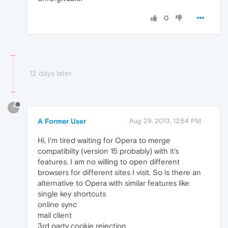
0
12 days later
?
A Former User
Aug 29, 2013, 12:54 PM
Hi, I'm tired waiting for Opera to merge
compatibilty (version 15 probably) with it's
features. I am no willing to open different
browsers for different sites I visit. So is there an
alternative to Opera with similar features like
single key shortcuts
online sync
mail client
3rd party cookie rejection