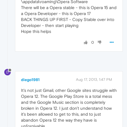
\appdata\roaming\Opera Software
There will be a Opera stable - this is Opera 15 and
a Opera Developer - this is Opera 17
BACK THINGS UP FIRST - Copy Stable over into
Developer - then start playing
Hope this helps
0
D
diego1981
Aug 17, 2013, 1:47 PM
It's not just Gmail, other Google sites struggle with
Opera 12. The Google Play Store is a total mess
and the Google Music section is completely
broken in Opera 12. I just don't understand how
it's been allowed to get to this, and to just
abandon Opera 12 the way they have is
unforgivable.