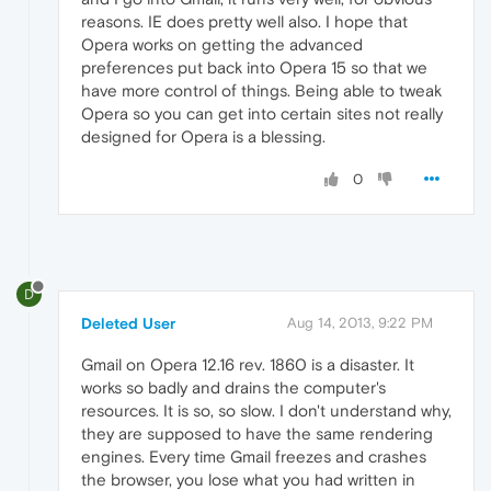
reasons. IE does pretty well also. I hope that
Opera works on getting the advanced
preferences put back into Opera 15 so that we
have more control of things. Being able to tweak
Opera so you can get into certain sites not really
designed for Opera is a blessing.
0
D
Deleted User
Aug 14, 2013, 9:22 PM
Gmail on Opera 12.16 rev. 1860 is a disaster. It
works so badly and drains the computer's
resources. It is so, so slow. I don't understand why,
they are supposed to have the same rendering
engines. Every time Gmail freezes and crashes
the browser, you lose what you had written in