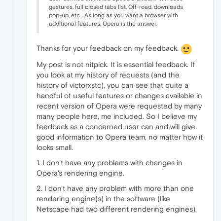
gestures, full closed tabs list, Off-road, downloads
pop-up, etc... As long as you want a browser with
additional features, Opera is the answer.
Thanks for your feedback on my feedback.
My post is not nitpick. It is essential feedback. If
you look at my history of requests (and the
history of victorxstc), you can see that quite a
handful of useful features or changes available in
recent version of Opera were requested by many
many people here, me included. So I believe my
feedback as a concerned user can and will give
good information to Opera team, no matter how it
looks small.
1. I don't have any problems with changes in
Opera's rendering engine.
2. I don't have any problem with more than one
rendering engine(s) in the software (like
Netscape had two different rendering engines).