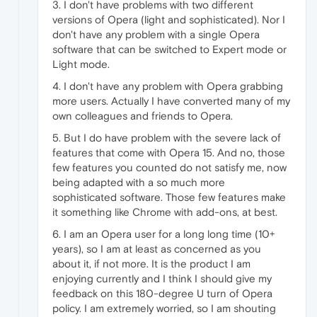
3. I don't have problems with two different
versions of Opera (light and sophisticated). Nor I
don't have any problem with a single Opera
software that can be switched to Expert mode or
Light mode.
4. I don't have any problem with Opera grabbing
more users. Actually I have converted many of my
own colleagues and friends to Opera.
5. But I do have problem with the severe lack of
features that come with Opera 15. And no, those
few features you counted do not satisfy me, now
being adapted with a so much more
sophisticated software. Those few features make
it something like Chrome with add-ons, at best.
6. I am an Opera user for a long long time (10+
years), so I am at least as concerned as you
about it, if not more. It is the product I am
enjoying currently and I think I should give my
feedback on this 180-degree U turn of Opera
policy. I am extremely worried, so I am shouting