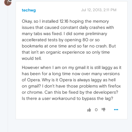
T
techwg
Jul 12, 2013, 2:11 PM
Okay, so I installed 12.16 hoping the memory
issues that caused constant daily crashes with
many tabs was fixed. I did some preliminary
accellerated tests by opening 80 or so
bookmarks at one time and so far no crash. But
that isn't an organic experience so only time
would tell.
However when I am on my gmail it is still laggy as it
has been for a long time now over many versions
of Opera. Why is it Opera is always laggy as hell
on gmail? I don't have those problems with firefox
or chrome. Can this be fixed by the developers?
Is there a user workaround to bypass the lag?
0