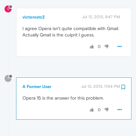
V
victorxstc2
Jul 12, 2013, 9:47 PM
I agree Opera isn't quite compatible with Gmail.
Actually Gmail is the culprit I guess.
0
?
A Former User
Jul 13, 2013, 11:54 PM
Opera 15 is the answer for this problem.
0