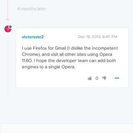
4 months later
V
victorxstc2
Dec 16, 2013, 6:45 PM
I use Firefox for Gmail (I dislike the incompetent
Chrome), and visit all other sites using Opera
11.60. I hope the developer team can add both
engines to a single Opera.
0