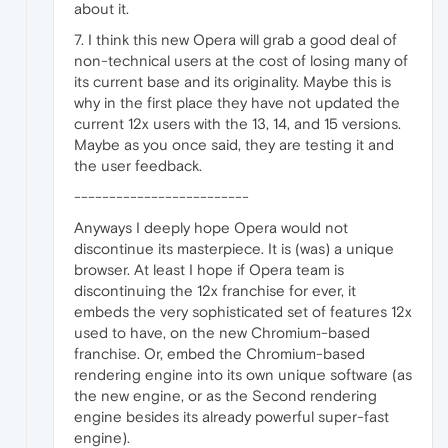
about it.
7. I think this new Opera will grab a good deal of
non-technical users at the cost of losing many of
its current base and its originality. Maybe this is
why in the first place they have not updated the
current 12x users with the 13, 14, and 15 versions.
Maybe as you once said, they are testing it and
the user feedback.
-------------------------
Anyways I deeply hope Opera would not
discontinue its masterpiece. It is (was) a unique
browser. At least I hope if Opera team is
discontinuing the 12x franchise for ever, it
embeds the very sophisticated set of features 12x
used to have, on the new Chromium-based
franchise. Or, embed the Chromium-based
rendering engine into its own unique software (as
the new engine, or as the Second rendering
engine besides its already powerful super-fast
engine).