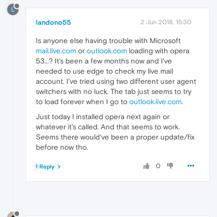
L
landono55
2 Jun 2018, 15:30
Is anyone else having trouble with Microsoft
mail.live.com
or
outlook.com
loading with opera
53...? It's been a few months now and I've
needed to use edge to check my live mail
account. I've tried using two different user agent
switchers with no luck. The tab just seems to try
to load forever when I go to
outlook.live.com
.
Just today I installed opera next again or
whatever it's called. And that seems to work.
Seems there would've been a proper update/fix
before now tho.
0
1 Reply