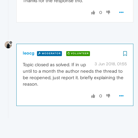
Thanks for the response tho.
0
leocg
MODERATOR
VOLUNTEER
3 Jun 2018, 01:55
Topic closed as solved. If in up
until to a month the author needs the thread to
be reopened, just report it. briefly explaining the
reason.
0