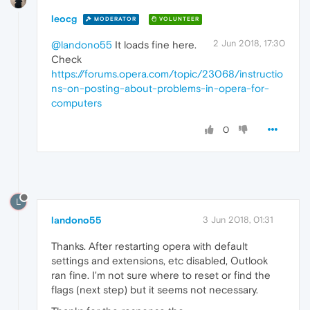
leocg
MODERATOR
VOLUNTEER
2 Jun 2018, 17:30
@landono55
It loads fine here.
Check
https://forums.opera.com/topic/23068/instructio
ns-on-posting-about-problems-in-opera-for-
computers
0
L
landono55
3 Jun 2018, 01:31
Thanks. After restarting opera with default
settings and extensions, etc disabled, Outlook
ran fine. I'm not sure where to reset or find the
flags (next step) but it seems not necessary.