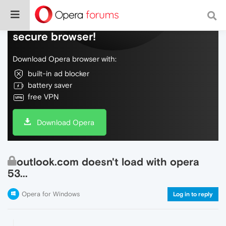
Do more on the web, with a fast and
secure browser!
Download Opera browser with:
built-in ad blocker
battery saver
free VPN
Download Opera
outlook.com doesn't load with opera
53...
Opera for Windows
Log in to reply