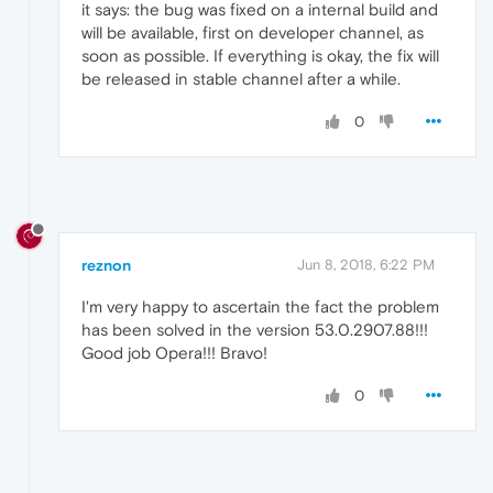
it says: the bug was fixed on a internal build and
will be available, first on developer channel, as
soon as possible. If everything is okay, the fix will
be released in stable channel after a while.
0
reznon
Jun 8, 2018, 6:22 PM
I'm very happy to ascertain the fact the problem
has been solved in the version 53.0.2907.88!!!
Good job Opera!!! Bravo!
0