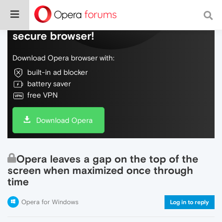
Do more on the web, with a fast and
secure browser!
Download Opera browser with:
built-in ad blocker
battery saver
free VPN
Download Opera
Opera leaves a gap on the top of the
screen when maximized once through
time
Opera for Windows
Log in to reply