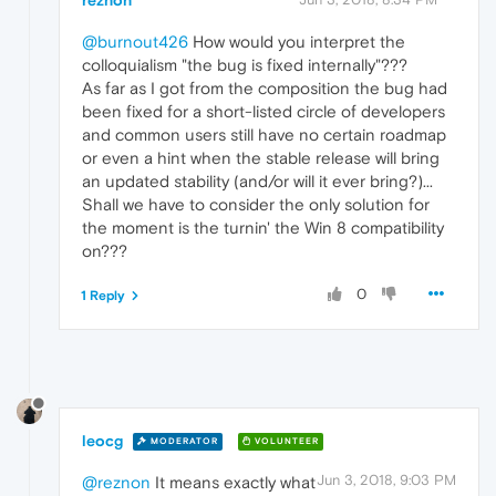
@burnout426
How would you interpret the
colloquialism "the bug is fixed internally"???
As far as I got from the composition the bug had
been fixed for a short-listed circle of developers
and common users still have no certain roadmap
or even a hint when the stable release will bring
an updated stability (and/or will it ever bring?)...
Shall we have to consider the only solution for
the moment is the turnin' the Win 8 compatibility
on???
0
1 Reply
leocg
MODERATOR
VOLUNTEER
Jun 3, 2018, 9:03 PM
@reznon
It means exactly what