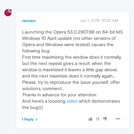
reznon
Jun 1, 2018, 10:32 AM
Launching the Opera 53.0.2907.68 on 64-bit MS
Windows 10 April update (no other versions of
Opera and Windows were tested) causes the
following bug:
First time maximizing the window does it normally,
but the next repeat gives a result: when the
window is maximized it leaves a little gap above,
and the next maximize does it normally again...
Please, try to reproduce the issue yourself, offer
solutions, comment...
Thanks in advance for your attention.
And here's a loooong
video
which demonstrates
the bug)))
0
1 Reply