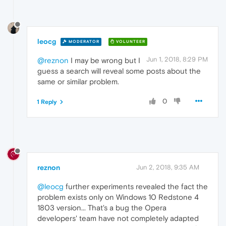
leocg
MODERATOR
VOLUNTEER
Jun 1, 2018, 8:29 PM
@reznon
I may be wrong but I
guess a search will reveal some posts about the
same or similar problem.
0
1 Reply
reznon
Jun 2, 2018, 9:35 AM
@leocg
further experiments revealed the fact the
problem exists only on Windows 10 Redstone 4
1803 version... That's a bug the Opera
developers' team have not completely adapted