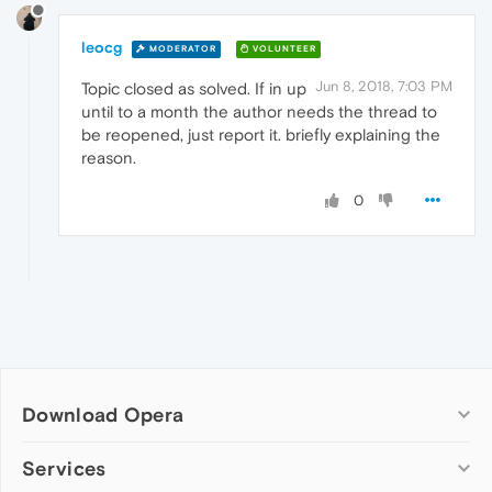
leocg
MODERATOR
VOLUNTEER
Jun 8, 2018, 7:03 PM
Topic closed as solved. If in up
until to a month the author needs the thread to
be reopened, just report it. briefly explaining the
reason.
0
Download Opera
Computer browsers
Services