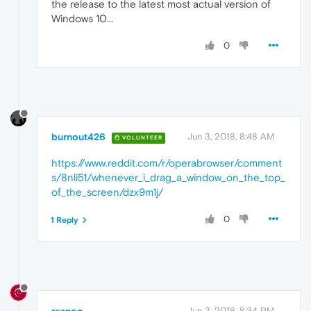
the release to the latest most actual version of
Windows 10...
0
burnout426
Jun 3, 2018, 8:48 AM
VOLUNTEER
https://www.reddit.com/r/operabrowser/comment
s/8nli51/whenever_i_drag_a_window_on_the_top_
of_the_screen/dzx9m1j/
0
1 Reply
reznon
Jun 3, 2018, 8:34 PM