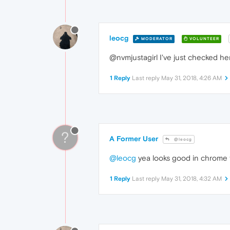
leocg
MODERATOR
VOLUNTEER
@nvmjustagirl I've just checked he
1 Reply
Last reply
May 31, 2018, 4:26 AM
?
A Former User
@leocg
@leocg
yea looks good in chrome to
1 Reply
Last reply
May 31, 2018, 4:32 AM