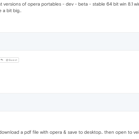
est versions of opera portables - dev - beta - stable 64 bit win 8.1 w
a bit big..
@Guest
ownload a pdf file with opera & save to desktop.. then open to vei