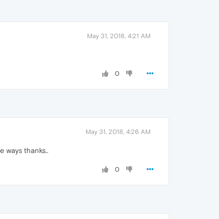
May 31, 2018, 4:21 AM
0
May 31, 2018, 4:26 AM
e ways thanks..
0