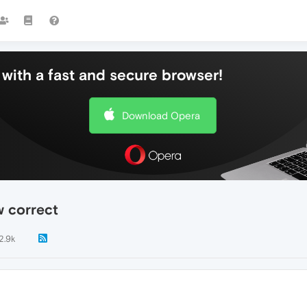
with a fast and secure browser!
Download Opera
w correct
2.9k