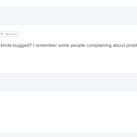
@Guest
' kinda bugged? I remember some people complaining about proble