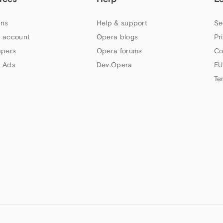
ns
Help & support
Se
 account
Opera blogs
Pr
apers
Opera forums
Co
 Ads
Dev.Opera
EU
Te