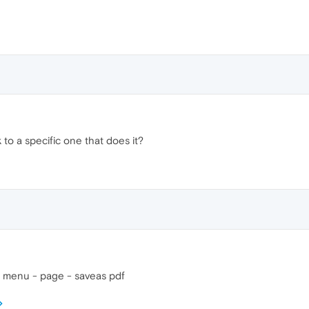
k to a specific one that does it?
o menu - page - saveas pdf