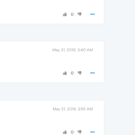
0
May 31, 2018, 3:40 AM
0
May 31, 2018, 3:55 AM
0