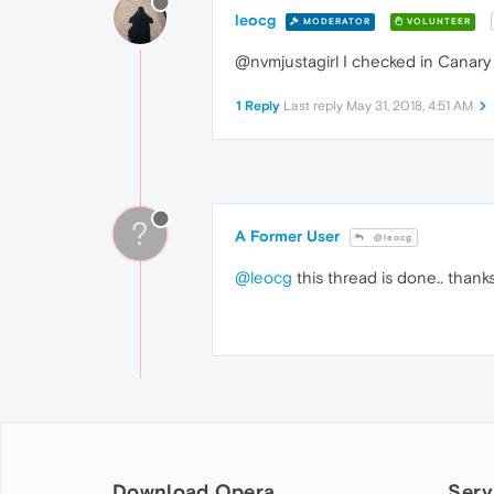
leocg
MODERATOR
VOLUNTEER
@nvmjustagirl I checked in Canary
1 Reply
Last reply
May 31, 2018, 4:51 AM
?
A Former User
@leocg
@leocg
this thread is done.. thank
Download Opera
Serv