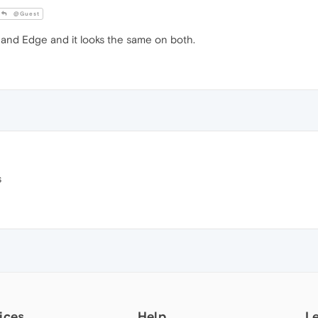
@Guest
 and Edge and it looks the same on both.
s
ices
Help
L