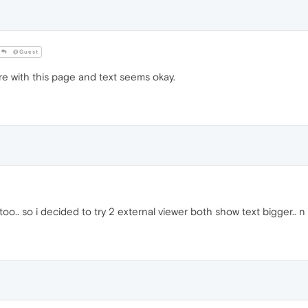
@Guest
re with this page and text seems okay.
o.. so i decided to try 2 external viewer both show text bigger.. n 