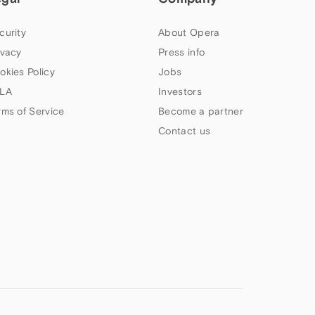
curity
About Opera
ivacy
Press info
okies Policy
Jobs
LA
Investors
rms of Service
Become a partner
Contact us