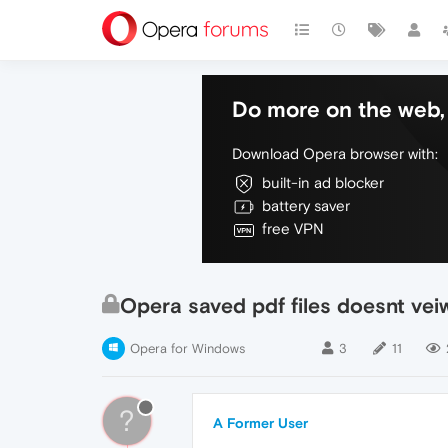
Do more on the web, 
Download Opera browser with:
built-in ad blocker
battery saver
free VPN
Opera saved pdf files doesnt vei
Opera for Windows
3
11
?
A Former User