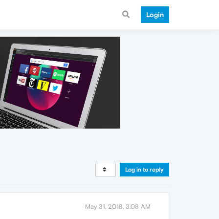
Login
Log in to reply
May 31, 2018, 3:08 AM