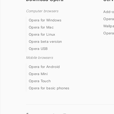
Computer browsers
Add-o
Opera
Opera for Windows
Wallp
Opera for Mac
Opera
Opera for Linux
Opera beta version
Opera USB
Mobile browsers
Opera for Android
Opera Mini
Opera Touch
Opera for basic phones
Follow