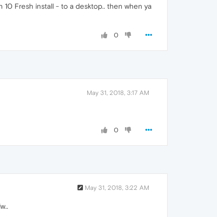
in 10 Fresh install - to a desktop.. then when ya
0
May 31, 2018, 3:17 AM
0
May 31, 2018, 3:22 AM
w..