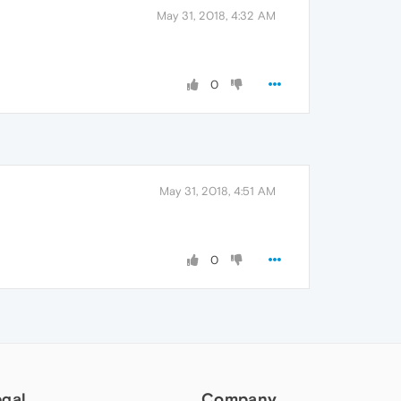
May 31, 2018, 4:32 AM
0
May 31, 2018, 4:51 AM
0
egal
Company