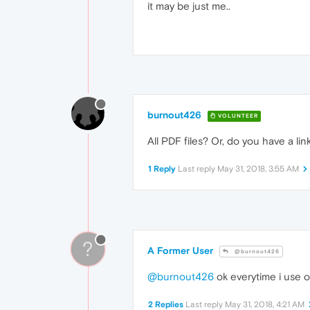
it may be just me..
burnout426
VOLUNTEER
All PDF files? Or, do you have a lin
1 Reply
Last reply
May 31, 2018, 3:55 AM
?
A Former User
@burnout426
@burnout426
ok everytime i use 
2 Replies
Last reply
May 31, 2018, 4:21 AM