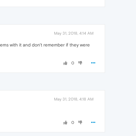
May 31, 2018, 4:14 AM
ms with it and don't remember if they were
0
May 31, 2018, 4:18 AM
0