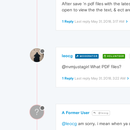
After save 'n pdf files with the lat
open to view the the text, & ect are 
1 Reply
Last reply
May 31, 2018, 3:17 AM
leocg
MODERATOR
VOLUNTEER
@nvmjustagirl What PDF files?
1 Reply
Last reply
May 31, 2018, 3:22 AM
?
A Former User
@leocg
@leocg
am sorry.. i mean when ya d