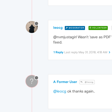
leocg
MODERATOR
VOLUNTEER
@nvmjustagirl Wasn't 'save as PDF
fixed.
1 Reply
Last reply
May 31, 2018, 4:18 AM
?
A Former User
@leocg
@leocg
ok thanks again..