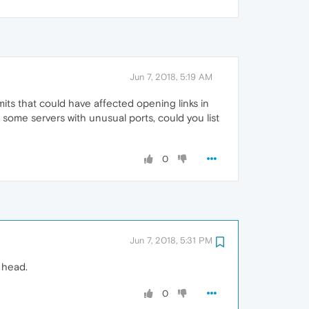
Jun 7, 2018, 5:19 AM
ts that could have affected opening links in
ome servers with unusual ports, could you list
0
Jun 7, 2018, 5:31 PM
 head.
0