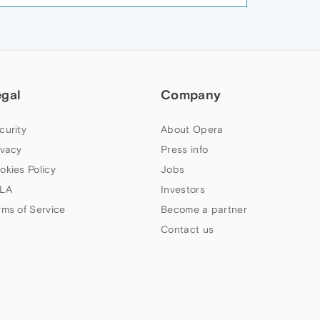
egal
Company
curity
About Opera
ivacy
Press info
okies Policy
Jobs
LA
Investors
rms of Service
Become a partner
Contact us