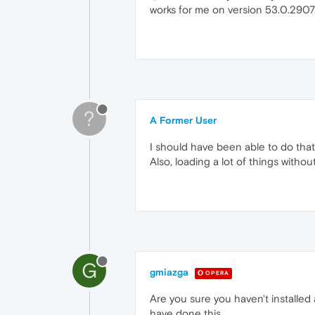
works for me on version 53.0.2907
?
A Former User
I should have been able to do that
Also, loading a lot of things witho
G
gmiazga
OPERA
Are you sure you haven't installed
have done this.