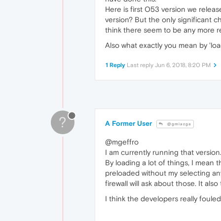
Here is first O53 version we relea
version? But the only significant 
think there seem to be any more re
Also what exactly you mean by 'loa
1 Reply
Last reply
Jun 6, 2018, 8:20 PM
?
A Former User
@gmiazga
@mgeffro
I am currently running that version
By loading a lot of things, I mean 
preloaded without my selecting any
firewall will ask about those. It al
I think the developers really foule