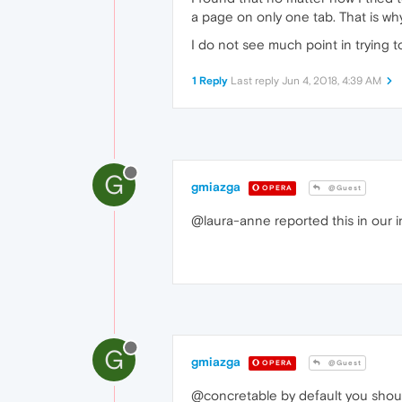
a page on only one tab. That is why
I do not see much point in trying t
1 Reply
Last reply
Jun 4, 2018, 4:39 AM
G
gmiazga
OPERA
@Guest
@laura-anne reported this in our in
G
gmiazga
OPERA
@Guest
@concretable by default you should