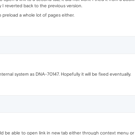
 I reverted back to the previous version.
o preload a whole lot of pages either.
ternal system as DNA-70147. Hopefully it will be fixed eventually.
 be able to open link in new tab either through context menu or by