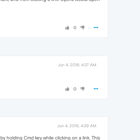
0
Jun 4, 2018, 4:37 AM
0
Jun 4, 2018, 4:39 AM
 holding Cmd key while clicking on a link. This