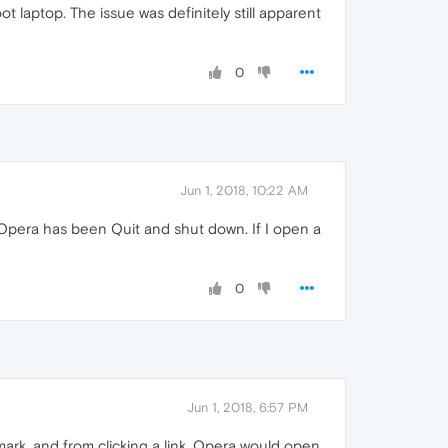
t laptop. The issue was definitely still apparent
0
Jun 1, 2018, 10:22 AM
if Opera has been Quit and shut down. If I open a
0
Jun 1, 2018, 6:57 PM
okmark, and from clicking a link. Opera would open