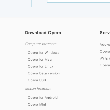
Download Opera
Serv
Computer browsers
Add-o
Opera
Opera for Windows
Wallp
Opera for Mac
Opera
Opera for Linux
Opera beta version
Opera USB
Mobile browsers
Opera for Android
Opera Mini