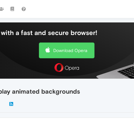
with a fast and secure browser!
Download Opera
isplay animated backgrounds