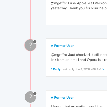
@mgeffro I use Apple Mail Version 1
yesterday. Thank you for your help
?
A Former User
@mgeffro Just checked, it still ope
link from an email and Opera is al
1 Reply
Last reply
Jun 4, 2018, 4:37 AM
?
A Former User
I found that no matter how I tried t