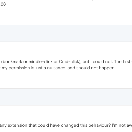
.68
 (bookmark or middle-click or Cmd-click), but I could not. The firs
ut my permission is just a nuisance, and should not happen.
 any extension that could have changed this behaviour? I'm not awa