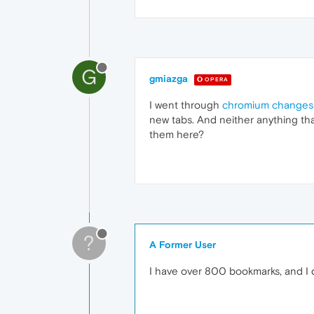
G
gmiazga
OPERA
I went through
chromium changes
new tabs. And neither anything th
them here?
?
A Former User
I have over 800 bookmarks, and I 