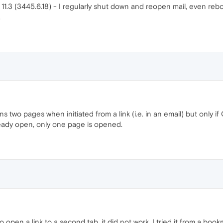
1.3 (3445.6.18) - I regularly shut down and reopen mail, even reboo
.
ns two pages when initiated from a link (i.e. in an email) but only 
ready open, only one page is opened.
o open a link to a second tab, it did not work. I tried it from a bo