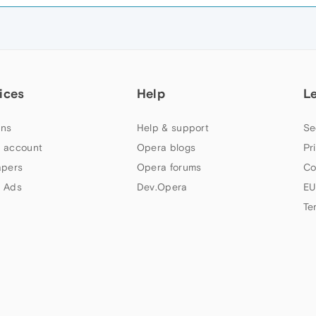
ices
Help
L
ns
Help & support
Se
 account
Opera blogs
Pr
apers
Opera forums
Co
 Ads
Dev.Opera
EU
Te