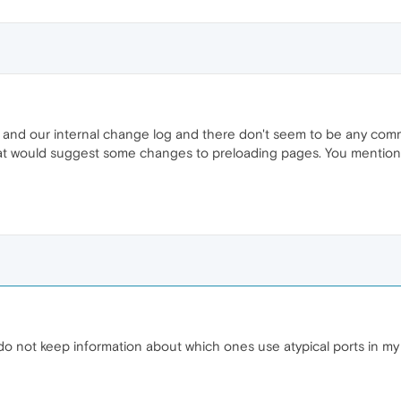
and our internal change log and there don't seem to be any commi
at would suggest some changes to preloading pages. You mention s
do not keep information about which ones use atypical ports in my