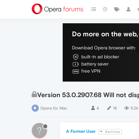
Do more on the web, 
Download Opera browser with:
built-in ad blocker
battery saver
free VPN
Version 53.0.2907.68 Will not d
Opera for Mac
4
16
5.2k
?
A Former User
@gmiazga