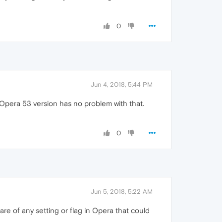
0
Jun 4, 2018, 5:44 PM
t Opera 53 version has no problem with that.
0
Jun 5, 2018, 5:22 AM
re of any setting or flag in Opera that could