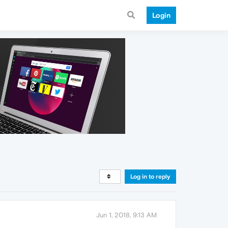
Login
Log in to reply
Jun 1, 2018, 9:13 AM