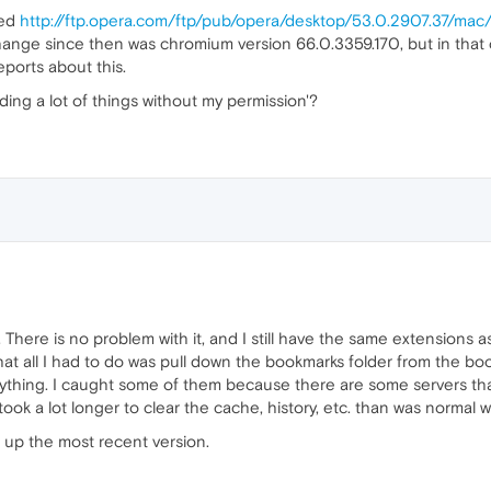
sed
http://ftp.opera.com/ftp/pub/opera/desktop/53.0.2907.37/mac
change since then was chromium version 66.0.3359.170, but in that c
ports about this.
ding a lot of things without my permission'?
. There is no problem with it, and I still have the same extensions a
that all I had to do was pull down the bookmarks folder from the b
thing. I caught some of them because there are some servers that
so took a lot longer to clear the cache, history, etc. than was normal 
d up the most recent version.