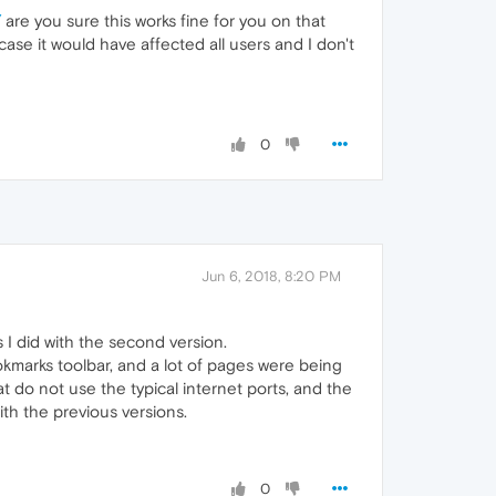
/
are you sure this works fine for you on that
ase it would have affected all users and I don't
0
Jun 6, 2018, 8:20 PM
s I did with the second version.
ookmarks toolbar, and a lot of pages were being
 do not use the typical internet ports, and the
with the previous versions.
0