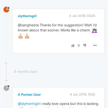
S
slytheringirl
4 Jan 2019, 03:25
@sangheeta Thanks for the suggestion! Wish I'd
known about that sooner. Works like a charm.
0
5 months later
?
A Former User
8 Jun 2019, 15:52
@slytheringirl
i really love opera but this is lacking.