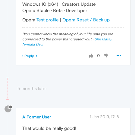
Windows 10 (x64) | Creators Update
Opera Stable · Beta · Developer
Opera
Test profile
|
Opera Reset / Back up
"
You cannot know the meaning of your life until you are
connected to the power that created you
". ·
Shri Mataji
Nirmala Devi
0
1 Reply
5 months later
?
A Former User
1 Jan 2019, 17:18
That would be really good!