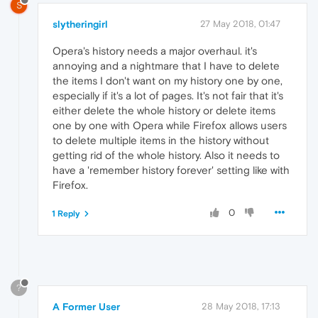
S
slytheringirl
27 May 2018, 01:47
Opera's history needs a major overhaul. it's
annoying and a nightmare that I have to delete
the items I don't want on my history one by one,
especially if it's a lot of pages. It's not fair that it's
either delete the whole history or delete items
one by one with Opera while Firefox allows users
to delete multiple items in the history without
getting rid of the whole history. Also it needs to
have a 'remember history forever' setting like with
Firefox.
0
1 Reply
?
A Former User
28 May 2018, 17:13