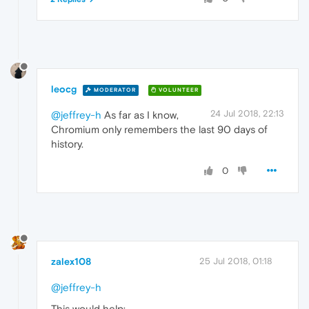
leocg
MODERATOR
VOLUNTEER
24 Jul 2018, 22:13
@jeffrey-h
As far as I know,
Chromium only remembers the last 90 days of
history.
0
zalex108
25 Jul 2018, 01:18
@jeffrey-h
This would help: