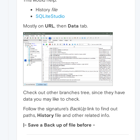
History
file
SQLiteStudio
Mostly on
URL
, then
Data
tab.
Check out other branches tree, since they have
data you may like to check.
Follow the signature's
BackUp
link to find out
paths,
History
file and other related info.
|- Save a Back up of file before -