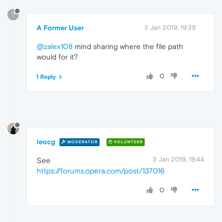
?
A Former User
3 Jan 2019, 19:39
@zalex108
mind sharing where the file path
would for it?
0
1 Reply
leocg
MODERATOR
VOLUNTEER
3 Jan 2019, 19:44
See
https://forums.opera.com/post/137016
0