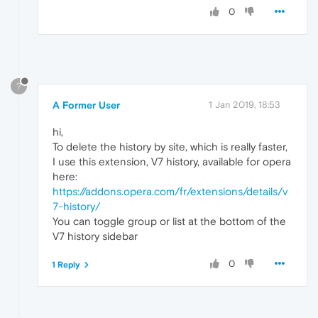
0
?
A Former User
1 Jan 2019, 18:53
hi,
To delete the history by site, which is really faster,
I use this extension, V7 history, available for opera
here:
https://addons.opera.com/fr/extensions/details/v
7-history/
You can toggle group or list at the bottom of the
V7 history sidebar
0
1 Reply