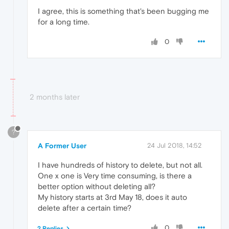
I agree, this is something that's been bugging me
for a long time.
0
2 months later
?
A Former User
24 Jul 2018, 14:52
I have hundreds of history to delete, but not all.
One x one is Very time consuming, is there a
better option without deleting all?
My history starts at 3rd May 18, does it auto
delete after a certain time?
0
2 Replies