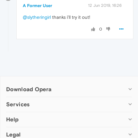
A Former User
12 Jun 2019, 16:26
@slytheringirl
thanks i'll try it out!
0
Download Opera
Computer browsers
Services
Opera for Windows
Help
Add-ons
Opera for Mac
Opera account
Opera for Linux
Legal
Wallpapers
Help & support
Opera beta version