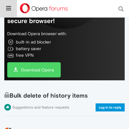
Do more on the web, with a fast and
secure browser!
Download Opera browser with:
built-in ad blocker
battery saver
free VPN
Download Opera
Bulk delete of history items
Suggestions and feature requests
Log in to reply