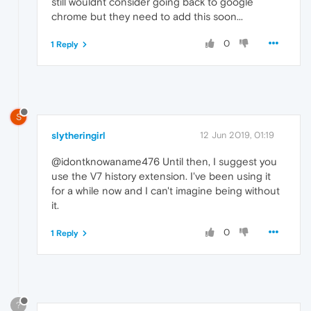
still wouldnt consider going back to google
chrome but they need to add this soon...
0
1 Reply
S
slytheringirl
12 Jun 2019, 01:19
@idontknowaname476 Until then, I suggest you
use the V7 history extension. I've been using it
for a while now and I can't imagine being without
it.
0
1 Reply
?