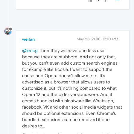
weilan
May 26, 2018, 12:10 PM
@leocg
Then they will have one less user
because they are stubborn. And not only that,
but you can't even add custom search engines,
for example like Ecosia. I want to support the
cause and Opera doesn't allow me to. It's
advertised as a browser that allows users to
customize it, but it's nothing compared to what
Opera 12 and the older versions were. And it
comes bundled with bloatware like Whatsapp,
facebook, VK and other social media widgets that
should be optional extensions. Even Chrome's
bundled extensions can be removed if one
desires to...