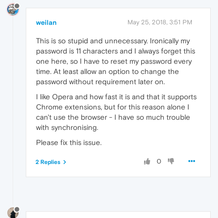
weilan
May 25, 2018, 3:51 PM
This is so stupid and unnecessary. Ironically my
password is 11 characters and I always forget this
one here, so I have to reset my password every
time. At least allow an option to change the
password without requirement later on.
I like Opera and how fast it is and that it supports
Chrome extensions, but for this reason alone I
can't use the browser - I have so much trouble
with synchronising.
Please fix this issue.
0
2 Replies