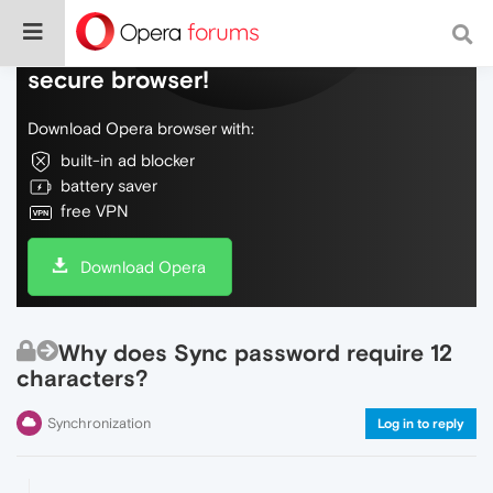
Do more on the web, with a fast and
secure browser!
Download Opera browser with:
built-in ad blocker
battery saver
free VPN
Download Opera
Why does Sync password require 12
characters?
Synchronization
Log in to reply