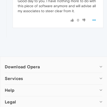
Good day to you. I have nothing more to do with
this piece of software anymore and will advise all
my associates to steer clear from it.
0
Download Opera
Computer browsers
Services
Opera for Windows
Help
Add-ons
Opera for Mac
Opera account
Opera for Linux
Legal
Wallpapers
Help & support
Opera beta version