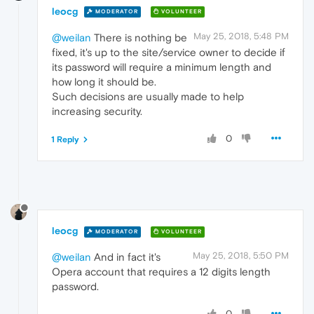
leocg
MODERATOR
VOLUNTEER
May 25, 2018, 5:48 PM
@weilan
There is nothing be
fixed, it's up to the site/service owner to decide if
its password will require a minimum length and
how long it should be.
Such decisions are usually made to help
increasing security.
0
1 Reply
leocg
MODERATOR
VOLUNTEER
May 25, 2018, 5:50 PM
@weilan
And in fact it's
Opera account that requires a 12 digits length
password.
0