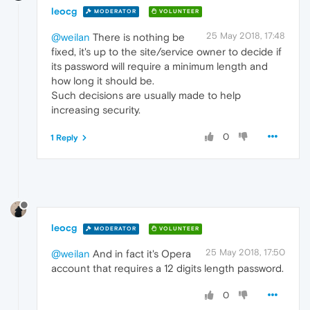
leocg
MODERATOR
VOLUNTEER
25 May 2018, 17:48
@weilan
There is nothing be
fixed, it's up to the site/service owner to decide if
its password will require a minimum length and
how long it should be.
Such decisions are usually made to help
increasing security.
0
1 Reply
leocg
MODERATOR
VOLUNTEER
25 May 2018, 17:50
@weilan
And in fact it's Opera
account that requires a 12 digits length password.
0