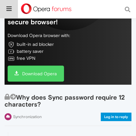
Do more on the web, with a fast and
secure browser!
Download Opera browser with:
built-in ad blocker
battery saver
free VPN
Download Opera
Why does Sync password require 12
characters?
Synchronization
Log in to reply