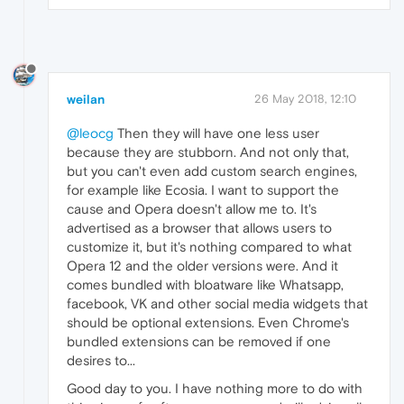
weilan
26 May 2018, 12:10
@leocg
Then they will have one less user
because they are stubborn. And not only that,
but you can't even add custom search engines,
for example like Ecosia. I want to support the
cause and Opera doesn't allow me to. It's
advertised as a browser that allows users to
customize it, but it's nothing compared to what
Opera 12 and the older versions were. And it
comes bundled with bloatware like Whatsapp,
facebook, VK and other social media widgets that
should be optional extensions. Even Chrome's
bundled extensions can be removed if one
desires to...
Good day to you. I have nothing more to do with