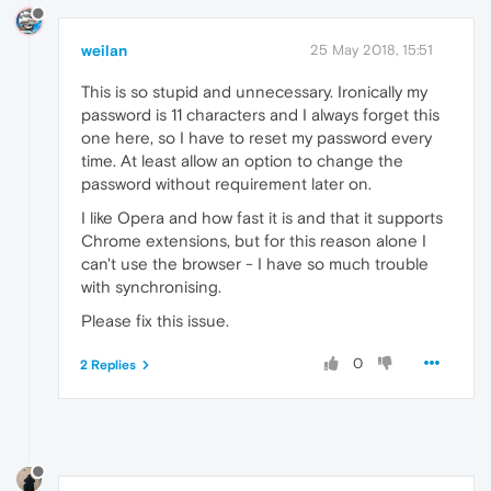
weilan
25 May 2018, 15:51
This is so stupid and unnecessary. Ironically my
password is 11 characters and I always forget this
one here, so I have to reset my password every
time. At least allow an option to change the
password without requirement later on.
I like Opera and how fast it is and that it supports
Chrome extensions, but for this reason alone I
can't use the browser - I have so much trouble
with synchronising.
Please fix this issue.
0
2 Replies