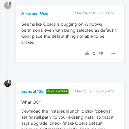
?
A Former User
May 24, 2018, 9:56 PM
Seems like Opera is bugging on Windows
permisions, even with being selected as defaut it
wont place the defaut thing not able to be
clicked.
0
burnout426
May 25, 2018, 7:45 AM
VOLUNTEER
What OS?
Download the installer, launch it, click "options",
set "install path" to your existing install so that it
says upgrade, check "make Opera default