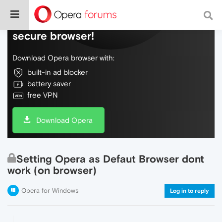
Do more on the web, with a fast and
secure browser!
Download Opera browser with:
built-in ad blocker
battery saver
free VPN
Download Opera
Setting Opera as Defaut Browser dont
work (on browser)
Opera for Windows
Log in to reply