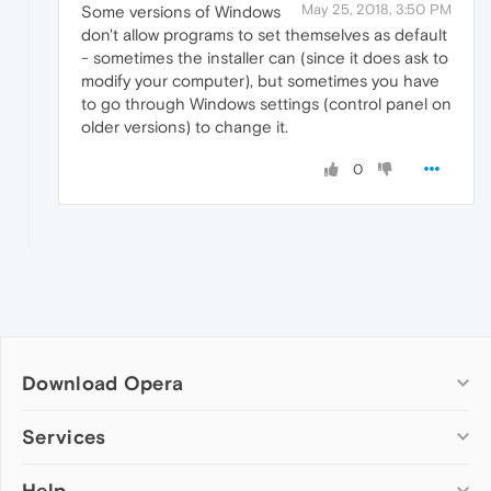
May 25, 2018, 3:50 PM
Some versions of Windows
don't allow programs to set themselves as default
- sometimes the installer can (since it does ask to
modify your computer), but sometimes you have
to go through Windows settings (control panel on
older versions) to change it.
0
Download Opera
Computer browsers
Services
Opera for Windows
Help
Add-ons