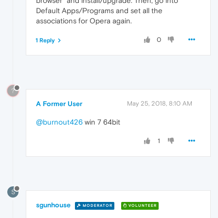
browser" and install/upgrade. Then, go into
Default Apps/Programs and set all the
associations for Opera again.
0
1 Reply
?
A Former User
May 25, 2018, 8:10 AM
@burnout426
win 7 64bit
1
S
sgunhouse
MODERATOR
VOLUNTEER