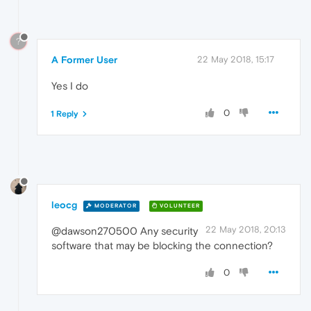
?
A Former User
22 May 2018, 15:17
Yes I do
0
1 Reply
leocg
MODERATOR
VOLUNTEER
22 May 2018, 20:13
@dawson270500 Any security
software that may be blocking the connection?
0