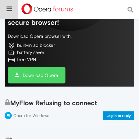
Do more on the web, with a fast and
secure browser!
Download Opera browser with:
built-in ad blocker
battery saver
free VPN
Download Opera
MyFlow Refusing to connect
Opera for Windows
Log in to reply