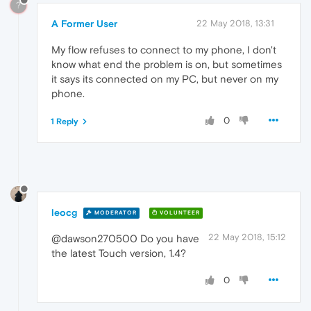
?
A Former User
22 May 2018, 13:31
My flow refuses to connect to my phone, I don't
know what end the problem is on, but sometimes
it says its connected on my PC, but never on my
phone.
0
1 Reply
leocg
MODERATOR
VOLUNTEER
22 May 2018, 15:12
@dawson270500 Do you have
the latest Touch version, 1.4?
0