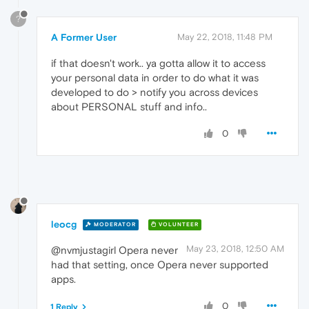
?
A Former User
May 22, 2018, 11:48 PM
if that doesn't work.. ya gotta allow it to access
your personal data in order to do what it was
developed to do > notify you across devices
about PERSONAL stuff and info..
0
leocg
MODERATOR
VOLUNTEER
May 23, 2018, 12:50 AM
@nvmjustagirl Opera never
had that setting, once Opera never supported
apps.
0
1 Reply