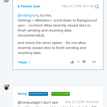
A Former User
May 22, 2018, 5:01 AM
@ndangtung
try this..
Settings > Websites > scroll down to Background
sync - uncheck Allow recently closed sites to
finish sending and receiving data
(recommended)..
and check the other option - Do not allow
recently closed sites to finish sending and
receiving data
-1
1 Reply
leocg
MODERATOR
VOLUNTEER
May 22, 2018, 10:13 AM
@nvmjustagirl I don't see