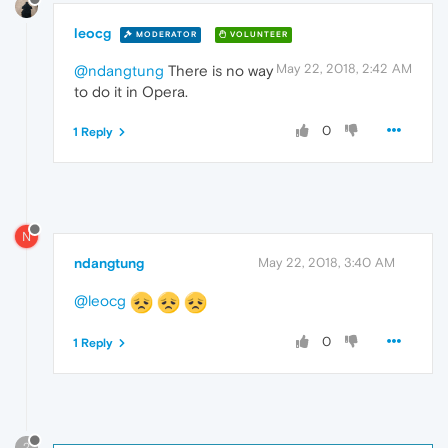
leocg
MODERATOR
VOLUNTEER
May 22, 2018, 2:42 AM
@ndangtung
There is no way
to do it in Opera.
0
1 Reply
N
ndangtung
May 22, 2018, 3:40 AM
@leocg
0
1 Reply
?