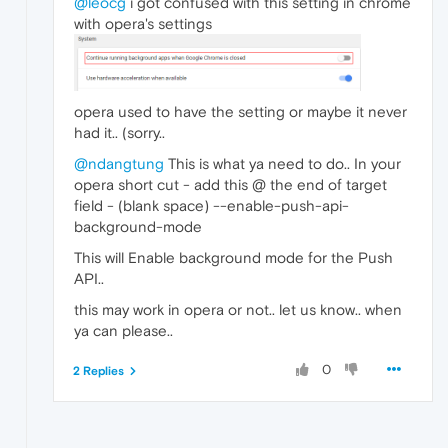
@leocg
i got confused with this setting in chrome
with opera's settings
opera used to have the setting or maybe it never
had it.. (sorry..
@ndangtung
This is what ya need to do.. In your
opera short cut - add this @ the end of target
field - (blank space) --enable-push-api-
background-mode
This will Enable background mode for the Push
API..
this may work in opera or not.. let us know.. when
ya can please..
0
2 Replies