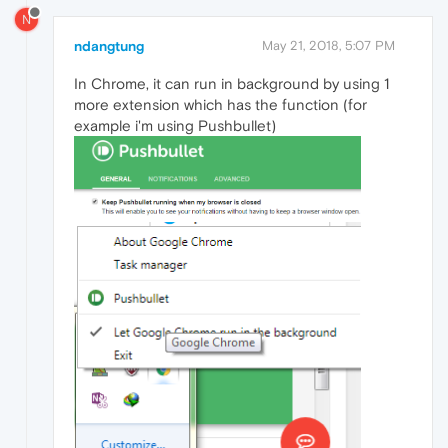
N
ndangtung
May 21, 2018, 5:07 PM
In Chrome, it can run in background by using 1
more extension which has the function (for
example i'm using Pushbullet)