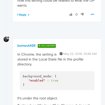
how this setting could be related to what the OP
wants.
0
1 Reply
burnout426
VOLUNTEER
May 22, 2018, 10:49 AM
In Chrome, the setting is
stored in the Local State file in the profile
directory.
background_mode: {

"enabled"
 : 
true
It's under the root object.