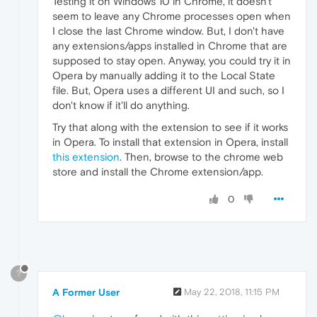
Testing it on Windows 10 in Chrome, it doesn't
seem to leave any Chrome processes open when
I close the last Chrome window. But, I don't have
any extensions/apps installed in Chrome that are
supposed to stay open. Anyway, you could try it in
Opera by manually adding it to the Local State
file. But, Opera uses a different UI and such, so I
don't know if it'll do anything.
Try that along with the extension to see if it works
in Opera. To install that extension in Opera, install
this extension
. Then, browse to the chrome web
store and install the Chrome extension/app.
0
?
A Former User
May 22, 2018, 11:15 PM