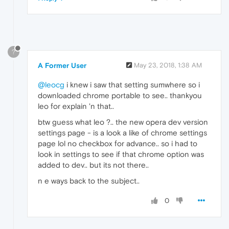
?
A Former User
May 23, 2018, 1:38 AM
@leocg
i knew i saw that setting sumwhere so i
downloaded chrome portable to see.. thankyou
leo for explain 'n that..
btw guess what leo ?.. the new opera dev version
settings page - is a look a like of chrome settings
page lol no checkbox for advance.. so i had to
look in settings to see if that chrome option was
added to dev.. but its not there..
n e ways back to the subject..
0