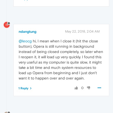
N
ndangtung
May 22, 2018, 2:04 AM
@leocg
hi, I mean when I close it (hit the close
button), Opera is still running in background
instead of being closed completely, so later when
I reopen it, it will load up very quickly. I found this
very useful as my computer is quite slow, it might
take a bit time and much system resources to
load up Opera from beginning and I just don't
want it to happen over and over again.
0
1 Reply