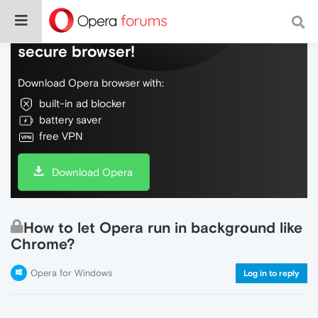
Do more on the web, with a fast and
secure browser!
Download Opera browser with:
built-in ad blocker
battery saver
free VPN
Download Opera
How to let Opera run in background like
Chrome?
Opera for Windows
Log in to reply