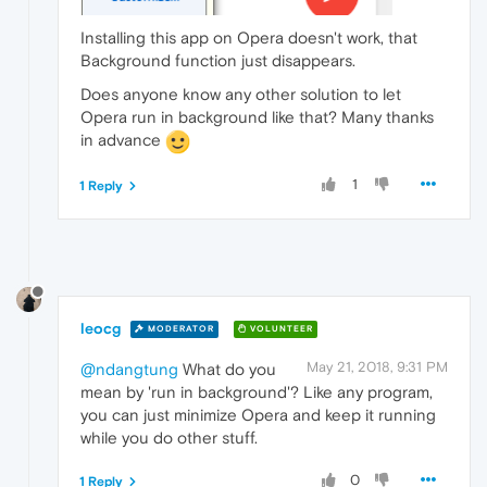
Installing this app on Opera doesn't work, that
Background function just disappears.
Does anyone know any other solution to let
Opera run in background like that? Many thanks
in advance
1
1 Reply
leocg
MODERATOR
VOLUNTEER
May 21, 2018, 9:31 PM
@ndangtung
What do you
mean by 'run in background'? Like any program,
you can just minimize Opera and keep it running
while you do other stuff.
0
1 Reply