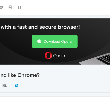
with a fast and secure browser!
Download Opera
und like Chrome?
11.5k