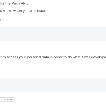
for the Push API..
 us know.. when ya can please..
M
ow it to access your personal data in order to do what it was develo
@Guest