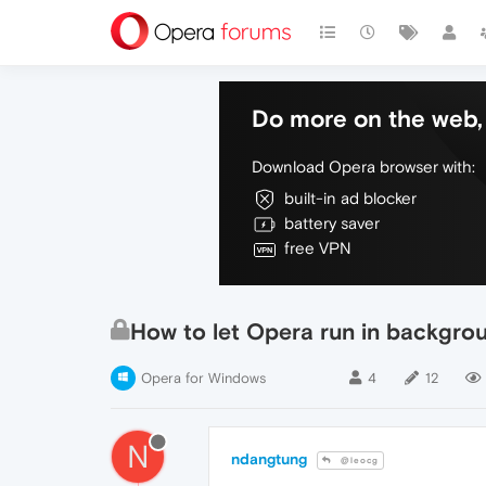
Do more on the web, 
Download Opera browser with:
built-in ad blocker
battery saver
free VPN
How to let Opera run in backgro
Opera for Windows
4
12
N
ndangtung
@leocg