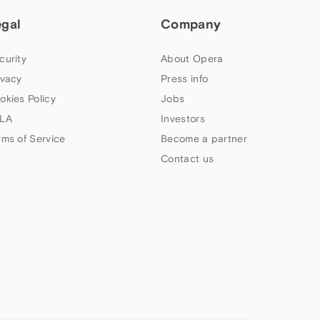
egal
Company
curity
About Opera
ivacy
Press info
okies Policy
Jobs
LA
Investors
rms of Service
Become a partner
Contact us