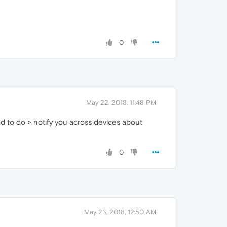
0
May 22, 2018, 11:48 PM
ped to do > notify you across devices about
0
May 23, 2018, 12:50 AM