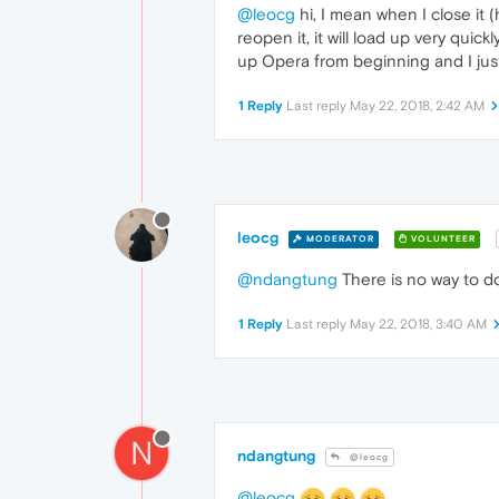
@leocg
hi, I mean when I close it 
reopen it, it will load up very quic
up Opera from beginning and I just
1 Reply
Last reply
May 22, 2018, 2:42 AM
leocg
MODERATOR
VOLUNTEER
@ndangtung
There is no way to do
1 Reply
Last reply
May 22, 2018, 3:40 AM
N
ndangtung
@leocg
@leocg