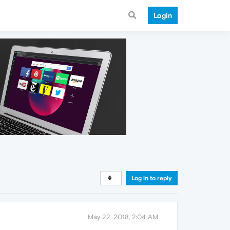
Login
Log in to reply
May 22, 2018, 2:04 AM