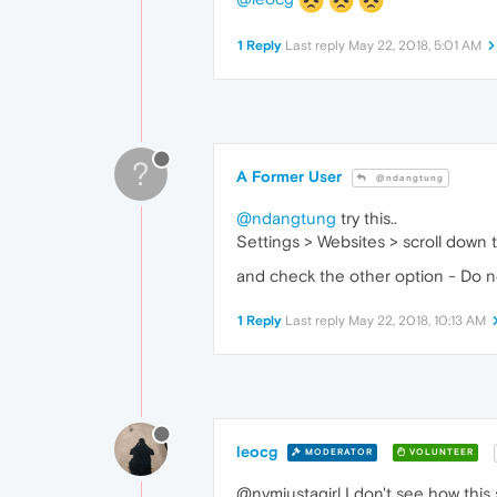
1 Reply
Last reply
May 22, 2018, 5:01 AM
?
A Former User
@ndangtung
@ndangtung
try this..
Settings > Websites > scroll down
and check the other option - Do no
1 Reply
Last reply
May 22, 2018, 10:13 AM
leocg
MODERATOR
VOLUNTEER
@nvmjustagirl I don't see how this