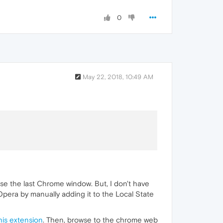
0
May 22, 2018, 10:49 AM
se the last Chrome window. But, I don't have
Opera by manually adding it to the Local State
his extension
. Then, browse to the chrome web