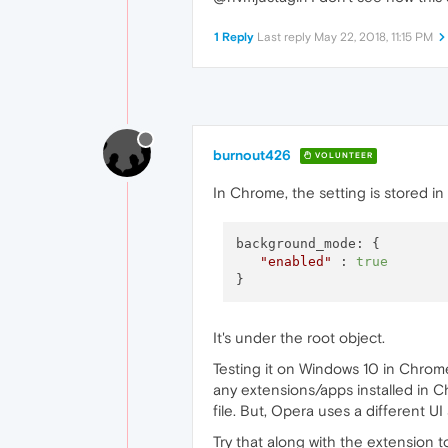
1 Reply
Last reply
May 22, 2018, 11:15 PM
burnout426
VOLUNTEER
In Chrome, the setting is stored in t
background_mode: {

"enabled"
 : 
true
It's under the root object.
Testing it on Windows 10 in Chrom
any extensions/apps installed in C
file. But, Opera uses a different UI 
Try that along with the extension to