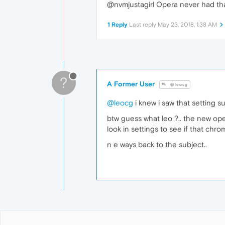
@nvmjustagirl Opera never had th
1 Reply
Last reply
May 23, 2018, 1:38 AM
?
A Former User
@leocg
@leocg
i knew i saw that setting s
btw guess what leo ?.. the new oper
look in settings to see if that chro
n e ways back to the subject..