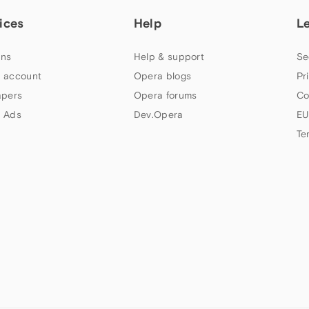
ices
Help
L
ns
Help & support
Se
 account
Opera blogs
Pr
apers
Opera forums
Co
 Ads
Dev.Opera
EU
Te