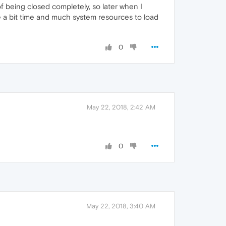
of being closed completely, so later when I
take a bit time and much system resources to load
0
May 22, 2018, 2:42 AM
0
May 22, 2018, 3:40 AM