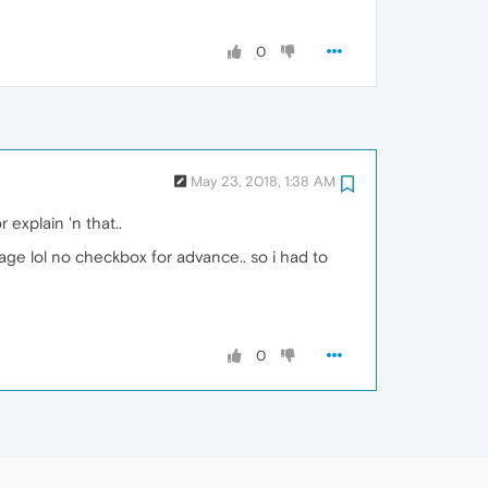
0
May 23, 2018, 1:38 AM
explain 'n that..
age lol no checkbox for advance.. so i had to
0