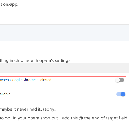
nsion/app.
tting in chrome with opera's settings
ybe it never had it.. (sorry..
to do.. In your opera short cut - add this @ the end of target fiel