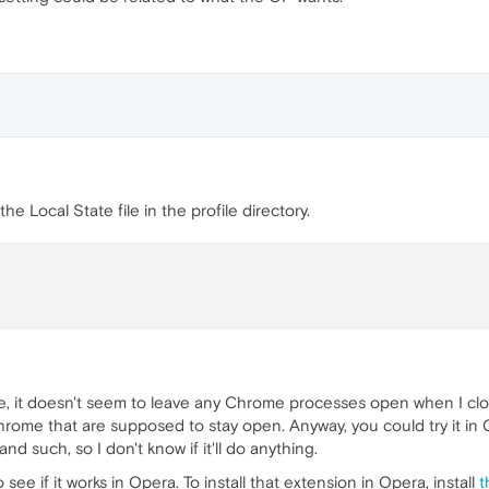
he Local State file in the profile directory.
e, it doesn't seem to leave any Chrome processes open when I clo
hrome that are supposed to stay open. Anyway, you could try it in 
and such, so I don't know if it'll do anything.
 see if it works in Opera. To install that extension in Opera, install
t