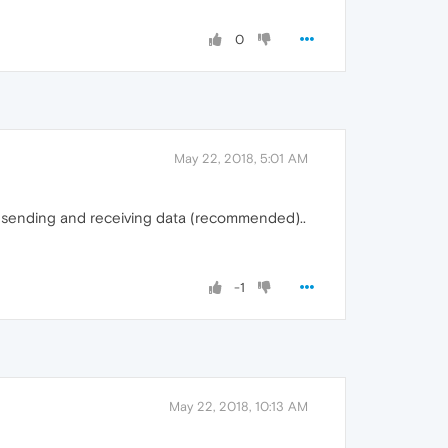
0
May 22, 2018, 5:01 AM
sh sending and receiving data (recommended)..
-1
May 22, 2018, 10:13 AM