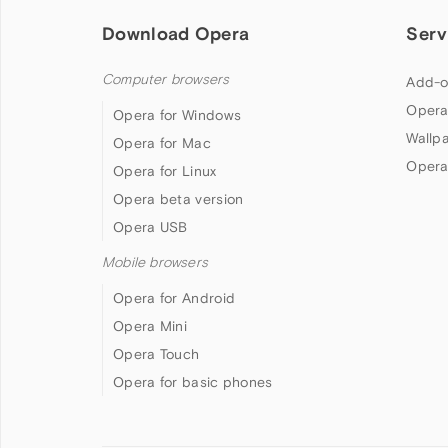
Download Opera
Serv
Computer browsers
Add-o
Opera
Opera for Windows
Wallp
Opera for Mac
Opera
Opera for Linux
Opera beta version
Opera USB
Mobile browsers
Opera for Android
Opera Mini
Opera Touch
Opera for basic phones