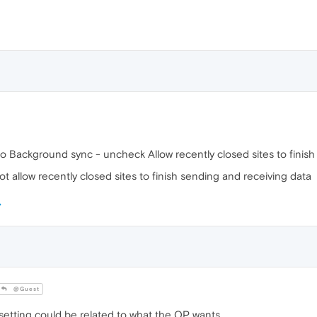
 to Background sync - uncheck Allow recently closed sites to fini
t allow recently closed sites to finish sending and receiving data
@Guest
 setting could be related to what the OP wants.