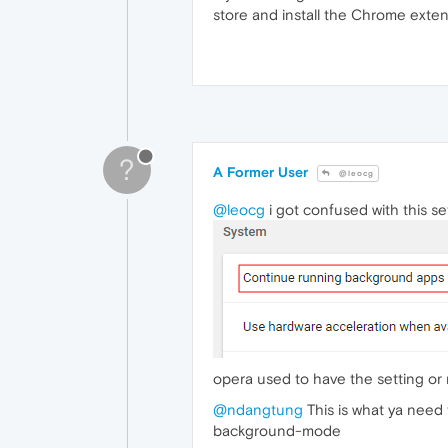
store and install the Chrome exte
?
A Former User
@leocg
@leocg
i got confused with this se
opera used to have the setting or ma
@ndangtung
This is what ya need 
background-mode