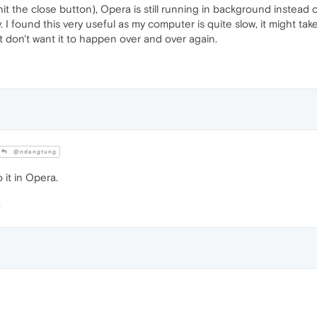
(hit the close button), Opera is still running in background instead 
kly. I found this very useful as my computer is quite slow, it might 
 don't want it to happen over and over again.
@ndangtung
 it in Opera.