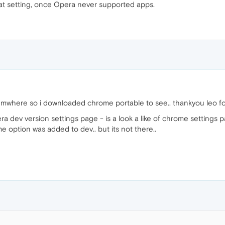
at setting, once Opera never supported apps.
umwhere so i downloaded chrome portable to see.. thankyou leo for 
a dev version settings page - is a look a like of chrome settings p
me option was added to dev.. but its not there..