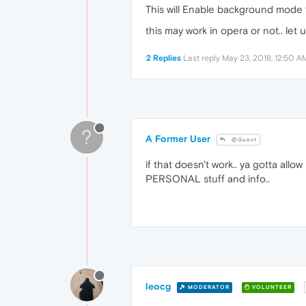
This will Enable background mode 
this may work in opera or not.. let
2 Replies
Last reply
May 23, 2018, 12:50 A
?
A Former User
@Guest
if that doesn't work.. ya gotta all
PERSONAL stuff and info..
leocg
MODERATOR
VOLUNTEER