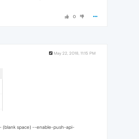
0
May 22, 2018, 11:15 PM
d - (blank space) --enable-push-api-