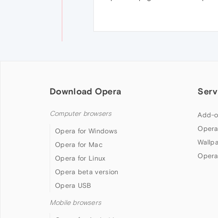
Download Opera
Serv
Computer browsers
Add-o
Opera
Opera for Windows
Wallp
Opera for Mac
Opera
Opera for Linux
Opera beta version
Opera USB
Mobile browsers