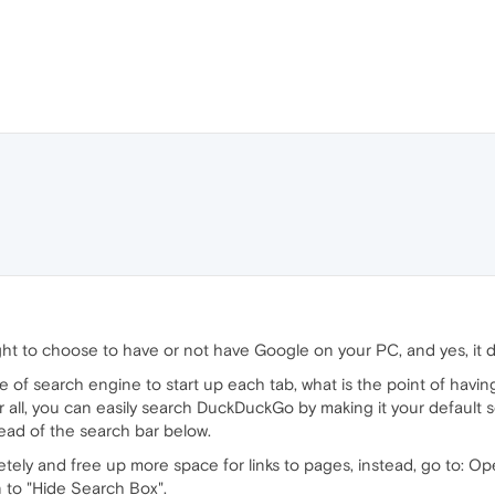
ht to choose to have or not have Google on your PC, and yes, it d
of search engine to start up each tab, what is the point of having i
 all, you can easily search DuckDuckGo by making it your default s
tead of the search bar below.
etely and free up more space for links to pages, instead, go to: O
n to "Hide Search Box".