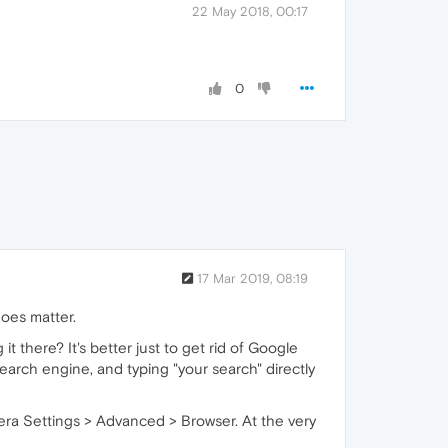
22 May 2018, 00:17
0
17 Mar 2019, 08:19
oes matter.
t there? It's better just to get rid of Google
earch engine, and typing "your search" directly
pera Settings > Advanced > Browser. At the very