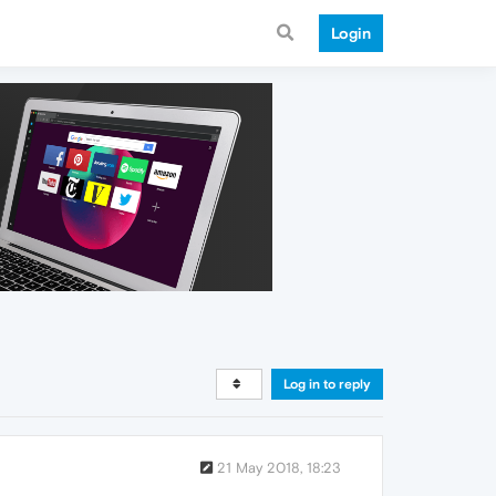
Login
Log in to reply
21 May 2018, 18:23