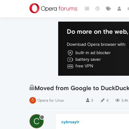
Do more on the web, 
Download Opera browser with:
built-in ad blocker
battery saver
free VPN
Moved from Google to DuckDuck
Opera for Linux
3
4
3.4k
C
cybrsaylr