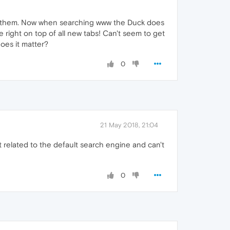
 them. Now when searching www the Duck does
right on top of all new tabs! Can't seem to get
does it matter?
0
21 May 2018, 21:04
t related to the default search engine and can't
0