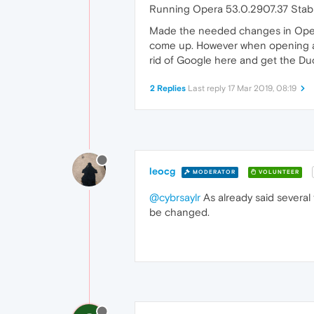
Running Opera 53.0.2907.37 Stabl
Made the needed changes in Oper
come up. However when opening a n
rid of Google here and get the Duck 
2 Replies
Last reply
17 Mar 2019, 08:19
leocg
MODERATOR
VOLUNTEER
@cybrsaylr
As already said several 
be changed.