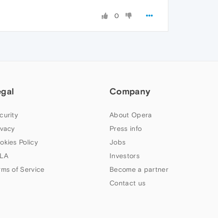
0
egal
Company
curity
About Opera
ivacy
Press info
okies Policy
Jobs
LA
Investors
rms of Service
Become a partner
Contact us