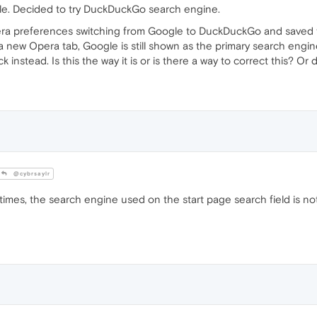
e. Decided to try DuckDuckGo search engine.
a preferences switching from Google to DuckDuckGo and saved
ew Opera tab, Google is still shown as the primary search engine 
instead. Is this the way it is or is there a way to correct this? Or 
@cybrsaylr
times, the search engine used on the start page search field is no