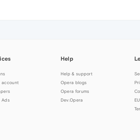
ices
Help
L
ns
Help & support
Se
 account
Opera blogs
Pr
apers
Opera forums
Co
 Ads
Dev.Opera
EU
Te