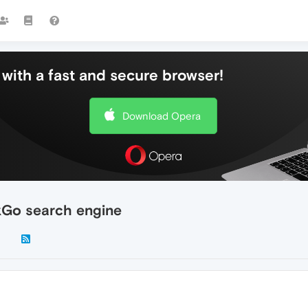
with a fast and secure browser!
Download Opera
Go search engine