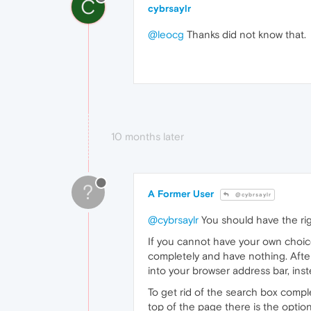
C
cybrsaylr
@leocg
Thanks did not know that.
10 months later
?
A Former User
@cybrsaylr
@cybrsaylr
You should have the rig
If you cannot have your own choice 
completely and have nothing. After
into your browser address bar, ins
To get rid of the search box compl
top of the page there is the optio