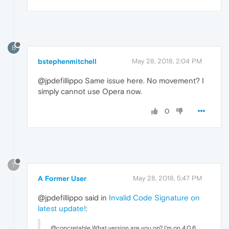
B
bstephenmitchell
May 28, 2018, 2:04 PM
@jpdefillippo Same issue here. No movement? I
simply cannot use Opera now.
0
?
A Former User
May 28, 2018, 5:47 PM
@jpdefillippo said in
Invalid Code Signature on
latest update!
:
@concretable What version are you on? I'm on 4.0.6.