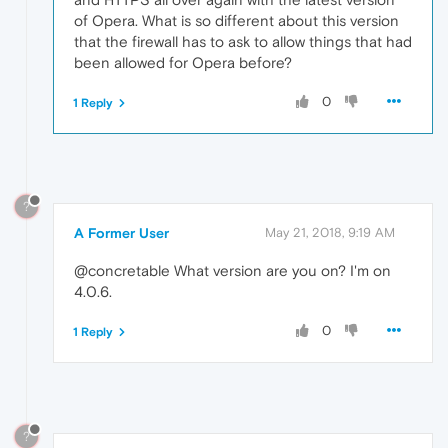
of Opera. What is so different about this version
that the firewall has to ask to allow things that had
been allowed for Opera before?
0
1 Reply
?
A Former User
May 21, 2018, 9:19 AM
@concretable What version are you on? I'm on
4.0.6.
0
1 Reply
?