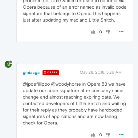
problem too. Little Snitch refused to connect via
Opera because of an error named as invalid code
signature that belongs to Opera. This happens
just after updating my mac and Little Snitch.
0
G
gmiazga
May 28, 2018, 5:29 AM
OPERA
@jpdefillippo @woodyhorse in Opera 53 we have
update our code signature after company name
change and almost reaching expiring date. We
contacted developers of Little Snitch and waiting
for their reply as they probably have hardcoded
signatures of applications and are now failing
check for Opera.
0