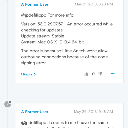
A Former User
May 21, 2018, 3:23 PM
@jpdefillippo For more info;
Version: 53.0.2907.57 - An error occurred while
checking for updates
Update stream: Stable
System: Mac OS X 10.13.4 64-bit
The error is because Little Snitch won't allow
outbound connections because of the code
signing error.
0
1 Reply
?
A Former User
May 26, 2018, 9:48 AM
@jpdefillippo It seems to me I have the same