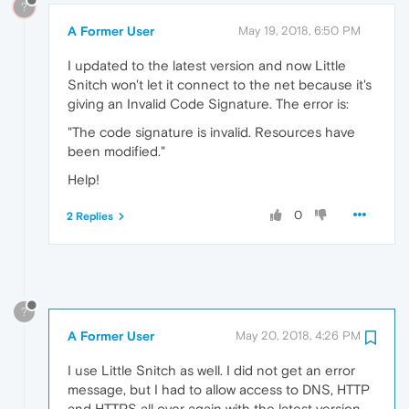
?
A Former User
May 19, 2018, 6:50 PM
I updated to the latest version and now Little
Snitch won't let it connect to the net because it's
giving an Invalid Code Signature. The error is:
"The code signature is invalid. Resources have
been modified."
Help!
0
2 Replies
?
A Former User
May 20, 2018, 4:26 PM
I use Little Snitch as well. I did not get an error
message, but I had to allow access to DNS, HTTP
and HTTPS all over again with the latest version