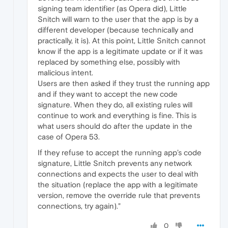
signing team identifier (as Opera did), Little
Snitch will warn to the user that the app is by a
different developer (because technically and
practically, it is). At this point, Little Snitch cannot
know if the app is a legitimate update or if it was
replaced by something else, possibly with
malicious intent.
Users are then asked if they trust the running app
and if they want to accept the new code
signature. When they do, all existing rules will
continue to work and everything is fine. This is
what users should do after the update in the
case of Opera 53.
If they refuse to accept the running app’s code
signature, Little Snitch prevents any network
connections and expects the user to deal with
the situation (replace the app with a legitimate
version, remove the override rule that prevents
connections, try again)."
0