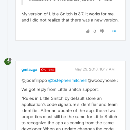
My version of Little Snitch is 3.7. It works for me,
and I did not realize that there was a new version.
0
G
gmiazga
May 29, 2018, 10:17 AM
OPERA
@jpdefillippo
@bstephenmitchell
@woodyhorse :
We got reply from Little Snitch support:
"Rules in Little Snitch by default store an
application’s code signature’s identifier and team
identifier. After an update of the app, these two
properties must still be the same for Little Snitch
to recognize the app as coming from the same
developer. When an update changes the code