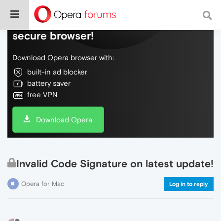
Do more on the web, with a fast and
secure browser!
Download Opera browser with:
built-in ad blocker
battery saver
free VPN
Download Opera
Invalid Code Signature on latest update!
Opera for Mac
Log in to reply