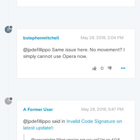
B
bstephenmitchell
May 28, 2018, 2:04 PM
@jpdefillippo Same issue here. No movement? I
simply cannot use Opera now.
0
?
A Former User
May 28, 2018, 5:47 PM
@jpdefillippo said in
Invalid Code Signature on
latest update!
:
@concretable What version are you on? I'm on 4.0.6.