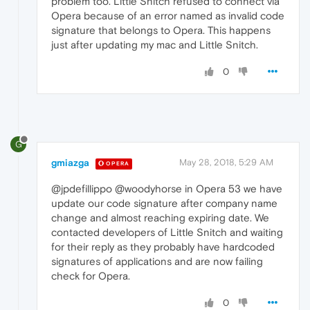
problem too. Little Snitch refused to connect via
Opera because of an error named as invalid code
signature that belongs to Opera. This happens
just after updating my mac and Little Snitch.
0
G
gmiazga
May 28, 2018, 5:29 AM
OPERA
@jpdefillippo @woodyhorse in Opera 53 we have
update our code signature after company name
change and almost reaching expiring date. We
contacted developers of Little Snitch and waiting
for their reply as they probably have hardcoded
signatures of applications and are now failing
check for Opera.
0