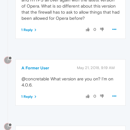
of Opera. What is so different about this version
that the firewall has to ask to allow things that had
been allowed for Opera before?
0
1 Reply
?
A Former User
May 21, 2018, 9:19 AM
@concretable What version are you on? I'm on
4.0.6.
0
1 Reply
?