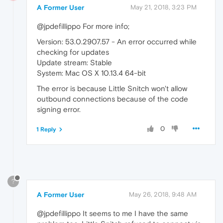
A Former User
May 21, 2018, 3:23 PM
@jpdefillippo For more info;
Version: 53.0.2907.57 - An error occurred while
checking for updates
Update stream: Stable
System: Mac OS X 10.13.4 64-bit
The error is because Little Snitch won't allow
outbound connections because of the code
signing error.
0
1 Reply
?
A Former User
May 26, 2018, 9:48 AM
@jpdefillippo It seems to me I have the same