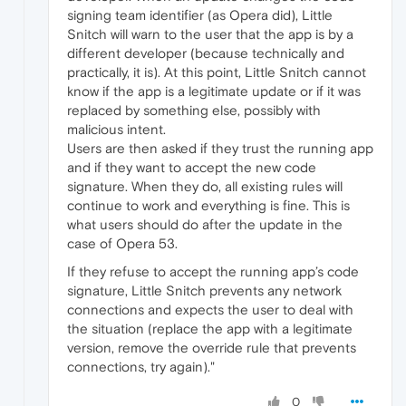
signing team identifier (as Opera did), Little
Snitch will warn to the user that the app is by a
different developer (because technically and
practically, it is). At this point, Little Snitch cannot
know if the app is a legitimate update or if it was
replaced by something else, possibly with
malicious intent.
Users are then asked if they trust the running app
and if they want to accept the new code
signature. When they do, all existing rules will
continue to work and everything is fine. This is
what users should do after the update in the
case of Opera 53.
If they refuse to accept the running app’s code
signature, Little Snitch prevents any network
connections and expects the user to deal with
the situation (replace the app with a legitimate
version, remove the override rule that prevents
connections, try again)."
0