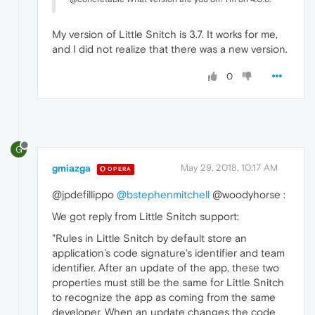
My version of Little Snitch is 3.7. It works for me,
and I did not realize that there was a new version.
0
G
gmiazga
May 29, 2018, 10:17 AM
OPERA
@jpdefillippo
@bstephenmitchell
@woodyhorse :
We got reply from Little Snitch support:
"Rules in Little Snitch by default store an
application’s code signature’s identifier and team
identifier. After an update of the app, these two
properties must still be the same for Little Snitch
to recognize the app as coming from the same
developer. When an update changes the code