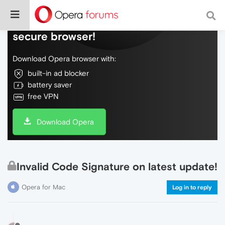
Do more on the web, with a fast and
secure browser!
Download Opera browser with:
built-in ad blocker
battery saver
free VPN
Download Opera
Invalid Code Signature on latest update!
Opera for Mac
Log in to reply