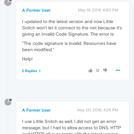
?
A Former User
May 19, 2018, 6:50 PM
I updated to the latest version and now Little
Snitch won't let it connect to the net because it's
giving an Invalid Code Signature. The error is:
"The code signature is invalid. Resources have
been modified."
Help!
0
2 Replies
?
A Former User
May 20, 2018, 4:26 PM
I use Little Snitch as well. I did not get an error
message, but I had to allow access to DNS, HTTP
and HTTPS all over again with the latest version