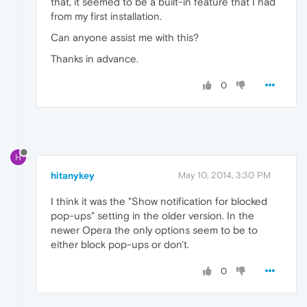
that, it seemed to be a built-in feature that I had
from my first installation.
Can anyone assist me with this?
Thanks in advance.
0
H
hitanykey
May 10, 2014, 3:30 PM
I think it was the "Show notification for blocked
pop-ups" setting in the older version. In the
newer Opera the only options seem to be to
either block pop-ups or don't.
0