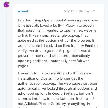
A
albred
May 10, 2014, 1:57 PM
I started using Opera about 4 years ago and love
it. I especially loved a built-in Plug-In or addon
that asked me if I wanted to open a new website
or link. It was a small rectangle pop-up that
appeared at the bottom right of the browser. It
would appear if I clicked on links from my Email to
verify I wanted to go to this page, or it would
prevent lesser rated sites from automatically
opening additional (potentially harmful) web
pages.
I recently formatted my PC and with this new
installation of Opera, I no longer get the
authentication pop-up. The web pages just open
automatically. I've looked through all options and
advanced options in Opera Settings, but can't
seem to find how to reactivate that feature. It is
not Adblock Plus or Ghostery or anything like