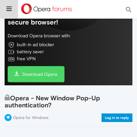
Do more on the web, with a fast and
secure browser!
Download Opera browser with:
built-in ad blocker
battery saver
free VPN
Download Opera
Opera - New Window Pop-Up
authentication?
Opera for Windows
Log in to reply