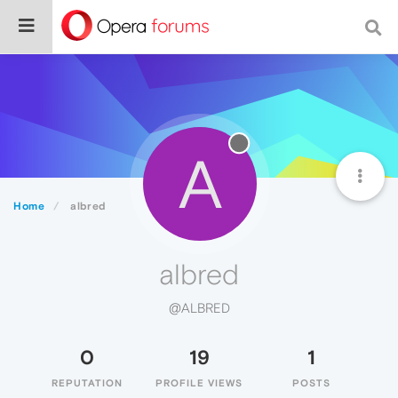
A
Home
albred
albred
@ALBRED
0
19
1
REPUTATION
PROFILE VIEWS
POSTS