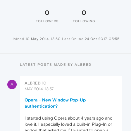
0
0
FOLLOWERS
FOLLOWING
Joined
10 May 2014, 13:50
Last Online
24 Oct 2017, 05:55
LATEST POSTS MADE BY ALBRED
ALBRED
10
A
MAY 2014, 13:57
Opera - New Window Pop-Up
authentication?
I started using Opera about 4 years ago and
love it. I especially loved a built-in Plug-In or
addon that asked me if I wanted to open a