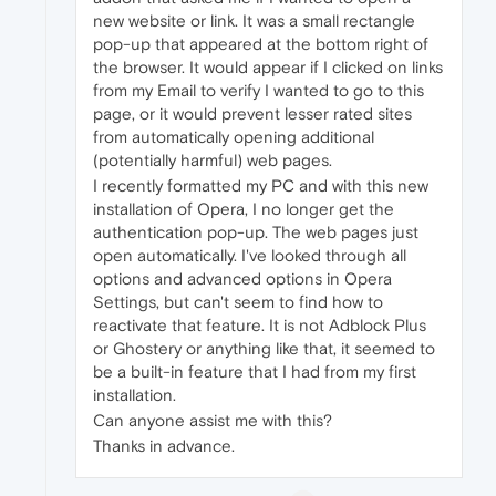
new website or link. It was a small rectangle
pop-up that appeared at the bottom right of
the browser. It would appear if I clicked on links
from my Email to verify I wanted to go to this
page, or it would prevent lesser rated sites
from automatically opening additional
(potentially harmful) web pages.
I recently formatted my PC and with this new
installation of Opera, I no longer get the
authentication pop-up. The web pages just
open automatically. I've looked through all
options and advanced options in Opera
Settings, but can't seem to find how to
reactivate that feature. It is not Adblock Plus
or Ghostery or anything like that, it seemed to
be a built-in feature that I had from my first
installation.
Can anyone assist me with this?
Thanks in advance.